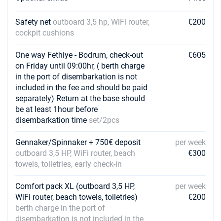
Safety net
outboard 3,5 hp, WiFi router,
€200
cockpit cushions
One way Fethiye - Bodrum, check-out
€605
on Friday until 09:00hr, ( berth charge
in the port of disembarkation is not
included in the fee and should be paid
separately) Return at the base should
be at least 1hour before
disembarkation time
set/2pcs
Gennaker/Spinnaker + 750€ deposit
per week
outboard 3,5 HP, WiFi router, beach
€300
towels, toiletries, early check-in
Comfort pack XL (outboard 3,5 HP,
per week
WiFi router, beach towels, toiletries)
€200
berth charge in the port of
disembarkation is not included in the