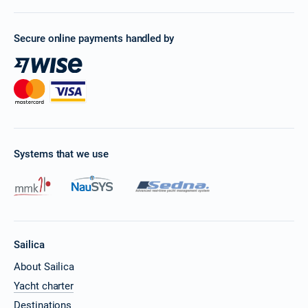
Secure online payments handled by
Systems that we use
Sailica
About Sailica
Yacht charter
Destinations