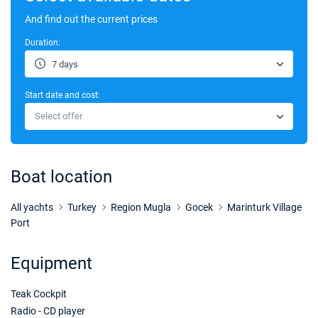
And find out the current prices
Duration:
7 days
Start date and cost:
Select offer
Boat location
All yachts
Turkey
Region Mugla
Gocek
Marinturk Village
Port
Equipment
Teak Cockpit
Radio - CD player