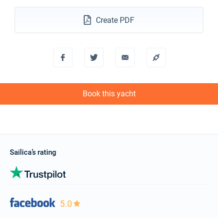
Create PDF
Book this yacht
Sailica’s rating
5.0