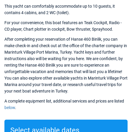
This yacht can comfortably accommodate up to 10 guests, it
contains 4 cabins, and 2 WC (toilet).
For your convenience, this boat features an Teak Cockpit, Radio -
CD player, Chart plotter in cockpit, Bow thruster, Sprayhood.
After completing your reservation of Hanse 460 Binlik, you can
make check-in and check out at the office of the charter company in
Marinturk Village Port Marina, Turkey. Yacht keys and further
instructions also will be waiting for you here. We are confident, by
renting the Hanse 460 Binlik you are sure to experience an
unforgettable vacation and memories that will last you a lifetime!
You can also explore other available yachts in Marinturk Village Port
Marina around your travel date, or research useful travel trips for
your next boat adventure in Turkey.
A complete equipment list, additional services and prices are listed
below
.
Select available dates