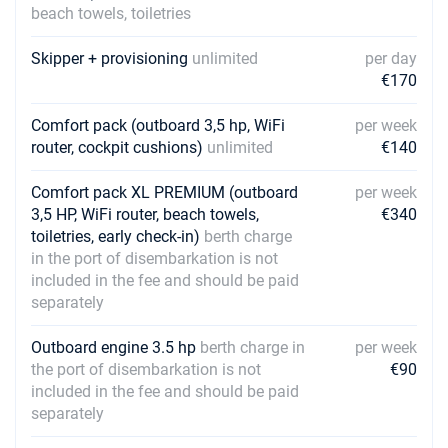
beach towels, toiletries
Skipper + provisioning
unlimited
per day
€170
Comfort pack (outboard 3,5 hp, WiFi
per week
router, cockpit cushions)
unlimited
€140
Comfort pack XL PREMIUM (outboard
per week
3,5 HP, WiFi router, beach towels,
€340
toiletries, early check-in)
berth charge
in the port of disembarkation is not
included in the fee and should be paid
separately
Outboard engine 3.5 hp
berth charge in
per week
the port of disembarkation is not
€90
included in the fee and should be paid
separately