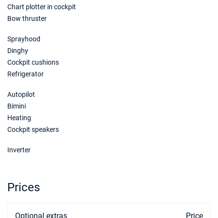
Chart plotter in cockpit
Bow thruster
Sprayhood
Dinghy
Cockpit cushions
Refrigerator
Autopilot
Bimini
Heating
Cockpit speakers
Inverter
Prices
Optional extras
Price