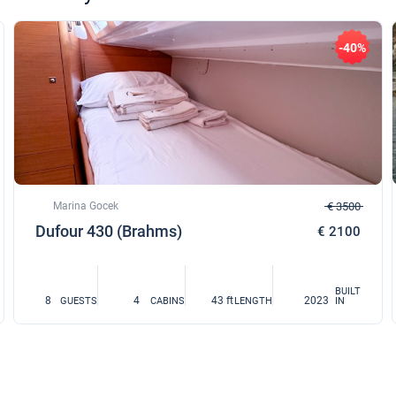
-40%
Marina Gocek
€ 3500
Dufour 430 (Brahms)
€ 2100
BUILT
8
4
43 ft
2023
GUESTS
CABINS
LENGTH
IN