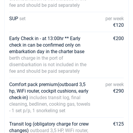
fee and should be paid separately
SUP
set
per week
€120
Early Check in - at 13:00hr ** Early
€200
check in can be confirmed only on
embarkation day in the charter base
berth charge in the port of
disembarkation is not included in the
fee and should be paid separately
Comfort pack premium(outboard 3,5
per week
hp, WiFi router, cockpit cushions, early
€290
check-in)
includes transit log, final
cleaning, bedlinen, cooking gas, towels
- 1 set p/p, 1 snorkeling set
Transit log (obligatory charge for crew
€125
changes)
outboard 3,5 HP, WiFi router,