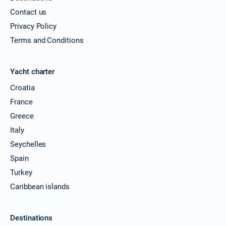
Contact us
Privacy Policy
Terms and Conditions
Yacht charter
Croatia
France
Greece
Italy
Seychelles
Spain
Turkey
Caribbean islands
Destinations