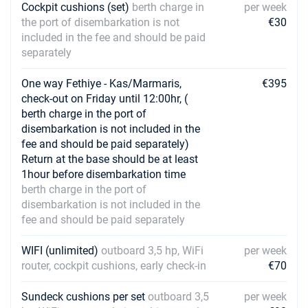
Cockpit cushions (set)
berth charge in
per week
the port of disembarkation is not
€30
included in the fee and should be paid
separately
One way Fethiye - Kas/Marmaris,
€395
check-out on Friday until 12:00hr, (
berth charge in the port of
disembarkation is not included in the
fee and should be paid separately)
Return at the base should be at least
1hour before disembarkation time
berth charge in the port of
disembarkation is not included in the
fee and should be paid separately
WIFI (unlimited)
outboard 3,5 hp, WiFi
per week
router, cockpit cushions, early check-in
€70
Sundeck cushions per set
outboard 3,5
per week