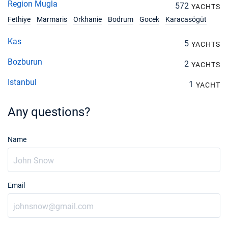
Region Mugla
572
YACHTS
Fethiye
Marmaris
Orkhanie
Bodrum
Gocek
Karacasögüt
Kas
5
YACHTS
Bozburun
2
YACHTS
Istanbul
1
YACHT
Any questions?
Name
Email