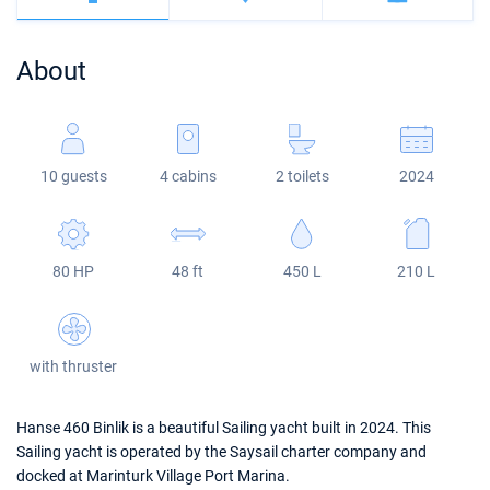
Bahamas
Corfu
Marina Kastela
Excess
Bali 4.2
Oceanis 46.1
About
Mugla
ACI Dubrovnik
Lagoon
Bali 4.6
Oceanis 51.1
Veruda
Bali
Bali 5.4
Jeanneau 54
10 guests
4 cabins
2 toilets
2024
Fountaine Pajot
Astrea 42
Sun Odyssey 440
Leopard
Excess 11
Sun Odyssey 410
80 HP
48 ft
450 L
210 L
Dufour 46 GL
with thruster
Hanse 460 Binlik is a beautiful Sailing yacht built in 2024. This
Sailing yacht is operated by the Saysail charter company and
docked at Marinturk Village Port Marina.