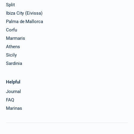
Split
Ibiza City (Eivissa)
Palma de Mallorca
Corfu
Marmaris
Athens
Sicily
Sardinia
Helpful
Journal
FAQ
Marinas