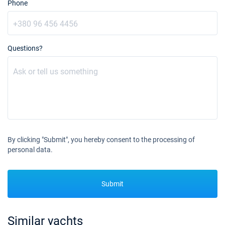
Phone
Questions?
By clicking "Submit", you hereby consent to the processing of
personal data.
Submit
Similar yachts