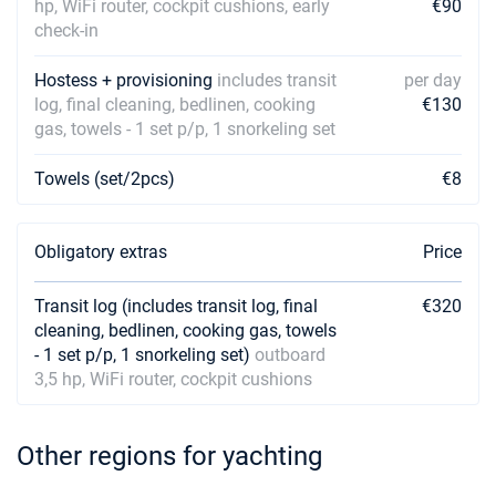
hp, WiFi router, cockpit cushions, early
€90
check-in
Hostess + provisioning
includes transit
per day
log, final cleaning, bedlinen, cooking
€130
gas, towels - 1 set p/p, 1 snorkeling set
Towels (set/2pcs)
€8
Obligatory extras
Price
Transit log (includes transit log, final
€320
cleaning, bedlinen, cooking gas, towels
- 1 set p/p, 1 snorkeling set)
outboard
3,5 hp, WiFi router, cockpit cushions
Other regions for yachting