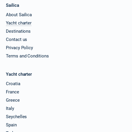
Sailica
About Sailica
Yacht charter
Destinations
Contact us
Privacy Policy
Terms and Conditions
Yacht charter
Croatia
France
Greece
Italy
Seychelles
Spain