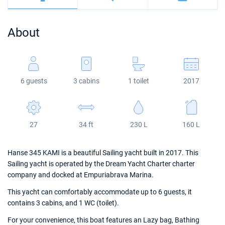
Bahamas
Corfu
Marina Kastela
Excess
Bali 4.2
Oceanis 46.1
About
Mugla
ACI Dubrovnik
Lagoon
Bali 4.6
Oceanis 51.1
Veruda
Bali
Bali 5.4
Jeanneau 54
6 guests
3 cabins
1 toilet
2017
Fountaine Pajot
Astrea 42
Sun Odyssey 440
Leopard
Excess 11
Sun Odyssey 410
27
34 ft
230 L
160 L
Dufour 46 GL
Hanse 345 KAMI is a beautiful Sailing yacht built in 2017. This
Sailing yacht is operated by the Dream Yacht Charter charter
company and docked at Empuriabrava Marina.
This yacht can comfortably accommodate up to 6 guests, it
contains 3 cabins, and 1 WC (toilet).
For your convenience, this boat features an Lazy bag, Bathing