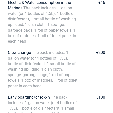
Electric & Water consumption in the
€16
Marinas
The pack includes: 1 gallon
water (or 4 bottles of 1.5L), 1 bottle of
disinfectant, 1 small bottle of washing
up liquid, 1 dish cloth, 1 sponge,
garbage bags, 1 roll of paper towels, 1
box of matches, 1 roll of toilet paper in
each head
Crew change
The pack includes: 1
€200
gallon water (or 4 bottles of 1.5L), 1
bottle of disinfectant, 1 small bottle of
washing up liquid, 1 dish cloth, 1
sponge, garbage bags, 1 roll of paper
towels, 1 box of matches, 1 roll of toilet
paper in each head
Early boarding/check-in
The pack
€180
includes: 1 gallon water (or 4 bottles of
1.5L), 1 bottle of disinfectant, 1 small