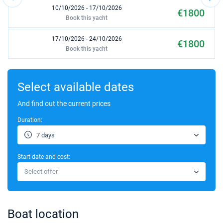
10/10/2026 - 17/10/2026
€1800
Book this yacht
17/10/2026 - 24/10/2026
€1800
Book this yacht
24/10/2026 - 31/10/2026
€1800
Book this yacht
Select available dates
31/10/2026 - 07/11/2026
And find out the current prices
€1400
Book this yacht
Duration:
07/11/2026 - 14/11/2026
€1400
7 days
Book this yacht
Start date and cost:
14/11/2026 - 21/11/2026
€1400
Select offer
Book this yacht
21/11/2026 - 28/11/2026
€1400
Book this yacht
Boat location