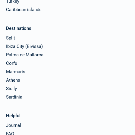
Turkey
Caribbean islands
Destinations
Split
Ibiza City (Eivissa)
Palma de Mallorca
Corfu
Marmaris
Athens
Sicily
Sardinia
Helpful
Journal
FAQ