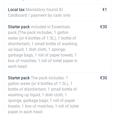
Local tax
Mandatory tourist ID
€1
Cardboard / payment by cash only
Starter pack
included in Essentials
€30
pack (The pack includes: 1 gallon
water (or 4 bottles of 1.5L), 1 bottle of
disinfectant, 1 small bottle of washing
up liquid, 1 dish cloth, 1 sponge,
garbage bags, 1 roll of paper towels, 1
box of matches, 1 roll of toilet paper in
each head
Starter pack
The pack includes: 1
€30
gallon water (or 4 bottles of 1.5L), 1
bottle of disinfectant, 1 small bottle of
washing up liquid, 1 dish cloth, 1
sponge, garbage bags, 1 roll of paper
towels, 1 box of matches, 1 roll of toilet
paper in each head