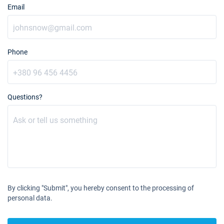
Email
Phone
Questions?
By clicking "Submit", you hereby consent to the processing of
personal data.