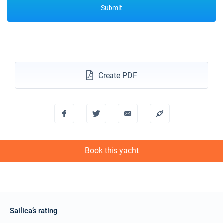
Submit
Create PDF
Book this yacht
Sailica’s rating