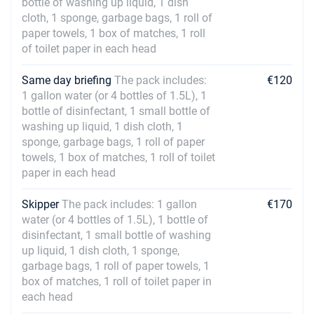
bottle of washing up liquid, 1 dish
cloth, 1 sponge, garbage bags, 1 roll of
paper towels, 1 box of matches, 1 roll
of toilet paper in each head
Same day briefing
The pack includes:
€120
1 gallon water (or 4 bottles of 1.5L), 1
bottle of disinfectant, 1 small bottle of
washing up liquid, 1 dish cloth, 1
sponge, garbage bags, 1 roll of paper
towels, 1 box of matches, 1 roll of toilet
paper in each head
Skipper
The pack includes: 1 gallon
€170
water (or 4 bottles of 1.5L), 1 bottle of
disinfectant, 1 small bottle of washing
up liquid, 1 dish cloth, 1 sponge,
garbage bags, 1 roll of paper towels, 1
box of matches, 1 roll of toilet paper in
each head