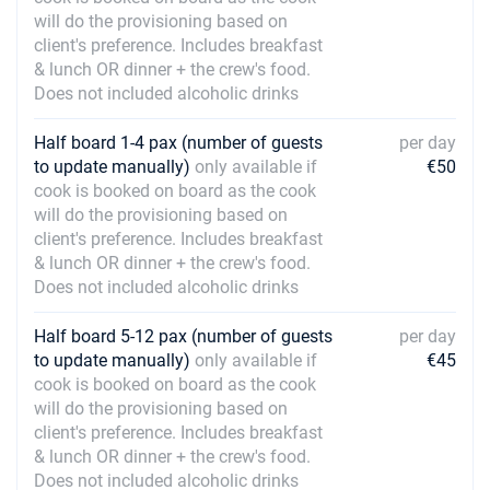
will do the provisioning based on
client's preference. Includes breakfast
& lunch OR dinner + the crew's food.
Does not included alcoholic drinks
Half board 1-4 pax (number of guests
per day
to update manually)
only available if
€50
cook is booked on board as the cook
will do the provisioning based on
client's preference. Includes breakfast
& lunch OR dinner + the crew's food.
Does not included alcoholic drinks
Half board 5-12 pax (number of guests
per day
to update manually)
only available if
€45
cook is booked on board as the cook
will do the provisioning based on
client's preference. Includes breakfast
& lunch OR dinner + the crew's food.
Does not included alcoholic drinks