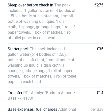
Sleep over before check in
The pack
€275
includes: 1 gallon water (or 4 bottles of
1.5L), 1 bottle of disinfectant, 1 small
bottle of washing up liquid, 1 dish
cloth, 1 sponge, garbage bags, 1 roll of
paper towels, 1 box of matches, 1 roll
of toilet paper in each head
Starter pack
The pack includes: 1
€35
gallon water (or 4 bottles of 1.5L), 1
bottle of disinfectant, 1 small bottle of
washing up liquid, 1 dish cloth, 1
sponge, garbage bags, 1 roll of paper
towels, 1 box of matches, 1 roll of toilet
paper in each head
Transfer
RT - Antalya/Bodrum Airport /
€14
Base 7-14 PAX
Base expenses: fuel charges
Additional
per day