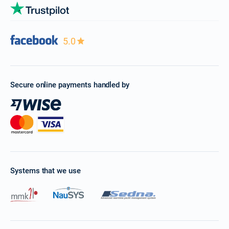
5.0
Secure online payments handled by
Systems that we use