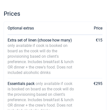
Prices
Optional extras
Price
Extra set of linen (choose how many)
€15
only available if cook is booked on
board as the cook will do the
provisioning based on client's
preference. Includes breakfast & lunch
OR dinner + the crew's food. Does not
included alcoholic drinks
Essentials pack
only available if cook
€295
is booked on board as the cook will do
the provisioning based on client's
preference. Includes breakfast & lunch
OR dinner + the crew's food. Does not