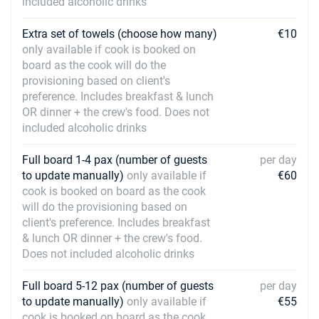
included alcoholic drinks
Extra set of towels (choose how many)
€10
only available if cook is booked on
board as the cook will do the
provisioning based on client's
preference. Includes breakfast & lunch
OR dinner + the crew's food. Does not
included alcoholic drinks
Full board 1-4 pax (number of guests
per day
to update manually)
only available if
€60
cook is booked on board as the cook
will do the provisioning based on
client's preference. Includes breakfast
& lunch OR dinner + the crew's food.
Does not included alcoholic drinks
Full board 5-12 pax (number of guests
per day
to update manually)
only available if
€55
cook is booked on board as the cook