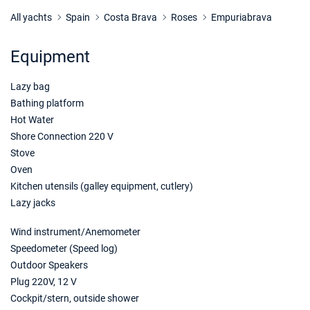
28/11/2026 - 05/12/2026
€1400
Book this yacht
All yachts
Spain
Costa Brava
Roses
Empuriabrava
05/12/2026 - 12/12/2026
€1400
Equipment
Book this yacht
Lazy bag
12/12/2026 - 19/12/2026
€1400
Book this yacht
Bathing platform
Hot Water
19/12/2026 - 26/12/2026
€1400
Shore Connection 220 V
Book this yacht
Stove
Oven
Kitchen utensils (galley equipment, cutlery)
Lazy jacks
Wind instrument/Anemometer
Speedometer (Speed log)
Outdoor Speakers
Plug 220V, 12 V
Cockpit/stern, outside shower