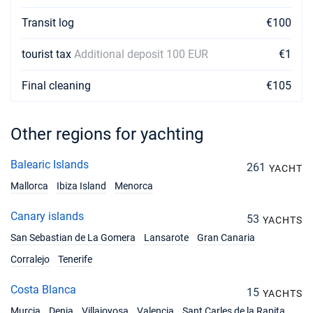
Transit log
€100
tourist tax
Additional deposit 100 EUR
€1
Final cleaning
€105
Other regions for yachting
Balearic Islands
261
YACHT
Mallorca
Ibiza Island
Menorca
Canary islands
53
YACHTS
San Sebastian de La Gomera
Lansarote
Gran Canaria
Corralejo
Tenerife
Costa Blanca
15
YACHTS
Murcia
Denia
Villajoyosa
Valencia
Sant Carles de la Rapita