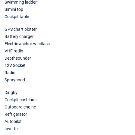
Swimming ladder
Bimini top
Cockpit table
GPS chart plotter
Battery charger
Electric anchor windlass
VHF radio
Depthsounder
12V Socket
Radio
Sprayhood
Dinghy
Cockpit cushions
Outboard engine
Refrigerator
Autopilot
Inverter