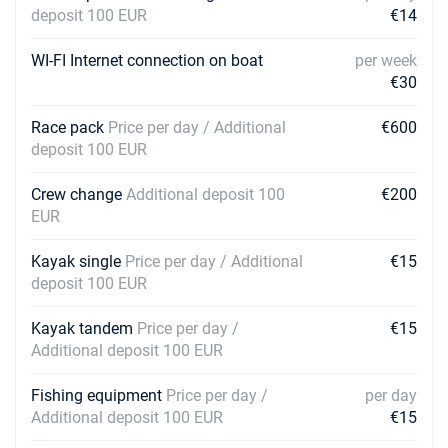
deposit 100 EUR
€14
WI-FI Internet connection on boat
per week
€30
Race pack
Price per day / Additional
€600
deposit 100 EUR
Crew change
Additional deposit 100
€200
EUR
Kayak single
Price per day / Additional
€15
deposit 100 EUR
Kayak tandem
Price per day /
€15
Additional deposit 100 EUR
Fishing equipment
Price per day /
per day
Additional deposit 100 EUR
€15