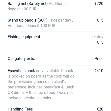
Railing net (Safety net)
Additional
€220
deposit 100 EUR
Stand up paddle (SUP)
Price per day /
€15
Additional deposit 100 EUR
Fishing equipment
per day
€15
Obligatory extras
Price
Essentials pack
only available if cook
€410
is booked on board as the cook will do
the provisioning based on client's
preference. Includes breakfast & lunch
OR dinner + the crew's food. Does not
included alcoholic drinks
Handling Fees
€20