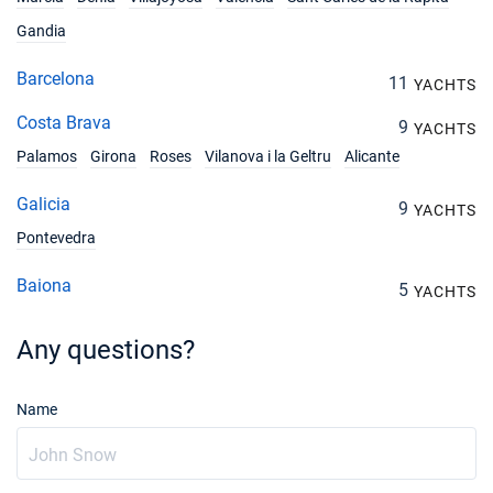
Gandia
Barcelona
11
YACHTS
Costa Brava
9
YACHTS
Palamos
Girona
Roses
Vilanova i la Geltru
Alicante
Galicia
9
YACHTS
Pontevedra
Baiona
5
YACHTS
Any questions?
Name