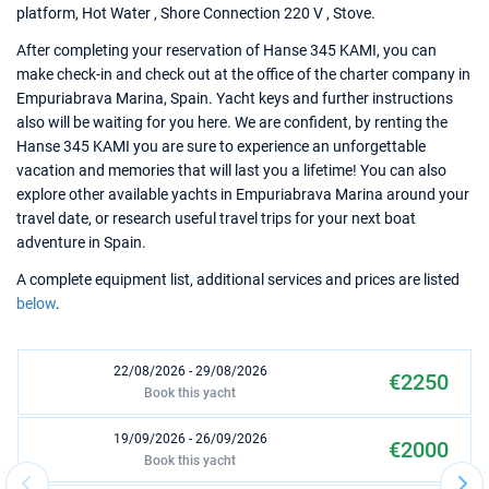
platform, Hot Water , Shore Connection 220 V , Stove.
After completing your reservation of Hanse 345 KAMI, you can
make check-in and check out at the office of the charter company in
Empuriabrava Marina, Spain. Yacht keys and further instructions
also will be waiting for you here. We are confident, by renting the
Hanse 345 KAMI you are sure to experience an unforgettable
vacation and memories that will last you a lifetime! You can also
explore other available yachts in Empuriabrava Marina around your
travel date, or research useful travel trips for your next boat
adventure in Spain.
A complete equipment list, additional services and prices are listed
below
.
22/08/2026 - 29/08/2026
€2250
Book this yacht
19/09/2026 - 26/09/2026
€2000
Book this yacht