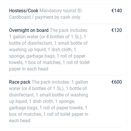
Hostess/Cook
Mandatory tourist ID
€140
Cardboard / payment by cash only
Overnight on board
The pack includes:
€120
1 gallon water (or 4 bottles of 1.5L), 1
bottle of disinfectant, 1 small bottle of
washing up liquid, 1 dish cloth, 1
sponge, garbage bags, 1 roll of paper
towels, 1 box of matches, 1 roll of toilet
paper in each head
Race pack
The pack includes: 1 gallon
€600
water (or 4 bottles of 1.5L), 1 bottle of
disinfectant, 1 small bottle of washing
up liquid, 1 dish cloth, 1 sponge,
garbage bags, 1 roll of paper towels, 1
box of matches, 1 roll of toilet paper in
each head