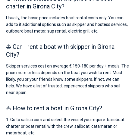
charter in Girona City?
Usually, the basic price includes boat rental costs only. You can
add to it additional options such as skipper and hostess services,
outboard boat motor, sup rental, electric grill, etc.
⛵ Can I rent a boat with skipper in Girona
City?
Skipper services cost on average € 150-180 per day + meals. The
price more or less depends on the boat you wish to rent. Most
likely, you or your friends know some skippers. If not, we can
help. We have a list of trusted, experienced skippers who sail
near Spain.
⛵ How to rent a boat in Girona City?
1. Go to sailica.com and select the vessel you require: bareboat
charter or boat rental with the crew, sailboat, catamaran or
motorboat, etc.