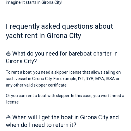
imagine! It starts in Girona City!
€
for
Bareboat
sailing
holidays
Captained
Frequently asked questions about
or
for
yacht rent in Girona City
a
Show results(0)
real
trip
around
⛵ What do you need for bareboat charter in
the
Girona City?
world.
Near
To rent a boat, you need a skipper license that allows sailing on
such vessel in Girona City. For example, IYT, RYA, MYA, ISSA or
any other valid skipper certificate.
Or you can rent a boat with skipper. In this case, you won’t need a
license.
⛵ When will I get the boat in Girona City and
when do I need to return it?