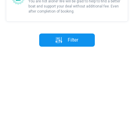
You are not alone! We will be glad to help to find a better
boat and support your deal without additional fee. Even
after completion of booking.
Filter