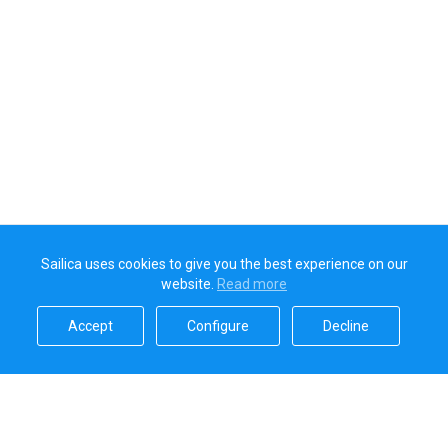
Sailica uses cookies to give you the best experience on our
website.
Read more​
Accept​
Configure​
Decline​
Sailica’s rating