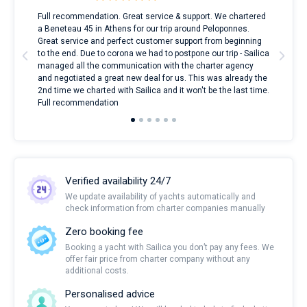
ndes
Full recommendation. Great service & support. We chartered
I to
nnte
a Beneteau 45 in Athens for our trip around Peloponnes.
rent
l
Great service and perfect customer support from beginning
with
to the end. Due to corona we had to postpone our trip - Sailica
my 
managed all the communication with the charter agency
com
and negotiated a great new deal for us. This was already the
rece
2nd time we charted with Sailica and it won't be the last time.
mari
Full recommendation
over
Verified availability 24/7
We update availability of yachts automatically and
check information from charter companies manually
Zero booking fee
Booking a yacht with Sailica you don’t pay any fees. We
offer fair price from charter company without any
additional costs.
Personalised advice