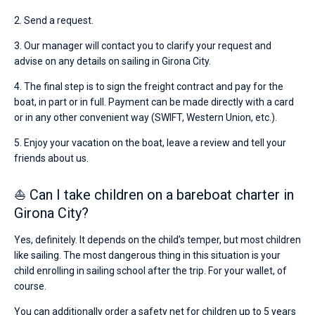
2. Send a request.
3. Our manager will contact you to clarify your request and
advise on any details on sailing in Girona City.
4. The final step is to sign the freight contract and pay for the
boat, in part or in full. Payment can be made directly with a card
or in any other convenient way (SWIFT, Western Union, etc.).
5. Enjoy your vacation on the boat, leave a review and tell your
friends about us.
⛵ Can I take children on a bareboat charter in
Girona City?
Yes, definitely. It depends on the child’s temper, but most children
like sailing. The most dangerous thing in this situation is your
child enrolling in sailing school after the trip. For your wallet, of
course.
You can additionally order a safety net for children up to 5 years