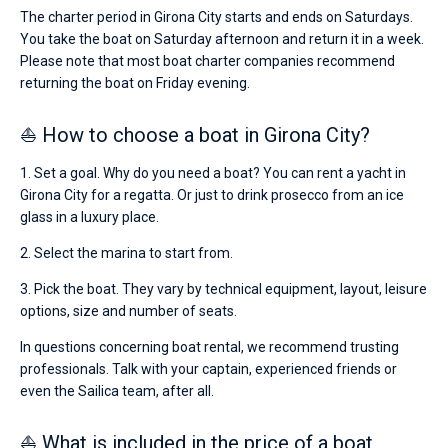
The charter period in Girona City starts and ends on Saturdays.
You take the boat on Saturday afternoon and return it in a week.
Please note that most boat charter companies recommend
returning the boat on Friday evening.
⛵ How to choose a boat in Girona City?
1. Set a goal. Why do you need a boat? You can rent a yacht in
Girona City for a regatta. Or just to drink prosecco from an ice
glass in a luxury place.
2. Select the marina to start from.
3. Pick the boat. They vary by technical equipment, layout, leisure
options, size and number of seats.
In questions concerning boat rental, we recommend trusting
professionals. Talk with your captain, experienced friends or
even the Sailica team, after all.
⛵ What is included in the price of a boat