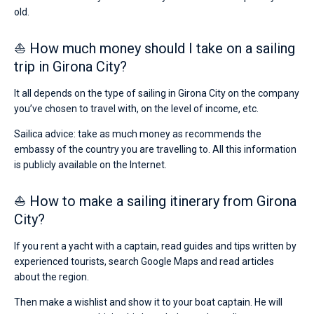
old.
⛵ How much money should I take on a sailing
trip in Girona City?
It all depends on the type of sailing in Girona City on the company
you’ve chosen to travel with, on the level of income, etc.
Sailica advice: take as much money as recommends the
embassy of the country you are travelling to. All this information
is publicly available on the Internet.
⛵ How to make a sailing itinerary from Girona
City?
If you rent a yacht with a captain, read guides and tips written by
experienced tourists, search Google Maps and read articles
about the region.
Then make a wishlist and show it to your boat captain. He will