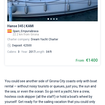
Seychelles
Ibiza
Marina Baotic
Dufour
Lagoon 46
Bavaria Cruiser 46
Hire
Marinas
One week before and after date of check-in
a
British Virgin Islands
Athens
Marina Mandalina
Elan
Lagoon 50
Bavaria Cruiser 51
skipper
Zadar
Two weeks before and after date of check-in
Journal
or
choose
Martinique
Lefkada
Marina Kornati
Hanse
Bali Catspace
Oceanis 40.1
Dubrovnik
Azores islands
a
About Sailica
Hanse 345 | KAMI
bareboat
Spain,
Empuriabrava
Bahamas
Corfu
Marina Kastela
Excess
Bali 4.2
Oceanis 46.1
Split
Madeira
Sicily
yacht
22.2 km from Girona
charter
FAQ
Charter company:
Dream Yacht Charter
service
Mugla
ACI Dubrovnik
Lagoon
Bali 4.6
Oceanis 51.1
Biograd
Sardinia
Marmaris
to
FREE
Deposit: €2500
Fast Quote
sail
Cabins:
3
Year:
2017
Length:
34 ft
Veruda
Bali
Bali 5.4
Jeanneau 54
Trogir
Salerno
Gocek
Bahamas
near
Girona
€1400
From
City
Contacts
Fountaine Pajot
Astrea 42
Sun Odyssey 440
Naples
Fethiye
British Virgin Islands
by
yourself.
Leopard
Excess 11
Sun Odyssey 410
Amalfi
Bodrum
Martinique
+44 (208) 0685324
Our
yacht
You could see another side of Girona City coasts only with boat
booking
Dufour 46 GL
St Lucia
booking@sailica.com
rental — without noisy tourists or queues, just you, the sun and
database
contains
the sea, or even the ocean. So go rent a yacht, hire a crew,
boats
hostess cock skipper (all the staff) or hold a boat's wheel by
starting
yourself. Get ready for the sailing vacation that you could only
from