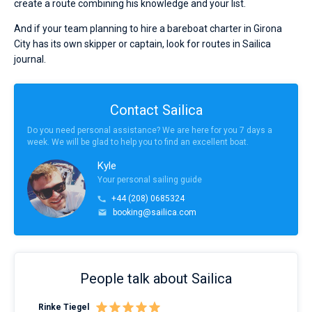
create a route combining his knowledge and your list.
And if your team planning to hire a bareboat charter in Girona
City has its own skipper or captain, look for routes in Sailica
journal.
Contact Sailica
Do you need personal assistance? We are here for you 7 days a
week. We will be glad to help you to find an excellent boat.
Kyle
Your personal sailing guide
+44 (208) 0685324
booking@sailica.com
People talk about Sailica
Rinke Tiegel
Kyl