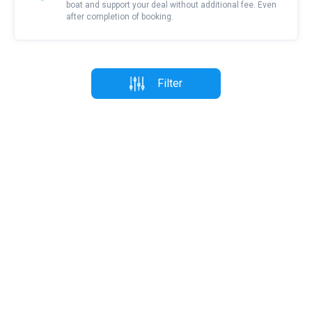
boat and support your deal without additional fee. Even
after completion of booking.
Filter