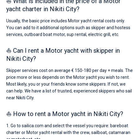
⛵ What is included in the price of a Motor
yacht charter in Nikiti City?
Usually, the basic price includes Motor yacht rental costs only.
You can add to it additional options such as skipper and hostess
services, outboard boat motor, sup rental, electric grill, etc.
⛵ Can I rent a Motor yacht with skipper in
Nikiti City?
Skipper services cost on average € 150-180 per day + meals. The
price more or less depends on the Motor yacht you wish to rent.
Most likely, you or your friends know some skippers. If not, we
can help. We have a list of trusted, experienced skippers who sail
near Nikiti City.
⛵ How to rent a Motor yacht in Nikiti City?
1. Go to sailica.com and select the vessel you require: bareboat
charter or Motor yacht rental with the crew, sailboat, catamaran