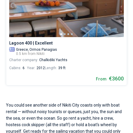
Seychelles
Ibiza
Marina Baotic
Dufour
Lagoon 46
Bavaria Cruiser 46
sailing
Marinas
season.
One week before and after date of check-in
Water
British Virgin Islands
Athens
Marina Mandalina
Elan
Lagoon 50
Bavaria Cruiser 51
Zadar
Two weeks before and after date of check-in
temperature
Journal
+22...+25
Martinique
Lefkada
Marina Kornati
Hanse
Bali Catspace
Oceanis 40.1
Dubrovnik
Azores islands
°,
About Sailica
air
Bahamas
Corfu
Marina Kastela
Excess
Bali 4.2
Oceanis 46.1
temperature
Split
Madeira
Sicily
Lagoon 400 | Excellent
+29...+35
FAQ
Greece,
Ormos Panagias
°
Mugla
ACI Dubrovnik
Lagoon
Bali 4.6
Oceanis 51.1
Biograd
Sardinia
Marmaris
0.5 km from Nikiti
and
FREE
Fast Quote
Charter company:
Chalkidiki Yachts
wind
Veruda
Bali
Bali 5.4
Jeanneau 54
Trogir
Salerno
Gocek
Bahamas
speed
Cabins:
6
Year:
2012
Length:
39 ft
10−20
knots
€3600
Contacts
From
Fountaine Pajot
Astrea 42
Sun Odyssey 440
Naples
Fethiye
British Virgin Islands
are
perfectly
Leopard
Excess 11
Sun Odyssey 410
Amalfi
Bodrum
Martinique
+44 (208) 0685324
fits
for
yachting
You could see another side of Nikiti City coasts only with boat
Dufour 46 GL
St Lucia
booking@sailica.com
in
rental — without noisy tourists or queues, just you, the sun and
the
the sea, or even the ocean. So go rent a yacht, hire a crew,
Nikiti
hostess cock skipper (all the staff) or hold a boat's wheel by
City.
Hire
yourself. Get ready for the sailing vacation that you could only