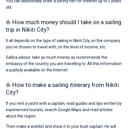
You can additionally order a safety net for children up to 5 years
old.
⛵ How much money should I take on a sailing
trip in Nikiti City?
It all depends on the type of sailing in Nikiti City, on the company
you’ve chosen to travel with, on the level of income, etc.
Sailica advice: take as much money as recommends the
embassy of the country you are travelling to. All this information
is publicly available on the Internet.
⛵ How to make a sailing itinerary from Nikiti
City?
If you rent a yacht with a captain, read guides and tips written by
experienced tourists, search Google Maps and read articles
about the region.
Then make a wishlist and show it to your boat captain. He will