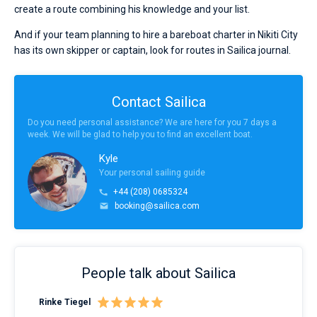
create a route combining his knowledge and your list.
And if your team planning to hire a bareboat charter in Nikiti City
has its own skipper or captain, look for routes in Sailica journal.
Contact Sailica
Do you need personal assistance? We are here for you 7 days a
week. We will be glad to help you to find an excellent boat.
Kyle
Your personal sailing guide
+44 (208) 0685324
booking@sailica.com
People talk about Sailica
Rinke Tiegel
Kyl