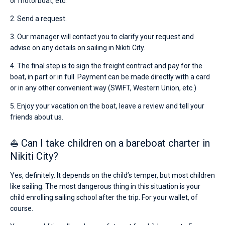
or motorboat, etc.
2. Send a request.
3. Our manager will contact you to clarify your request and
advise on any details on sailing in Nikiti City.
4. The final step is to sign the freight contract and pay for the
boat, in part or in full. Payment can be made directly with a card
or in any other convenient way (SWIFT, Western Union, etc.)
5. Enjoy your vacation on the boat, leave a review and tell your
friends about us.
⛵ Can I take children on a bareboat charter in
Nikiti City?
Yes, definitely. It depends on the child’s temper, but most children
like sailing. The most dangerous thing in this situation is your
child enrolling sailing school after the trip. For your wallet, of
course.