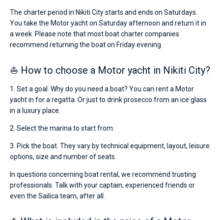
€
The charter period in Nikiti City starts and ends on Saturdays.
for
You take the Motor yacht on Saturday afternoon and return it in
sailing
holidays
a week. Please note that most boat charter companies
or
recommend returning the boat on Friday evening.
for
a
⛵ How to choose a Motor yacht in Nikiti City?
real
trip
around
1. Set a goal. Why do you need a boat? You can rent a Motor
the
yacht in for a regatta. Or just to drink prosecco from an ice glass
world.
in a luxury place.
Near
2. Select the marina to start from.
Marina
Nikiti
.
3. Pick the boat. They vary by technical equipment, layout, leisure
options, size and number of seats.
In questions concerning boat rental, we recommend trusting
professionals. Talk with your captain, experienced friends or
even the Sailica team, after all.