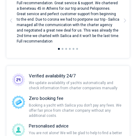
ndes
Full recommendation. Great service & support. We chartered
I to
nnte
a Beneteau 45 in Athens for our trip around Peloponnes.
rent
l
Great service and perfect customer support from beginning
with
to the end. Due to corona we had to postpone our trip - Sailica
my 
managed all the communication with the charter agency
com
and negotiated a great new deal for us. This was already the
rece
2nd time we charted with Sailica and it won't be the last time.
mari
Full recommendation
over
Verified availability 24/7
We update availability of yachts automatically and
check information from charter companies manually
Zero booking fee
Booking a yacht with Sailica you don’t pay any fees. We
offer fair price from charter company without any
additional costs.
Personalised advice
You are not alone! We will be glad to help to find a better