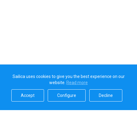
Sailica uses cookies to give you the best experience on our
website.
Read more​
Accept​
Configure​
Decline​
Sailica’s rating
5.0