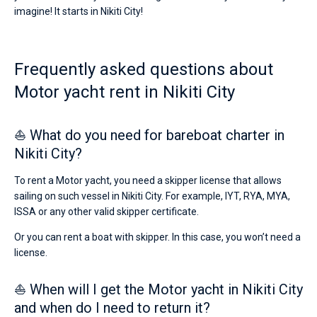
a
imagine! It starts in Nikiti City!
skipper
Bareboat
or
choose
Captained
a
Frequently asked questions about
bareboat
yacht
Motor yacht rent in Nikiti City
Show results(0)
charter
service
to
⛵ What do you need for bareboat charter in
sail
near
Nikiti City?
Nikiti
City
To rent a Motor yacht, you need a skipper license that allows
by
sailing on such vessel in Nikiti City. For example, IYT, RYA, MYA,
yourself.
ISSA or any other valid skipper certificate.
Our
Motor
Or you can rent a boat with skipper. In this case, you won’t need a
yacht
booking
license.
database
contains
⛵ When will I get the Motor yacht in Nikiti City
boats
starting
and when do I need to return it?
from