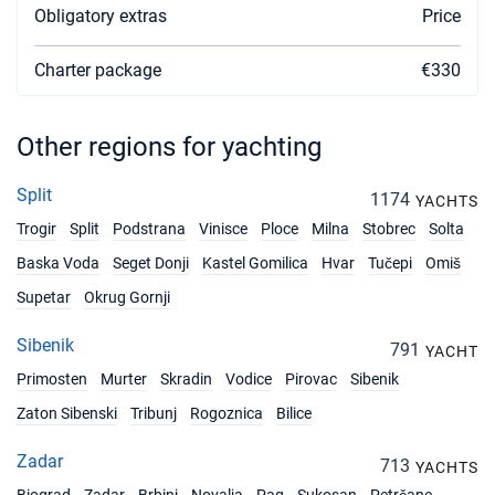
Obligatory extras
Price
27/03/2027 - 03/04/2027
€1526
Book this yacht
Charter package
€330
03/04/2027 - 10/04/2027
€1526
Book this yacht
Other regions for yachting
10/04/2027 - 17/04/2027
€1526
Book this yacht
Split
1174
YACHTS
Trogir
Split
Podstrana
Vinisce
Ploce
Milna
Stobrec
Solta
17/04/2027 - 24/04/2027
€1526
Book this yacht
Baska Voda
Seget Donji
Kastel Gomilica
Hvar
Tučepi
Omiš
Supetar
Okrug Gornji
24/04/2027 - 01/05/2027
€1587
Book this yacht
Sibenik
791
YACHT
01/05/2027 - 08/05/2027
€1709
Primosten
Murter
Skradin
Vodice
Pirovac
Sibenik
Book this yacht
Zaton Sibenski
Tribunj
Rogoznica
Bilice
08/05/2027 - 15/05/2027
€1832
Book this yacht
Zadar
713
YACHTS