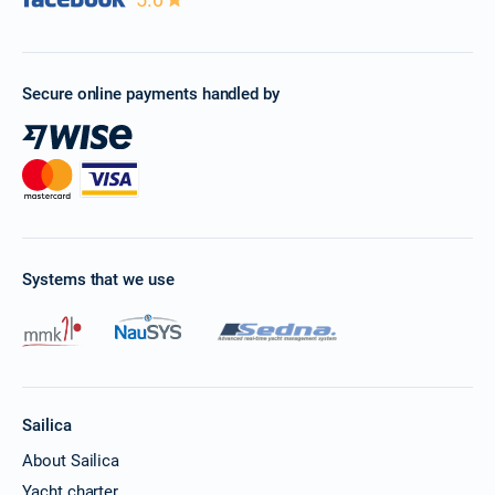
Secure online payments handled by
Systems that we use
Sailica
About Sailica
Yacht charter