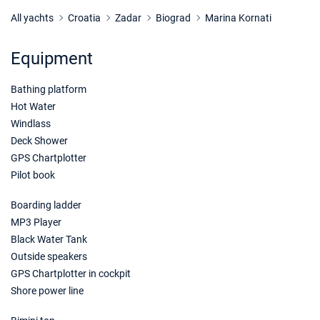
24/10/2026 - 31/10/2026
€969
Book this yacht
All yachts
Croatia
Zadar
Biograd
Marina Kornati
31/10/2026 - 07/11/2026
€969
Equipment
Book this yacht
Bathing platform
07/11/2026 - 14/11/2026
€1235
Book this yacht
Hot Water
Windlass
14/11/2026 - 21/11/2026
€1235
Deck Shower
Book this yacht
GPS Chartplotter
Pilot book
21/11/2026 - 28/11/2026
€1235
Book this yacht
Boarding ladder
MP3 Player
28/11/2026 - 05/12/2026
€1235
Book this yacht
Black Water Tank
Outside speakers
05/12/2026 - 12/12/2026
€1235
GPS Chartplotter in cockpit
Book this yacht
Shore power line
12/12/2026 - 19/12/2026
€1235