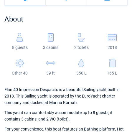
Bahamas
Corfu
Marina Kastela
Excess
Bali 4.2
Oceanis 46.1
About
Mugla
ACI Dubrovnik
Lagoon
Bali 4.6
Oceanis 51.1
Veruda
Bali
Bali 5.4
Jeanneau 54
8 guests
3 cabins
2 toilets
2018
Fountaine Pajot
Astrea 42
Sun Odyssey 440
Leopard
Excess 11
Sun Odyssey 410
Other 40
39 ft
350 L
165 L
Dufour 46 GL
Elan 40 Impression Despacito is a beautiful Sailing yacht built in
2018. This Sailing yacht is operated by the EuroYacht charter
company and docked at Marina Kornati.
This yacht can comfortably accommodate up to 8 guests, it
contains 3 cabins, and 2 WC (toilet).
For your convenience, this boat features an Bathing platform, Hot