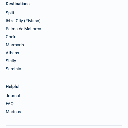
Destinations
Split
Ibiza City (Eivissa)
Palma de Mallorca
Corfu
Marmaris
Athens
Sicily
Sardinia
Helpful
Journal
FAQ
Marinas