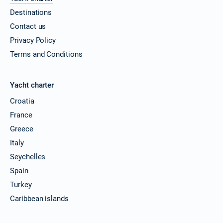
Destinations
Contact us
Privacy Policy
Terms and Conditions
Yacht charter
Croatia
France
Greece
Italy
Seychelles
Spain
Turkey
Caribbean islands