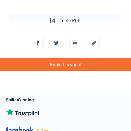
04/12/2027 - 11/12/2027
€1587
Book this yacht
Create PDF
11/12/2027 - 18/12/2027
€1587
Book this yacht
18/12/2027 - 25/12/2027
€1587
Book this yacht
Book this yacht
Sailica’s rating
5.0