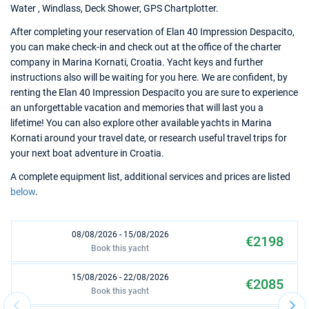
Water , Windlass, Deck Shower, GPS Chartplotter.
After completing your reservation of Elan 40 Impression Despacito,
you can make check-in and check out at the office of the charter
company in Marina Kornati, Croatia. Yacht keys and further
instructions also will be waiting for you here. We are confident, by
renting the Elan 40 Impression Despacito you are sure to experience
an unforgettable vacation and memories that will last you a
lifetime! You can also explore other available yachts in Marina
Kornati around your travel date, or research useful travel trips for
your next boat adventure in Croatia.
A complete equipment list, additional services and prices are listed
below
.
08/08/2026 - 15/08/2026
€2198
Book this yacht
15/08/2026 - 22/08/2026
€2085
Book this yacht