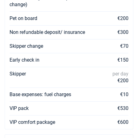
change)
06/02/2027 - 13/02/2027
€1526
Book this yacht
Pet on board
€200
13/02/2027 - 20/02/2027
Non refundable deposit/ insurance
€300
€1526
Book this yacht
Skipper change
€70
20/02/2027 - 27/02/2027
€1526
Book this yacht
Early check in
€150
27/02/2027 - 06/03/2027
€1526
Skipper
per day
Book this yacht
€200
06/03/2027 - 13/03/2027
€1526
Base expenses: fuel charges
Book this yacht
€10
13/03/2027 - 20/03/2027
VIP pack
€530
€1526
Book this yacht
VIP comfort package
€600
20/03/2027 - 27/03/2027
€1526
Book this yacht