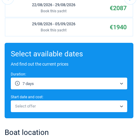
22/08/2026 - 29/08/2026
€2087
Book this yacht
29/08/2026 - 05/09/2026
€1940
Book this yacht
05/09/2026 - 12/09/2026
€2000
Book this yacht
Select available dates
19/09/2026 - 26/09/2026
And find out the current prices
€1615
Book this yacht
Duration:
03/10/2026 - 10/10/2026
€1063
7 days
Book this yacht
Start date and cost:
10/10/2026 - 17/10/2026
€969
Select offer
Book this yacht
17/10/2026 - 24/10/2026
€969
Book this yacht
Boat location