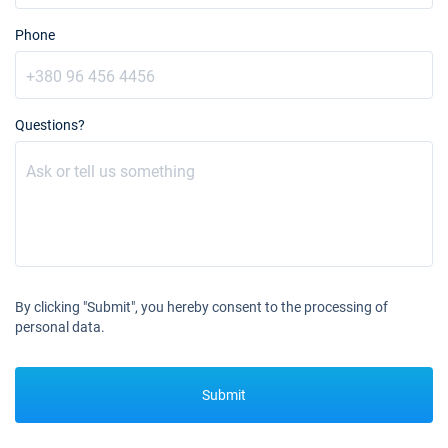
Book this yacht
Phone
28/08/2027 - 04/09/2027
€3176
Book this yacht
04/09/2027 - 11/09/2027
€2687
Questions?
Book this yacht
11/09/2027 - 18/09/2027
€2442
Book this yacht
18/09/2027 - 25/09/2027
€2076
Book this yacht
25/09/2027 - 02/10/2027
€1832
By clicking "Submit", you hereby consent to the processing of
Book this yacht
personal data.
02/10/2027 - 09/10/2027
€1709
Book this yacht
Submit
09/10/2027 - 16/10/2027
€1587
Book this yacht