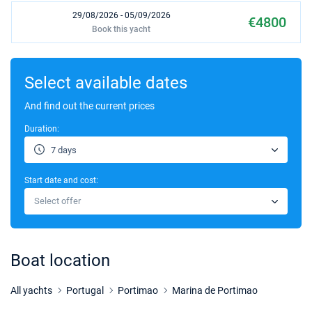
29/08/2026 - 05/09/2026
€4800
Book this yacht
05/09/2026 - 12/09/2026
€4800
Book this yacht
Select available dates
12/09/2026 - 19/09/2026
And find out the current prices
€4000
Book this yacht
Duration:
19/09/2026 - 26/09/2026
€4000
7 days
Book this yacht
Start date and cost:
26/09/2026 - 03/10/2026
€4000
Select offer
Book this yacht
03/10/2026 - 10/10/2026
€4000
Book this yacht
Boat location
10/10/2026 - 17/10/2026
€3500
Book this yacht
All yachts
Portugal
Portimao
Marina de Portimao