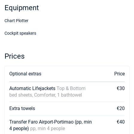
17/10/2026 - 24/10/2026
€3500
Equipment
Book this yacht
Chart Plotter
24/10/2026 - 31/10/2026
€3500
Book this yacht
Cockpit speakers
31/10/2026 - 07/11/2026
€3500
Book this yacht
Prices
07/11/2026 - 14/11/2026
€3500
Book this yacht
Optional extras
Price
14/11/2026 - 21/11/2026
€3500
Book this yacht
Automatic Lifejackets
Top & Bottom
€30
bed sheets, Comforter, 1 bathtowel
21/11/2026 - 28/11/2026
€3500
Book this yacht
Extra towels
€20
28/11/2026 - 05/12/2026
€3500
Book this yacht
Transfer Faro Airport-Portimao (pp, min
€40
4 people)
pp, min 4 people
05/12/2026 - 12/12/2026