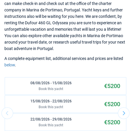
can make check-in and check out at the office of the charter
company in Marina de Portimao, Portugal. Yacht keys and further
instructions also will be waiting for you here. We are confident, by
renting the Dufour 460 GL Odyssea you are sure to experience an
unforgettable vacation and memories that will last you a lifetime!
You can also explore other available yachts in Marina de Portimao
around your travel date, or research useful travel trips for your next
boat adventure in Portugal.
A complete equipment list, additional services and prices are listed
below
.
08/08/2026 - 15/08/2026
€5200
Book this yacht
15/08/2026 - 22/08/2026
€5200
Book this yacht
22/08/2026 - 29/08/2026
€5200
Book this yacht