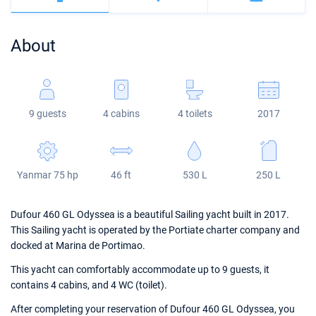
Bahamas
Corfu
Marina Kastela
Excess
Bali 4.2
Oceanis 46.1
About
Mugla
ACI Dubrovnik
Lagoon
Bali 4.6
Oceanis 51.1
Veruda
Bali
Bali 5.4
Jeanneau 54
9 guests
4 cabins
4 toilets
2017
Fountaine Pajot
Astrea 42
Sun Odyssey 440
Leopard
Excess 11
Sun Odyssey 410
Yanmar 75 hp
46 ft
530 L
250 L
Dufour 46 GL
Dufour 460 GL Odyssea is a beautiful Sailing yacht built in 2017.
This Sailing yacht is operated by the Portiate charter company and
docked at Marina de Portimao.
This yacht can comfortably accommodate up to 9 guests, it
contains 4 cabins, and 4 WC (toilet).
After completing your reservation of Dufour 460 GL Odyssea, you