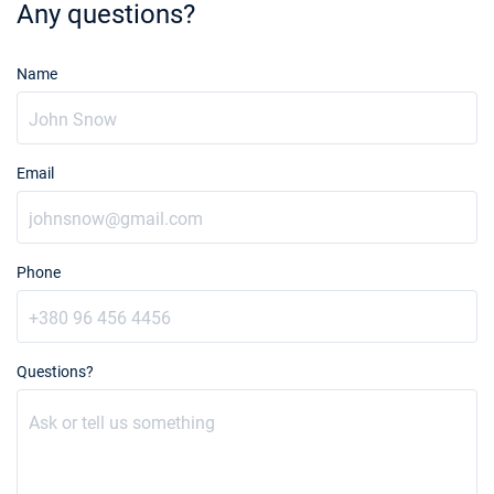
Any questions?
Name
Email
Phone
Questions?