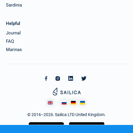
Sardinia
Helpful
Journal
FAQ
Marinas
© 2016–2026. Sailica LTD United Kingdom.