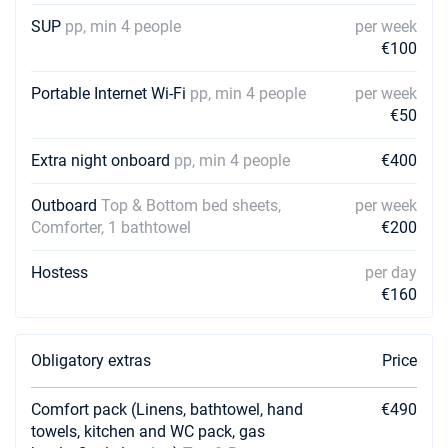
€3500
Book this yacht
SUP
pp, min 4 people
per week
€100
12/12/2026 - 19/12/2026
€3500
Book this yacht
Portable Internet Wi-Fi
pp, min 4 people
per week
€50
19/12/2026 - 26/12/2026
€3500
Book this yacht
Extra night onboard
pp, min 4 people
€400
Outboard
Top & Bottom bed sheets,
per week
Comforter, 1 bathtowel
€200
Hostess
per day
€160
Obligatory extras
Price
Comfort pack (Linens, bathtowel, hand
€490
towels, kitchen and WC pack, gas