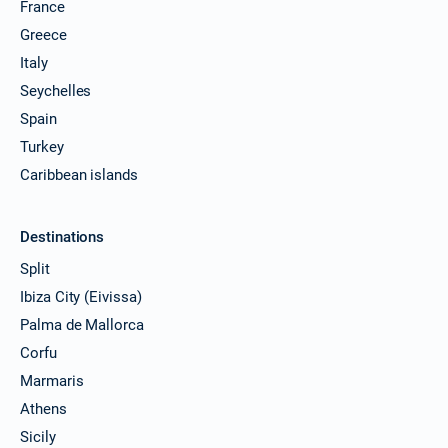
France
Greece
Italy
Seychelles
Spain
Turkey
Caribbean islands
Destinations
Split
Ibiza City (Eivissa)
Palma de Mallorca
Corfu
Marmaris
Athens
Sicily