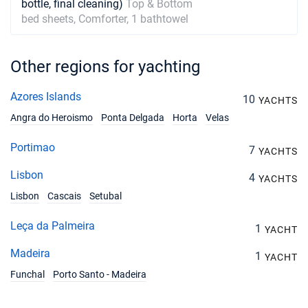
bottle, final cleaning)
Top & Bottom
bed sheets, Comforter, 1 bathtowel
Other regions for yachting
Azores Islands
10
YACHTS
Angra do Heroismo
Ponta Delgada
Horta
Velas
Portimao
7
YACHTS
Lisbon
4
YACHTS
Lisbon
Cascais
Setubal
Leça da Palmeira
1
YACHT
Madeira
1
YACHT
Funchal
Porto Santo - Madeira