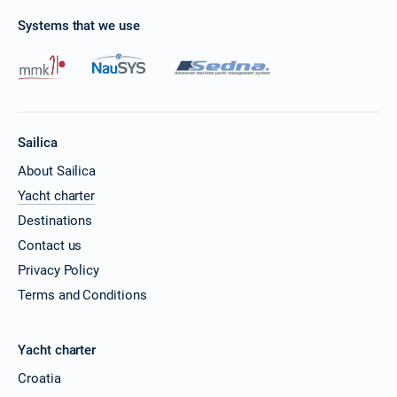
Systems that we use
Sailica
About Sailica
Yacht charter
Destinations
Contact us
Privacy Policy
Terms and Conditions
Yacht charter
Croatia