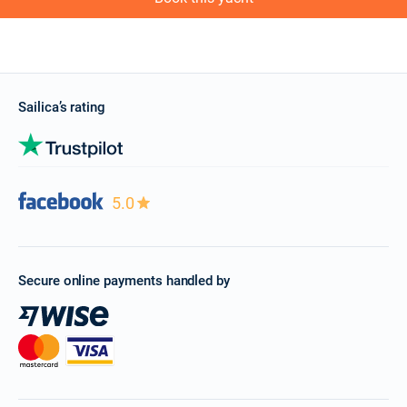
Sailica’s rating
5.0
Secure online payments handled by