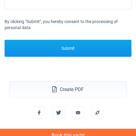
By clicking "Submit", you hereby consent to the processing of
personal data.
Submit
Create PDF
Book this yacht