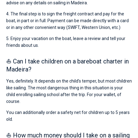
advise on any details on sailing in Madeira.
4. The final step is to sign the freight contract and pay for the
boat, in part or in full. Payment can be made directly with a card
or in any other convenient way (SWIFT, Western Union, etc.)
5. Enjoy your vacation on the boat, leave a review and tell your
friends about us.
⛵ Can I take children on a bareboat charter in
Madeira?
Yes, definitely. It depends on the child’s temper, but most children
like sailing. The most dangerous thing in this situation is your
child enrolling sailing school after the trip. For your wallet, of
course.
You can additionally order a safety net for children up to 5 years
old.
⛵ How much money should I take on a sailing