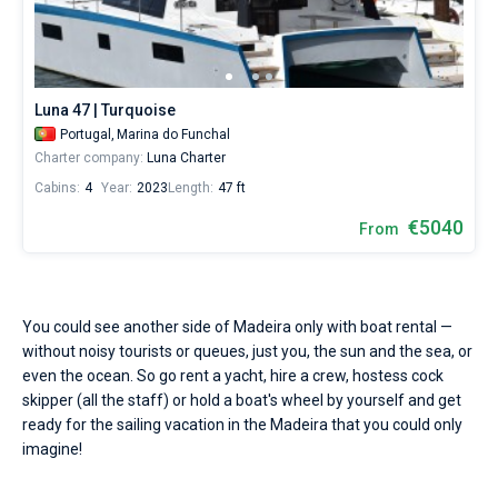
Seychelles
Ibiza
Marina Baotic
Dufour
Lagoon 46
Bavaria Cruiser 46
Water
Marinas
One week before and after date of check-in
temperature
British Virgin Islands
Athens
Marina Mandalina
Elan
Lagoon 50
Bavaria Cruiser 51
+21...+23
Zadar
Two weeks before and after date of check-in
Journal
°,
air
Martinique
Lefkada
Marina Kornati
Hanse
Bali Catspace
Oceanis 40.1
Dubrovnik
Azores islands
Luna 47 | Turquoise
temperature
About Sailica
+21...+26
Portugal,
Marina do Funchal
Bahamas
Corfu
Marina Kastela
Excess
Bali 4.2
Oceanis 46.1
Split
Madeira
Sicily
°,
Charter company:
Luna Charter
and
FAQ
Cabins:
4
Year:
2023
Length:
47 ft
wind
Mugla
ACI Dubrovnik
Lagoon
Bali 4.6
Oceanis 51.1
Biograd
Sardinia
Marmaris
speed
FREE
€5040
Fast Quote
From
15
Veruda
Bali
Bali 5.4
Jeanneau 54
Trogir
Salerno
Gocek
Bahamas
-
20
knots
Contacts
Fountaine Pajot
Astrea 42
Sun Odyssey 440
Naples
Fethiye
British Virgin Islands
are
You could see another side of Madeira only with boat rental —
perfectly
Leopard
Excess 11
Sun Odyssey 410
Amalfi
Bodrum
Martinique
+44 (208) 0685324
without noisy tourists or queues, just you, the sun and the sea, or
fits
for
even the ocean. So go rent a yacht, hire a crew, hostess cock
yachting
Dufour 46 GL
St Lucia
booking@sailica.com
skipper (all the staff) or hold a boat's wheel by yourself and get
in
ready for the sailing vacation in the Madeira that you could only
the
imagine!
Madeira.
Hire
a