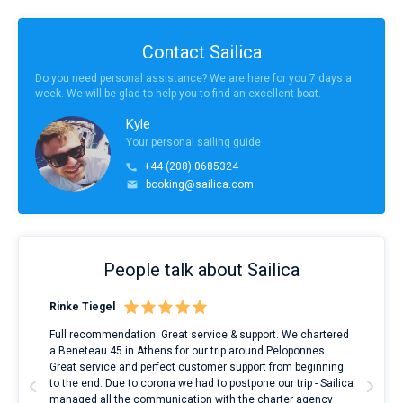
Contact Sailica
Do you need personal assistance? We are here for you 7 days a
week. We will be glad to help you to find an excellent boat.
Kyle
Your personal sailing guide
+44 (208) 0685324
booking@sailica.com
People talk about Sailica
Rinke Tiegel
Kyl
ndes
Full recommendation. Great service & support. We chartered
I to
nnte
a Beneteau 45 in Athens for our trip around Peloponnes.
rent
l
Great service and perfect customer support from beginning
with
to the end. Due to corona we had to postpone our trip - Sailica
my 
managed all the communication with the charter agency
com