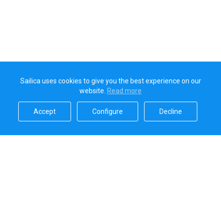
Sailica uses cookies to give you the best experience on our
website.
Read more​
Accept​
Configure​
Decline​
Sailica’s rating
5.0
Secure online payments handled by