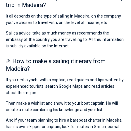
trip in Madeira?
It all depends on the type of sailing in Madeira, on the company
you’ve chosen to travel with, on the level of income, etc.
Sailica advice: take as much money as recommends the
embassy of the country you are travelling to. All this information
is publicly available on the Internet.
⛵ How to make a sailing itinerary from
Madeira?
If you rent a yacht with a captain, read guides and tips written by
experienced tourists, search Google Maps and read articles
about the region.
Then make a wishlist and show it to your boat captain. He will
create a route combining his knowledge and your list.
And if your team planning to hire a bareboat charter in Madeira
has its own skipper or captain, look for routes in Sailica journal.