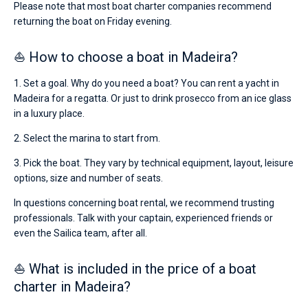
Please note that most boat charter companies recommend
for
returning the boat on Friday evening.
sailing
holidays
or
⛵ How to choose a boat in Madeira?
for
a
1. Set a goal. Why do you need a boat? You can rent a yacht in
real
trip
Madeira for a regatta. Or just to drink prosecco from an ice glass
around
in a luxury place.
the
world.
2. Select the marina to start from.
Near
3. Pick the boat. They vary by technical equipment, layout, leisure
Funchal
.
options, size and number of seats.
In questions concerning boat rental, we recommend trusting
professionals. Talk with your captain, experienced friends or
even the Sailica team, after all.
⛵ What is included in the price of a boat
charter in Madeira?