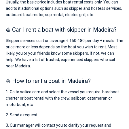
Usually, the basic price includes boat rental costs only. You can
add to it additional options such as skipper and hostess services,
outboard boat motor, sup rental, electric grill, etc.
⛵ Can I rent a boat with skipper in Madeira?
Skipper services cost on average € 150-180 per day + meals. The
price more or less depends on the boat you wish to rent. Most
likely, you or your friends know some skippers. If not, we can
help. We have a list of trusted, experienced skippers who sail
near Madeira.
⛵ How to rent a boat in Madeira?
1. Go to sailica.com and select the vessel you require: bareboat
charter or boat rental with the crew, sailboat, catamaran or
motorboat, etc.
2. Send a request.
3. Our manager will contact you to clarify your request and