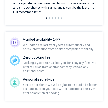
and negotiated a great new deal for us. This was already the
rece
2nd time we charted with Sailica and it won't be the last time.
mari
Full recommendation
over
Verified availability 24/7
We update availability of yachts automatically and
check information from charter companies manually
Zero booking fee
Booking a yacht with Sailica you don’t pay any fees. We
offer fair price from charter company without any
additional costs.
Personalised advice
You are not alone! We will be glad to help to find a better
boat and support your deal without additional fee. Even
after completion of booking.