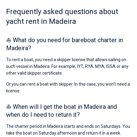
skipper
or
Frequently asked questions about
Bareboat
choose
yacht rent in Madeira
a
Captained
bareboat
yacht
charter
⛵ What do you need for bareboat charter in
Show results(1)
service
Madeira?
to
sail
in
To rent a boat, you need a skipper license that allows sailing on
the
such vessel in Madeira. For example, IYT, RYA, MYA, ISSA or any
Madeira
other valid skipper certificate.
by
yourself.
Or you can rent a boat with skipper. In this case, you won’t need a
Our
license.
yacht/
booking
database
⛵ When will I get the boat in Madeira and
contains
when do I need to return it?
1
boats
starting
The charter period in Madeira starts and ends on Saturdays. You
from
take the boat on Saturday afternoon and return it in a week.
5040€