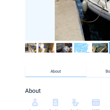
About
Bo
About