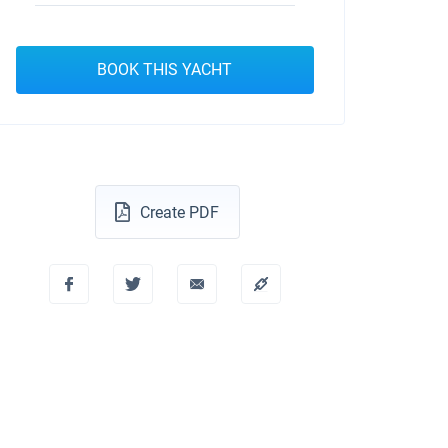
BOOK THIS YACHT
Create PDF