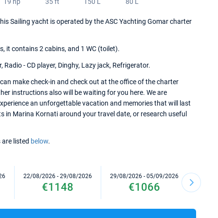
19 hp
35 ft
150 L
80 L
 This Sailing yacht is operated by the ASC Yachting Gomar charter
it contains 2 cabins, and 1 WC (toilet).
 Radio - CD player, Dinghy, Lazy jack, Refrigerator.
can make check-in and check out at the office of the charter
er instructions also will be waiting for you here. We are
experience an unforgettable vacation and memories that will last
ts in Marina Kornati around your travel date, or research useful
 are listed
below
.
26
22/08/2026 - 29/08/2026
29/08/2026 - 05/09/2026
05/09/2
€1148
€1066