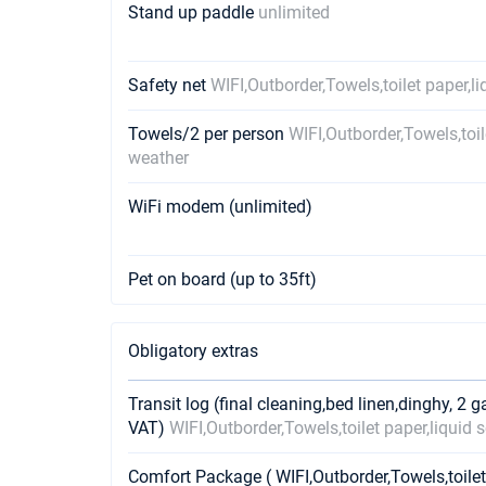
Stand up paddle
unlimited
Safety net
WIFI,Outborder,Towels,toilet paper,l
Towels/2 per person
WIFI,Outborder,Towels,toil
weather
WiFi modem (unlimited)
Pet on board (up to 35ft)
Obligatory extras
Transit log (final cleaning,bed linen,dinghy, 2 g
VAT)
WIFI,Outborder,Towels,toilet paper,liquid
Comfort Package ( WIFI,Outborder,Towels,toilet