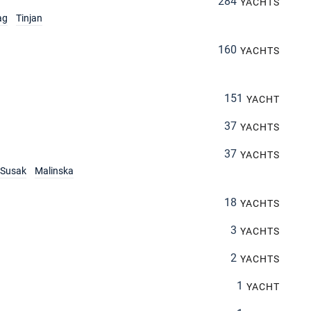
284
YACHTS
ag
Tinjan
160
YACHTS
151
YACHT
37
YACHTS
37
YACHTS
Susak
Malinska
18
YACHTS
3
YACHTS
2
YACHTS
1
YACHT