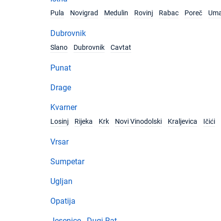
Pula
Novigrad
Medulin
Rovinj
Rabac
Poreč
Um
Dubrovnik
Slano
Dubrovnik
Cavtat
Punat
Drage
Kvarner
Losinj
Rijeka
Krk
Novi Vinodolski
Kraljevica
Ičići
Vrsar
Sumpetar
Ugljan
Opatija
Jesenice - Dugi Rat