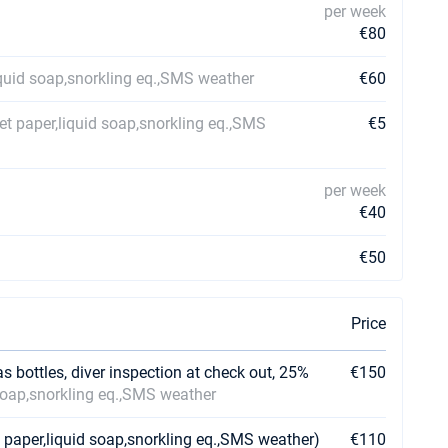
per week
€80
iquid soap,snorkling eq.,SMS weather
€60
et paper,liquid soap,snorkling eq.,SMS
€5
per week
€40
€50
Price
as bottles, diver inspection at check out, 25%
€150
 soap,snorkling eq.,SMS weather
 paper,liquid soap,snorkling eq.,SMS weather)
€110