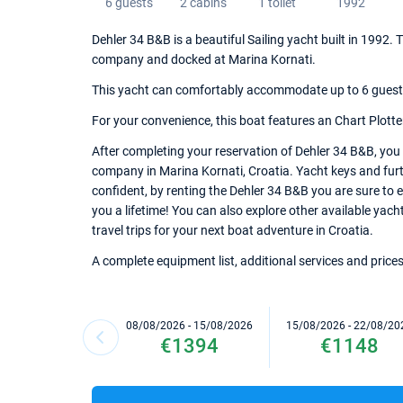
6 guests
2 cabins
1 toilet
1992
Dehler 34 B&B is a beautiful Sailing yacht built in 1992.
company and docked at Marina Kornati.
This yacht can comfortably accommodate up to 6 guests, 
For your convenience, this boat features an Chart Plotter,
After completing your reservation of Dehler 34 B&B, you 
company in Marina Kornati, Croatia. Yacht keys and furth
confident, by renting the Dehler 34 B&B you are sure to 
you a lifetime! You can also explore other available yach
travel trips for your next boat adventure in Croatia.
A complete equipment list, additional services and prices
08/08/2026 - 15/08/2026
15/08/2026 - 22/08/20
€1394
€1148