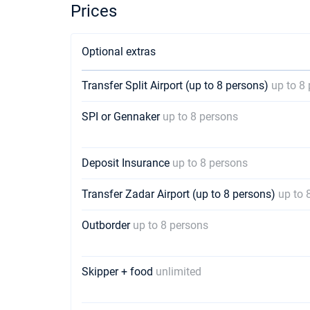
Prices
Optional extras
Transfer Split Airport (up to 8 persons)
up to 8
SPI or Gennaker
up to 8 persons
Deposit Insurance
up to 8 persons
Transfer Zadar Airport (up to 8 persons)
up to 
Outborder
up to 8 persons
Skipper + food
unlimited