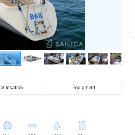
at location
Equipment