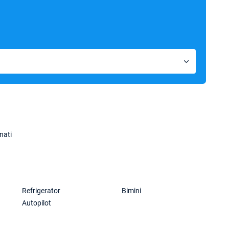
nati
Refrigerator
Bimini
Autopilot