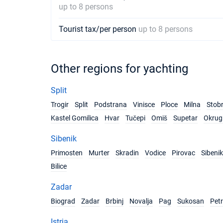
up to 8 persons
Tourist tax/per person
up to 8 persons
Other regions for yachting
Split
Trogir
Split
Podstrana
Vinisce
Ploce
Milna
Stob
Kastel Gomilica
Hvar
Tučepi
Omiš
Supetar
Okrug 
Sibenik
Primosten
Murter
Skradin
Vodice
Pirovac
Sibenik
Bilice
Zadar
Biograd
Zadar
Brbinj
Novalja
Pag
Sukosan
Pet
Istria