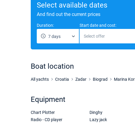
Select available dates
And find out the current prices
Duration:
Start date and cost:
Select offer
7 days
Boat location
All yachts
Croatia
Zadar
Biograd
Marina Kor
Equipment
Chart Plotter
Dinghy
Radio - CD player
Lazy jack