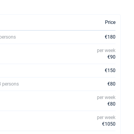
Price
 persons
€180
per week
€90
€150
8 persons
€80
per week
€80
per week
€1050