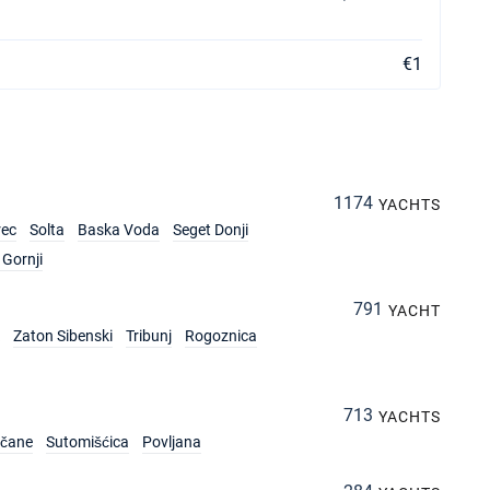
€1
1174
YACHTS
rec
Solta
Baska Voda
Seget Donji
Gornji
791
YACHT
Zaton Sibenski
Tribunj
Rogoznica
713
YACHTS
rčane
Sutomišćica
Povljana