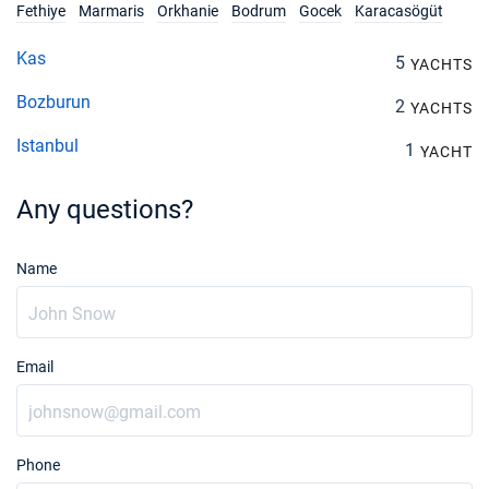
Fethiye
Marmaris
Orkhanie
Bodrum
Gocek
Karacasögüt
Kas
5
YACHTS
Bozburun
2
YACHTS
Istanbul
1
YACHT
Any questions?
Name
Email
Phone