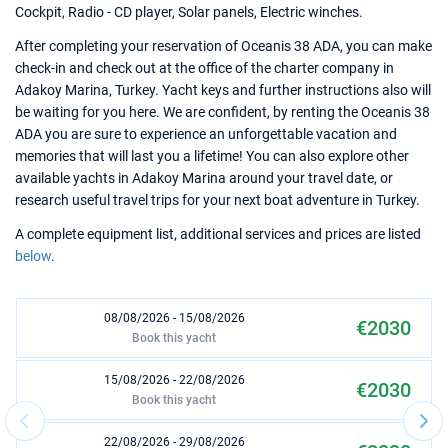
Cockpit, Radio - CD player, Solar panels, Electric winches.
After completing your reservation of Oceanis 38 ADA, you can make
check-in and check out at the office of the charter company in
Adakoy Marina, Turkey. Yacht keys and further instructions also will
be waiting for you here. We are confident, by renting the Oceanis 38
ADA you are sure to experience an unforgettable vacation and
memories that will last you a lifetime! You can also explore other
available yachts in Adakoy Marina around your travel date, or
research useful travel trips for your next boat adventure in Turkey.
A complete equipment list, additional services and prices are listed
below
.
08/08/2026 - 15/08/2026
€2030
Book this yacht
15/08/2026 - 22/08/2026
€2030
Book this yacht
22/08/2026 - 29/08/2026