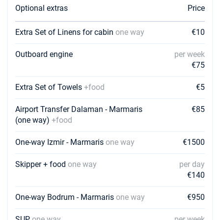
Optional extras
Price
05/12/2026 - 12/12/2026
€1750
Book this yacht
Extra Set of Linens for cabin
one way
€10
12/12/2026 - 19/12/2026
€1750
Outboard engine
per week
Book this yacht
€75
19/12/2026 - 26/12/2026
€1750
Book this yacht
Extra Set of Towels
+food
€5
Airport Transfer Dalaman - Marmaris
€85
(one way)
+food
One-way Izmir - Marmaris
one way
€1500
Skipper + food
one way
per day
€140
One-way Bodrum - Marmaris
one way
€950
SUP
one way
per week