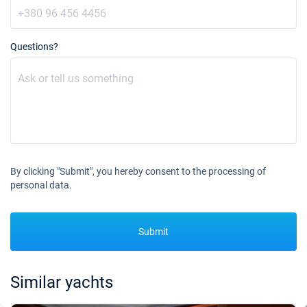
Questions?
By clicking "Submit", you hereby consent to the processing of
personal data.
Submit
Similar yachts