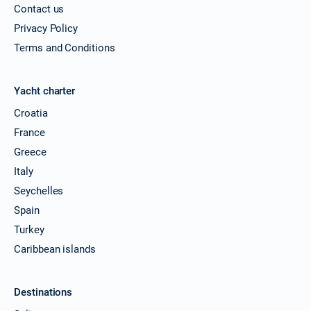
Contact us
Privacy Policy
Terms and Conditions
Yacht charter
Croatia
France
Greece
Italy
Seychelles
Spain
Turkey
Caribbean islands
Destinations