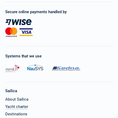
Secure online payments handled by
Systems that we use
Sailica
About Sailica
Yacht charter
Destinations