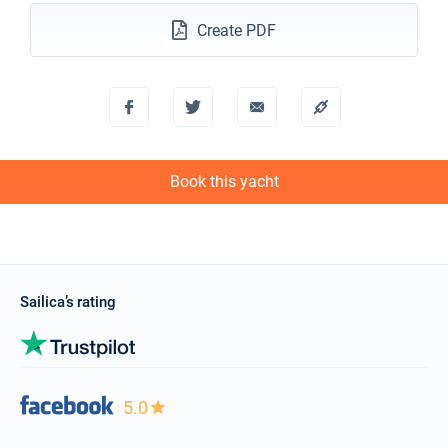
Create PDF
Book this yacht
Sailica’s rating
5.0