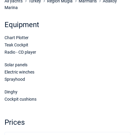
Book this yacht
All yachts
Turkey
Region Mugla
Marmaris
Adakoy
Marina
17/10/2026 - 24/10/2026
€1750
Book this yacht
Equipment
24/10/2026 - 31/10/2026
€1750
Chart Plotter
Book this yacht
Teak Cockpit
31/10/2026 - 07/11/2026
€1750
Radio - CD player
Book this yacht
Solar panels
07/11/2026 - 14/11/2026
€1750
Electric winches
Book this yacht
Sprayhood
14/11/2026 - 21/11/2026
€1750
Dinghy
Book this yacht
Cockpit cushions
21/11/2026 - 28/11/2026
€1750
Book this yacht
Prices
28/11/2026 - 05/12/2026
€1750
Book this yacht