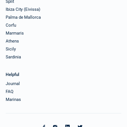
Split
Ibiza City (Eivissa)
Palma de Mallorca
Corfu
Marmaris
Athens
Sicily
Sardinia
Helpful
Journal
FAQ
Marinas