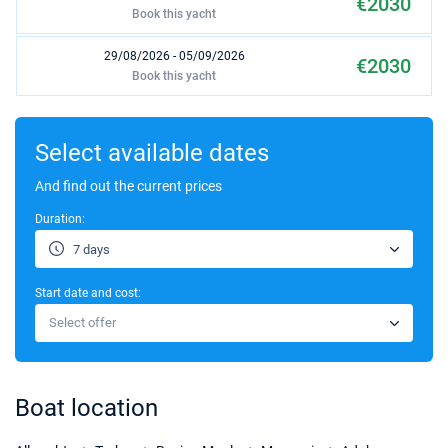
€2030
Book this yacht
29/08/2026 - 05/09/2026
€2030
Book this yacht
05/09/2026 - 12/09/2026
€2030
Book this yacht
Select available dates
12/09/2026 - 19/09/2026
And find out the current prices
€1870
Book this yacht
Duration:
19/09/2026 - 26/09/2026
€1750
7 days
Book this yacht
Start date and cost:
26/09/2026 - 03/10/2026
€1750
Select offer
Book this yacht
03/10/2026 - 10/10/2026
€1750
Book this yacht
Boat location
10/10/2026 - 17/10/2026
€1750