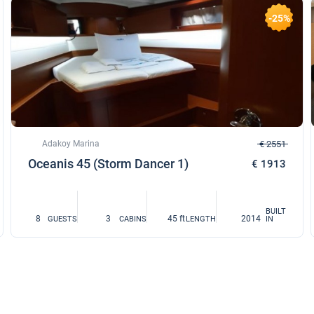
-25%
Adakoy Marina
€ 2551
Oceanis 45 (Storm Dancer 1)
€ 1913
BUILT
8
3
45 ft
2014
GUESTS
CABINS
LENGTH
IN