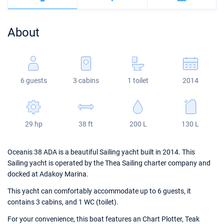
Bahamas
Corfu
Marina Kastela
Excess
Bali 4.2
Oceanis 46.1
About
Mugla
ACI Dubrovnik
Lagoon
Bali 4.6
Oceanis 51.1
Veruda
Bali
Bali 5.4
Jeanneau 54
6 guests
3 cabins
1 toilet
2014
Fountaine Pajot
Astrea 42
Sun Odyssey 440
Leopard
Excess 11
Sun Odyssey 410
29 hp
38 ft
200 L
130 L
Dufour 46 GL
Oceanis 38 ADA is a beautiful Sailing yacht built in 2014. This
Sailing yacht is operated by the Thea Sailing charter company and
docked at Adakoy Marina.
This yacht can comfortably accommodate up to 6 guests, it
contains 3 cabins, and 1 WC (toilet).
For your convenience, this boat features an Chart Plotter, Teak