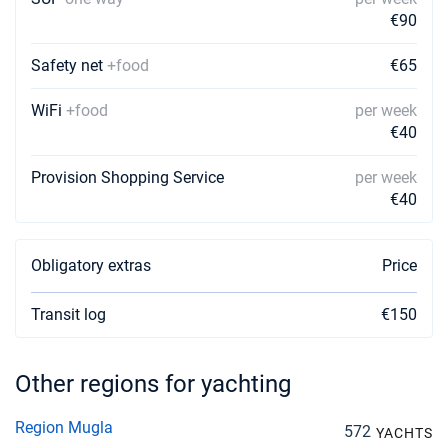
€90
Safety net
+food
€65
WiFi
+food
per week
€40
Provision Shopping Service
per week
€40
Obligatory extras
Price
Transit log
€150
Other regions for yachting
Region Mugla
572
YACHTS