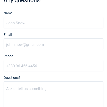
Any questions?
Name
Email
Phone
Questions?