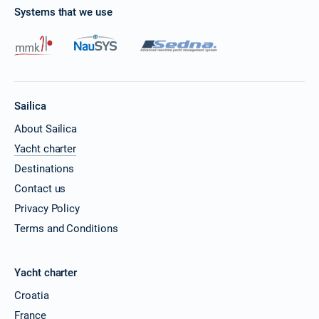
Systems that we use
Sailica
About Sailica
Yacht charter
Destinations
Contact us
Privacy Policy
Terms and Conditions
Yacht charter
Croatia
France