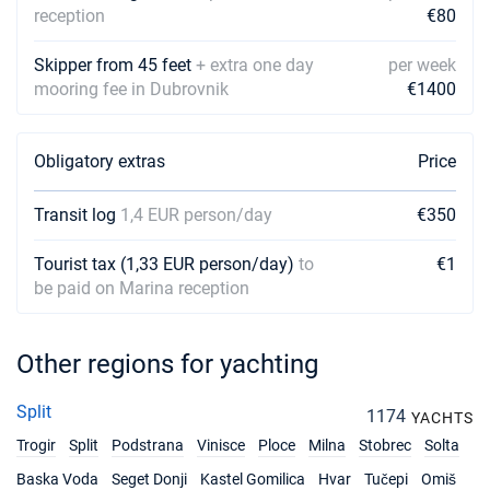
reception
€80
Skipper from 45 feet
+ extra one day
per week
mooring fee in Dubrovnik
€1400
Obligatory extras
Price
Transit log
1,4 EUR person/day
€350
Tourist tax (1,33 EUR person/day)
to
€1
be paid on Marina reception
Other regions for yachting
Split
1174
YACHTS
Trogir
Split
Podstrana
Vinisce
Ploce
Milna
Stobrec
Solta
Baska Voda
Seget Donji
Kastel Gomilica
Hvar
Tučepi
Omiš