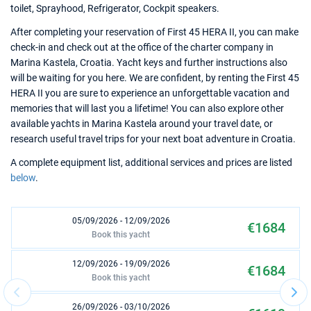
toilet, Sprayhood, Refrigerator, Cockpit speakers.
After completing your reservation of First 45 HERA II, you can make
check-in and check out at the office of the charter company in
Marina Kastela, Croatia. Yacht keys and further instructions also
will be waiting for you here. We are confident, by renting the First 45
HERA II you are sure to experience an unforgettable vacation and
memories that will last you a lifetime! You can also explore other
available yachts in Marina Kastela around your travel date, or
research useful travel trips for your next boat adventure in Croatia.
A complete equipment list, additional services and prices are listed
below
.
05/09/2026 - 12/09/2026
€1684
Book this yacht
12/09/2026 - 19/09/2026
€1684
Book this yacht
26/09/2026 - 03/10/2026