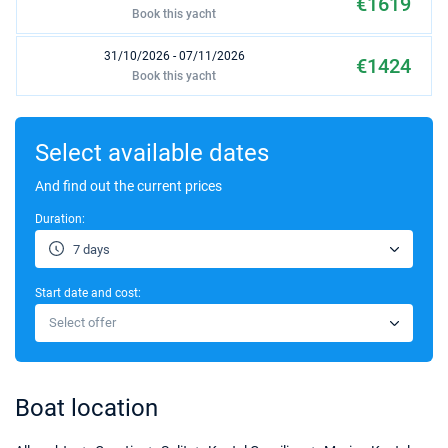
€1619
Book this yacht
31/10/2026 - 07/11/2026
€1424
Book this yacht
07/11/2026 - 14/11/2026
€1424
Book this yacht
Select available dates
14/11/2026 - 21/11/2026
And find out the current prices
€1424
Book this yacht
Duration:
7 days
Start date and cost:
Select offer
Boat location