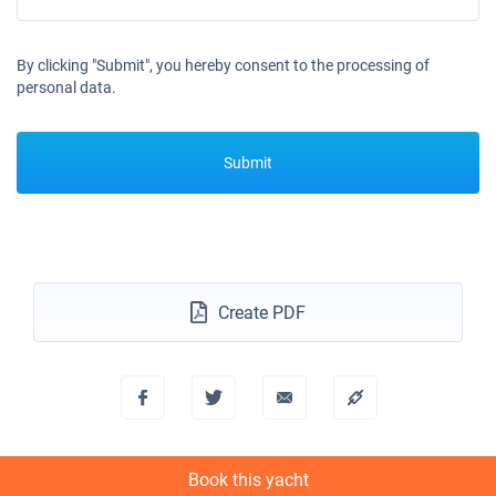
By clicking "Submit", you hereby consent to the processing of
personal data.
Submit
Create PDF
Book this yacht