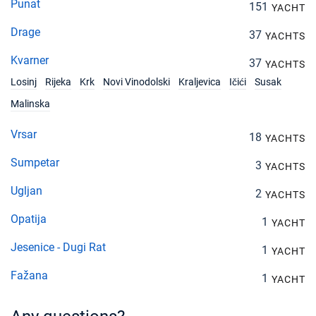
Punat
151
YACHT
Drage
37
YACHTS
Kvarner
37
YACHTS
Losinj
Rijeka
Krk
Novi Vinodolski
Kraljevica
Ičići
Susak
Malinska
Vrsar
18
YACHTS
Sumpetar
3
YACHTS
Ugljan
2
YACHTS
Opatija
1
YACHT
Jesenice - Dugi Rat
1
YACHT
Fažana
1
YACHT