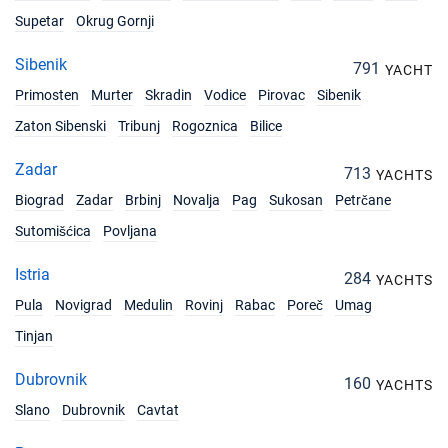
Supetar
Okrug Gornji
Sibenik
791
YACHT
Primosten
Murter
Skradin
Vodice
Pirovac
Sibenik
Zaton Sibenski
Tribunj
Rogoznica
Bilice
Zadar
713
YACHTS
Biograd
Zadar
Brbinj
Novalja
Pag
Sukosan
Petrčane
Sutomišćica
Povljana
Istria
284
YACHTS
Pula
Novigrad
Medulin
Rovinj
Rabac
Poreč
Umag
Tinjan
Dubrovnik
160
YACHTS
Slano
Dubrovnik
Cavtat