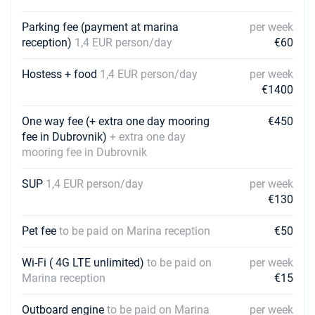
Parking fee (payment at marina
per week
reception)
1,4 EUR person/day
€60
Hostess + food
1,4 EUR person/day
per week
€1400
One way fee (+ extra one day mooring
€450
fee in Dubrovnik)
+ extra one day
mooring fee in Dubrovnik
SUP
1,4 EUR person/day
per week
€130
Pet fee
to be paid on Marina reception
€50
Wi-Fi ( 4G LTE unlimited)
to be paid on
per week
Marina reception
€15
Outboard engine
to be paid on Marina
per week