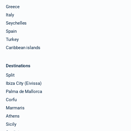
Greece
Italy
Seychelles
Spain
Turkey
Caribbean islands
Destinations
Split
Ibiza City (Eivissa)
Palma de Mallorca
Corfu
Marmaris
Athens
Sicily