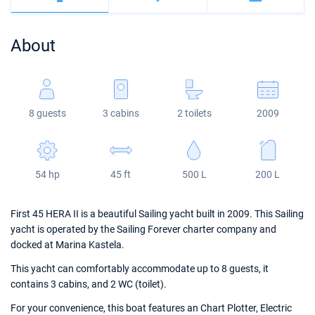
Bahamas
Corfu
Marina Kastela
Excess
Bali 4.2
Oceanis 46.1
About
Mugla
ACI Dubrovnik
Lagoon
Bali 4.6
Oceanis 51.1
Veruda
Bali
Bali 5.4
Jeanneau 54
8 guests
3 cabins
2 toilets
2009
Fountaine Pajot
Astrea 42
Sun Odyssey 440
Leopard
Excess 11
Sun Odyssey 410
54 hp
45 ft
500 L
200 L
Dufour 46 GL
First 45 HERA II is a beautiful Sailing yacht built in 2009. This Sailing
yacht is operated by the Sailing Forever charter company and
docked at Marina Kastela.
This yacht can comfortably accommodate up to 8 guests, it
contains 3 cabins, and 2 WC (toilet).
For your convenience, this boat features an Chart Plotter, Electric