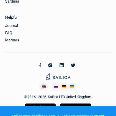
Sardinia
Helpful
Journal
FAQ
Marinas
© 2016–2026. Sailica LTD United Kingdom.
Sailica uses cookies to give you the best experience on our