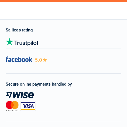
Sailica’s rating
5.0
Secure online payments handled by