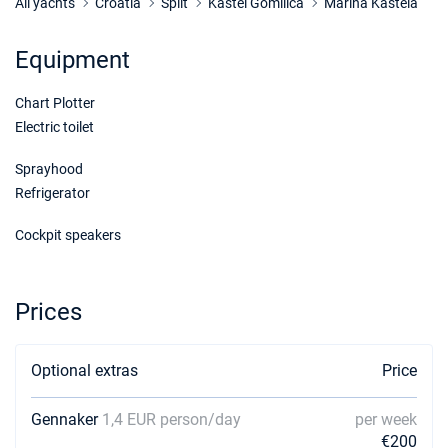
All yachts
Croatia
Split
Kastel Gomilica
Marina Kastela
Equipment
Chart Plotter
Electric toilet
Sprayhood
Refrigerator
Cockpit speakers
Prices
Optional extras
Price
Gennaker
1,4 EUR person/day
per week
€200