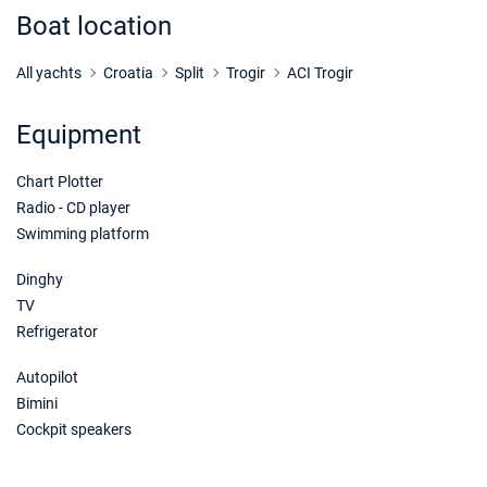
Book this yacht
Boat location
21/11/2026 - 28/11/2026
€1000
Book this yacht
All yachts
Croatia
Split
Trogir
ACI Trogir
28/11/2026 - 05/12/2026
€1000
Equipment
Book this yacht
Chart Plotter
05/12/2026 - 12/12/2026
€1000
Book this yacht
Radio - CD player
Swimming platform
12/12/2026 - 19/12/2026
€1000
Book this yacht
Dinghy
TV
19/12/2026 - 26/12/2026
€1000
Refrigerator
Book this yacht
Autopilot
Bimini
Cockpit speakers