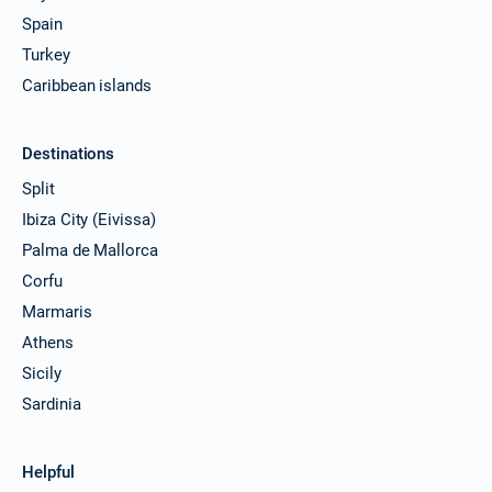
Spain
Turkey
Caribbean islands
Destinations
Split
Ibiza City (Eivissa)
Palma de Mallorca
Corfu
Marmaris
Athens
Sicily
Sardinia
Helpful