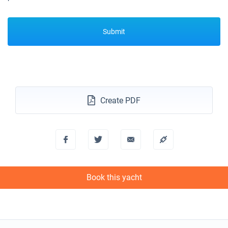
Submit
Create PDF
Book this yacht