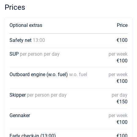
Prices
Optional extras
Price
Safety net
13:00
€100
SUP
per person per day
per week
€100
Outboard engine (w.o. fuel)
w.o. fuel
per week
€100
Skipper
per person per day
per day
€150
Gennaker
per week
€100
Early check-in (13:00)
€100