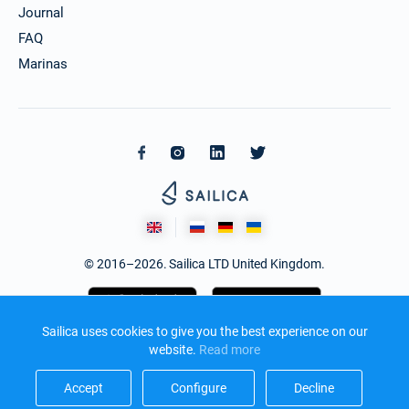
Journal
FAQ
Marinas
© 2016–2026. Sailica LTD United Kingdom.
Sailica uses cookies to give you the best experience on our
website.
Read more​
Accept​
Configure​
Decline​
Design and development