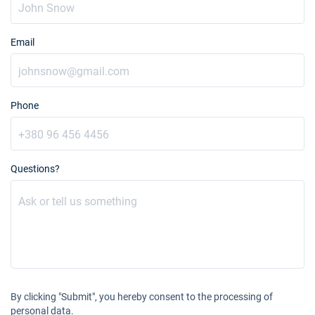
Email
Phone
Questions?
By clicking "Submit", you hereby consent to the processing of
personal data.