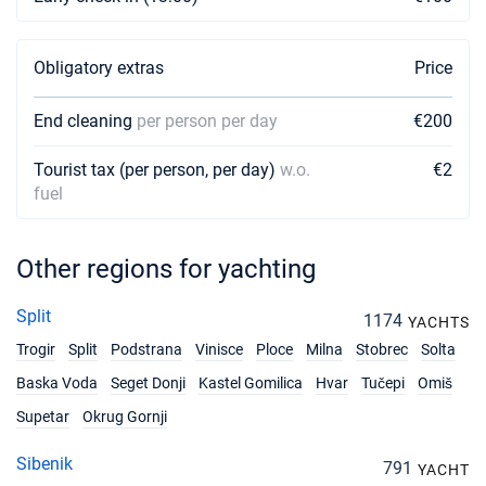
Obligatory extras
Price
End cleaning
per person per day
€200
Tourist tax (per person, per day)
w.o.
€2
fuel
Other regions for yachting
Split
1174
YACHTS
Trogir
Split
Podstrana
Vinisce
Ploce
Milna
Stobrec
Solta
Baska Voda
Seget Donji
Kastel Gomilica
Hvar
Tučepi
Omiš
Supetar
Okrug Gornji
Sibenik
791
YACHT