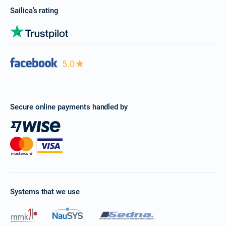
Sailica’s rating
5.0
Secure online payments handled by
Systems that we use