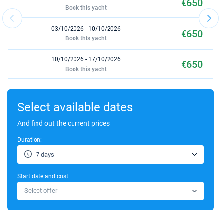
€650
Book this yacht
03/10/2026 - 10/10/2026
€650
Book this yacht
10/10/2026 - 17/10/2026
€650
Book this yacht
17/10/2026 - 24/10/2026
€650
Book this yacht
Select available dates
24/10/2026 - 31/10/2026
And find out the current prices
€1000
Book this yacht
Duration:
31/10/2026 - 07/11/2026
€1000
7 days
Book this yacht
Start date and cost:
07/11/2026 - 14/11/2026
€1000
Select offer
Book this yacht
14/11/2026 - 21/11/2026
€1000