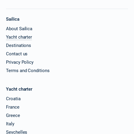
Sailica
About Sailica
Yacht charter
Destinations
Contact us
Privacy Policy
Terms and Conditions
Yacht charter
Croatia
France
Greece
Italy
Seychelles