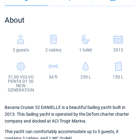
Bahamas
Corfu
Marina Kastela
Excess
Bali 4.2
Oceanis 46.1
About
Mugla
ACI Dubrovnik
Lagoon
Bali 4.6
Oceanis 51.1
Veruda
Bali
Bali 5.4
Jeanneau 54
5 guests
2 cabins
1 toilet
2013
Fountaine Pajot
Astrea 42
Sun Odyssey 440
Leopard
Excess 11
Sun Odyssey 410
31,00 VOLVO
34 ft
250 L
150 L
Dufour 46 GL
PENTA D1 30
NEW
GENERATION
Bavaria Cruiser 32 DANIELLE is a beautiful Sailing yacht built in
2013. This Sailing yacht is operated by the DeToni charter charter
company and docked at ACI Trogir Marina.
This yacht can comfortably accommodate up to 5 guests, it
contains 2 cabins, and 1 WC (toilet).