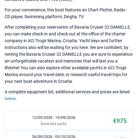
For your convenience, this boat features an Chart Plotter, Radio -
CD player, Swimming platform, Dinghy, TV.
After completing your reservation of Bavaria Cruiser 32 DANIELLE,
you can make check-in and check out at the office of the charter
company in ACI Trogir Marina, Croatia. Yacht keys and further
instructions also will be waiting for you here. We are confident, by
renting the Bavaria Cruiser 32 DANIELLE you are sure to experience
an unforgettable vacation and memories that will last you a
lifetime! You can also explore other available yachts in ACI Trogir
Marina around your travel date, or research useful travel trips for
your next boat adventure in Croatia.
A complete equipment list, additional services and prices are listed
below
.
12/09/2026 - 19/09/2026
€975
Book this yacht
26/09/2026 - 03/10/2026