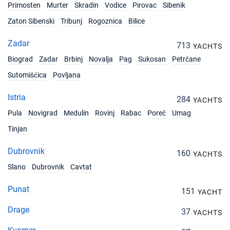
Primosten
Murter
Skradin
Vodice
Pirovac
Sibenik
Zaton Sibenski
Tribunj
Rogoznica
Bilice
Zadar
713
YACHTS
Biograd
Zadar
Brbinj
Novalja
Pag
Sukosan
Petrčane
Sutomišćica
Povljana
Istria
284
YACHTS
Pula
Novigrad
Medulin
Rovinj
Rabac
Poreč
Umag
Tinjan
Dubrovnik
160
YACHTS
Slano
Dubrovnik
Cavtat
Punat
151
YACHT
Drage
37
YACHTS