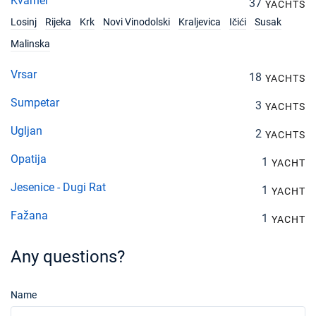
Kvarner
37
YACHTS
Losinj
Rijeka
Krk
Novi Vinodolski
Kraljevica
Ičići
Susak
Malinska
Vrsar
18
YACHTS
Sumpetar
3
YACHTS
Ugljan
2
YACHTS
Opatija
1
YACHT
Jesenice - Dugi Rat
1
YACHT
Fažana
1
YACHT
Any questions?
Name