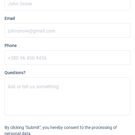
Email
Phone
Questions?
By clicking "Submit", you hereby consent to the processing of
personal data.