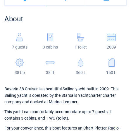
Bahamas
Corfu
Marina Kastela
Excess
Bali 4.2
Oceanis 46.1
About
Mugla
ACI Dubrovnik
Lagoon
Bali 4.6
Oceanis 51.1
Veruda
Bali
Bali 5.4
Jeanneau 54
7 guests
3 cabins
1 toilet
2009
Fountaine Pajot
Astrea 42
Sun Odyssey 440
Leopard
Excess 11
Sun Odyssey 410
38 hp
38 ft
360 L
150 L
Dufour 46 GL
Bavaria 38 Cruiser is a beautiful Sailing yacht built in 2009. This
Sailing yacht is operated by the Starsails Yachtcharter charter
company and docked at Marina Lemmer.
This yacht can comfortably accommodate up to 7 guests, it
contains 3 cabins, and 1 WC (toilet).
For your convenience, this boat features an Chart Plotter, Radio -