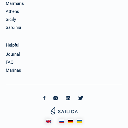
Marmaris
Athens
Sicily
Sardinia
Helpful
Journal
FAQ
Marinas