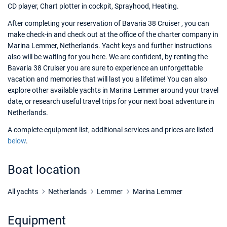
CD player, Chart plotter in cockpit, Sprayhood, Heating.
After completing your reservation of Bavaria 38 Cruiser , you can
make check-in and check out at the office of the charter company in
Marina Lemmer, Netherlands. Yacht keys and further instructions
also will be waiting for you here. We are confident, by renting the
Bavaria 38 Cruiser you are sure to experience an unforgettable
vacation and memories that will last you a lifetime! You can also
explore other available yachts in Marina Lemmer around your travel
date, or research useful travel trips for your next boat adventure in
Netherlands.
A complete equipment list, additional services and prices are listed
below
.
Boat location
All yachts
Netherlands
Lemmer
Marina Lemmer
Equipment