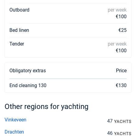
Outboard
per week
€100
Bed linen
€25
Tender
per week
€100
Obligatory extras
Price
End cleaning 130
€130
Other regions for yachting
Vinkeveen
47
YACHTS
Drachten
46
YACHTS