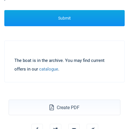
Submit
The boat is in the archive. You may find current
offers in our
catalogue
.
Create PDF