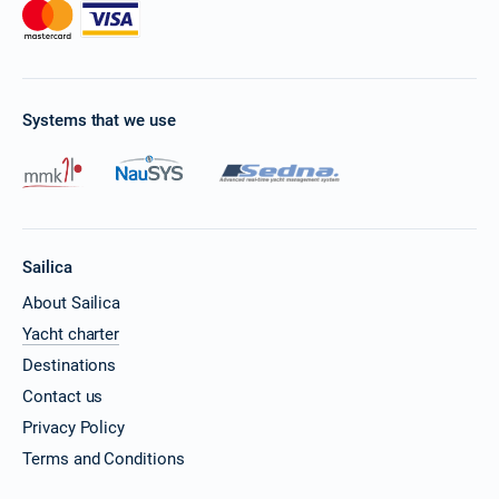
Systems that we use
Sailica
About Sailica
Yacht charter
Destinations
Contact us
Privacy Policy
Terms and Conditions