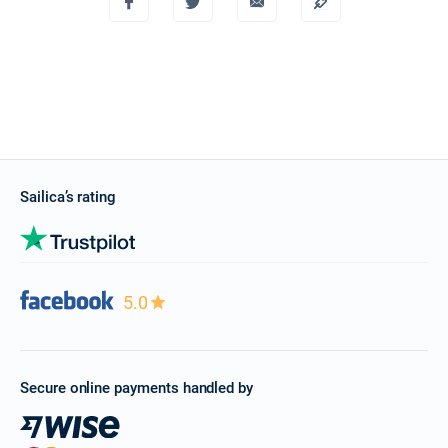
Sailica’s rating
5.0
Secure online payments handled by