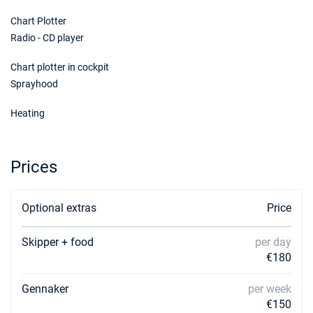
Chart Plotter
Radio - CD player
Chart plotter in cockpit
Sprayhood
Heating
Prices
Optional extras
Price
Skipper + food
per day
€180
Gennaker
per week
€150