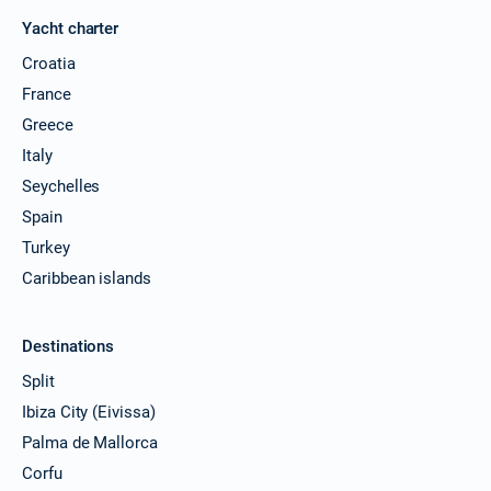
Yacht charter
Croatia
France
Greece
Italy
Seychelles
Spain
Turkey
Caribbean islands
Destinations
Split
Ibiza City (Eivissa)
Palma de Mallorca
Corfu