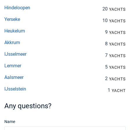
Hindeloopen
20
YACHTS
Yerseke
10
YACHTS
Heukelum
9
YACHTS
Akkrum
8
YACHTS
IJsselmeer
7
YACHTS
Lemmer
5
YACHTS
Aalsmeer
2
YACHTS
IJsselstein
1
YACHT
Any questions?
Name