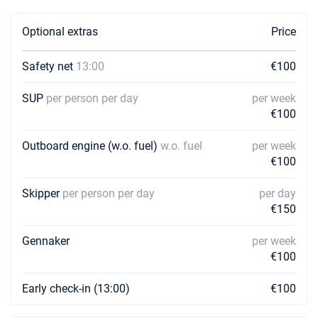
Optional extras
Price
Safety net
13:00
€100
SUP
per person per day
per week
€100
Outboard engine (w.o. fuel)
w.o. fuel
per week
€100
Skipper
per person per day
per day
€150
Gennaker
per week
€100
Early check-in (13:00)
€100