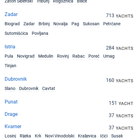
Zaton Sibenski
Tribunj
Rogoznica
Bilice
Zadar
713
YACHTS
Biograd
Zadar
Brbinj
Novalja
Pag
Sukosan
Petrčane
Sutomišćica
Povljana
Istria
284
YACHTS
Pula
Novigrad
Medulin
Rovinj
Rabac
Poreč
Umag
Tinjan
Dubrovnik
160
YACHTS
Slano
Dubrovnik
Cavtat
Punat
151
YACHT
Drage
37
YACHTS
Kvarner
37
YACHTS
Losinj
Rijeka
Krk
Novi Vinodolski
Kraljevica
Ičići
Susak