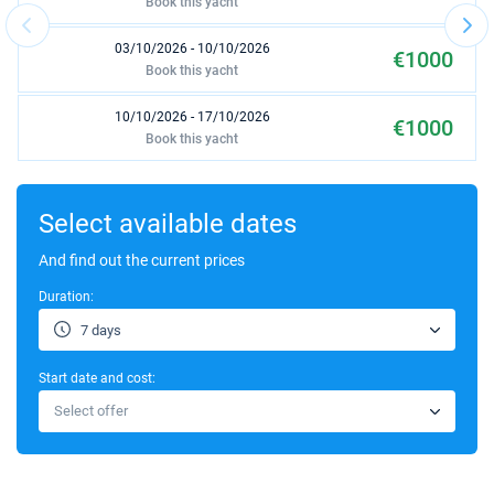
Book this yacht
03/10/2026 - 10/10/2026
€1000
Book this yacht
10/10/2026 - 17/10/2026
€1000
Book this yacht
17/10/2026 - 24/10/2026
€1000
Book this yacht
Select available dates
24/10/2026 - 31/10/2026
And find out the current prices
€1000
Book this yacht
Duration:
31/10/2026 - 07/11/2026
€1000
7 days
Book this yacht
Start date and cost:
07/11/2026 - 14/11/2026
€1000
Select offer
Book this yacht
14/11/2026 - 21/11/2026
€1000
Book this yacht