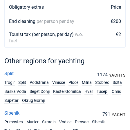
Obligatory extras
Price
End cleaning
per person per day
€200
Tourist tax (per person, per day)
w.o.
€2
fuel
Other regions for yachting
Split
1174
YACHTS
Trogir
Split
Podstrana
Vinisce
Ploce
Milna
Stobrec
Solta
Baska Voda
Seget Donji
Kastel Gomilica
Hvar
Tučepi
Omiš
Supetar
Okrug Gornji
Sibenik
791
YACHT
Primosten
Murter
Skradin
Vodice
Pirovac
Sibenik