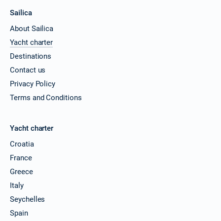
Sailica
About Sailica
Yacht charter
Destinations
Contact us
Privacy Policy
Terms and Conditions
Yacht charter
Croatia
France
Greece
Italy
Seychelles
Spain