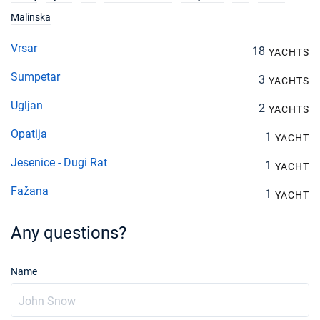
Malinska
Vrsar
18
YACHTS
Sumpetar
3
YACHTS
Ugljan
2
YACHTS
Opatija
1
YACHT
Jesenice - Dugi Rat
1
YACHT
Fažana
1
YACHT
Any questions?
Name