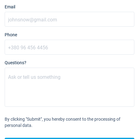
Email
Phone
Questions?
By clicking "Submit", you hereby consent to the processing of
personal data.