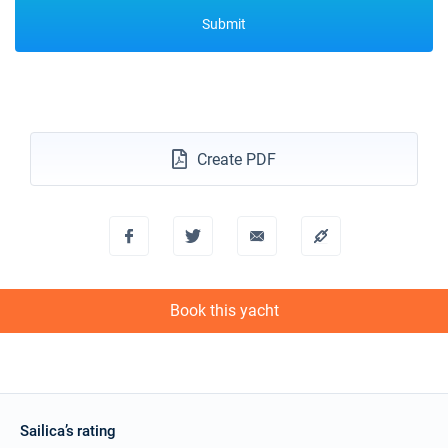
Submit
Create PDF
Book this yacht
Sailica’s rating