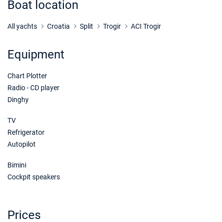
Boat location
21/11/2026 - 28/11/2026
€1000
Book this yacht
All yachts
Croatia
Split
Trogir
ACI Trogir
28/11/2026 - 05/12/2026
€1000
Equipment
Book this yacht
Chart Plotter
05/12/2026 - 12/12/2026
€1000
Book this yacht
Radio - CD player
Dinghy
12/12/2026 - 19/12/2026
€1000
Book this yacht
TV
Refrigerator
19/12/2026 - 26/12/2026
€1000
Autopilot
Book this yacht
Bimini
Cockpit speakers
Prices