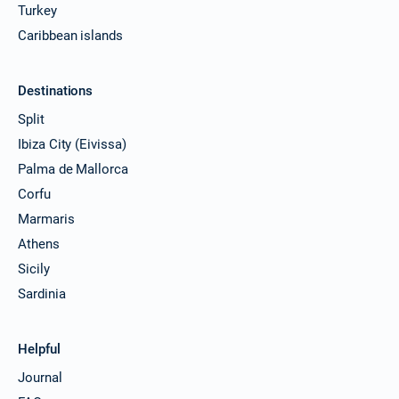
Turkey
Caribbean islands
Destinations
Split
Ibiza City (Eivissa)
Palma de Mallorca
Corfu
Marmaris
Athens
Sicily
Sardinia
Helpful
Journal