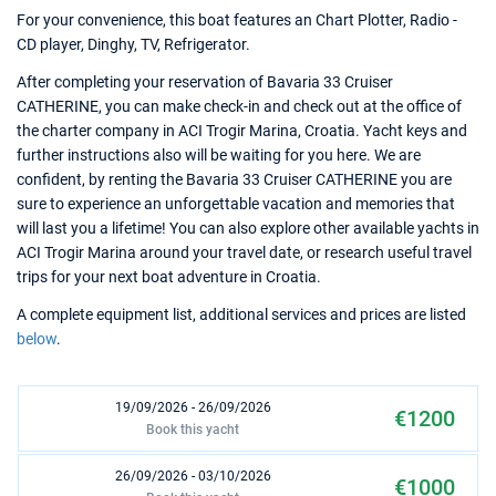
For your convenience, this boat features an Chart Plotter, Radio -
CD player, Dinghy, TV, Refrigerator.
After completing your reservation of Bavaria 33 Cruiser
CATHERINE, you can make check-in and check out at the office of
the charter company in ACI Trogir Marina, Croatia. Yacht keys and
further instructions also will be waiting for you here. We are
confident, by renting the Bavaria 33 Cruiser CATHERINE you are
sure to experience an unforgettable vacation and memories that
will last you a lifetime! You can also explore other available yachts in
ACI Trogir Marina around your travel date, or research useful travel
trips for your next boat adventure in Croatia.
A complete equipment list, additional services and prices are listed
below
.
19/09/2026 - 26/09/2026
€1200
Book this yacht
26/09/2026 - 03/10/2026
€1000