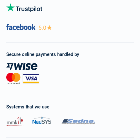
5.0
Secure online payments handled by
Systems that we use