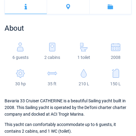
Bahamas
Corfu
Marina Kastela
Excess
Bali 4.2
Oceanis 46.1
Mugla
ACI Dubrovnik
Lagoon
Bali 4.6
Oceanis 51.1
About
Veruda
Bali
Bali 5.4
Jeanneau 54
Fountaine Pajot
Astrea 42
Sun Odyssey 440
6 guests
2 cabins
1 toilet
2008
Leopard
Excess 11
Sun Odyssey 410
Dufour 46 GL
30 hp
35 ft
210 L
150 L
Bavaria 33 Cruiser CATHERINE is a beautiful Sailing yacht built in
2008. This Sailing yacht is operated by the DeToni charter charter
company and docked at ACI Trogir Marina.
This yacht can comfortably accommodate up to 6 guests, it
contains 2 cabins, and 1 WC (toilet).