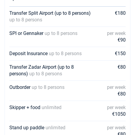
Transfer Split Airport (up to 8 persons)
€180
up to 8 persons
SPI or Gennaker
up to 8 persons
per week
€90
Deposit Insurance
up to 8 persons
€150
Transfer Zadar Airport (up to 8
€80
persons)
up to 8 persons
Outborder
up to 8 persons
per week
€80
Skipper + food
unlimited
per week
€1050
Stand up paddle
unlimited
per week
€80