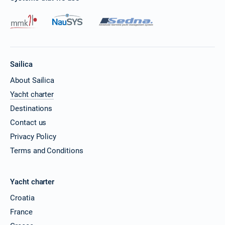
Sailica
About Sailica
Yacht charter
Destinations
Contact us
Privacy Policy
Terms and Conditions
Yacht charter
Croatia
France