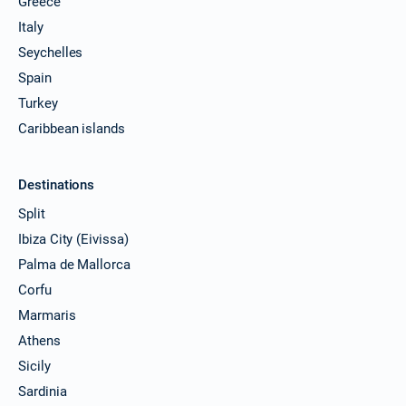
Greece
Italy
Seychelles
Spain
Turkey
Caribbean islands
Destinations
Split
Ibiza City (Eivissa)
Palma de Mallorca
Corfu
Marmaris
Athens
Sicily
Sardinia