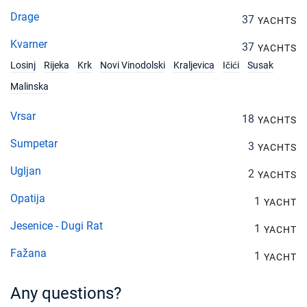
Drage
37
YACHTS
Kvarner
37
YACHTS
Losinj
Rijeka
Krk
Novi Vinodolski
Kraljevica
Ičići
Susak
Malinska
Vrsar
18
YACHTS
Sumpetar
3
YACHTS
Ugljan
2
YACHTS
Opatija
1
YACHT
Jesenice - Dugi Rat
1
YACHT
Fažana
1
YACHT
Any questions?