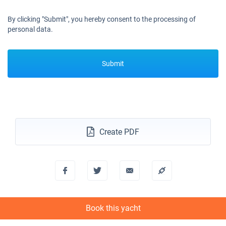
By clicking "Submit", you hereby consent to the processing of
personal data.
Submit
Create PDF
Book this yacht