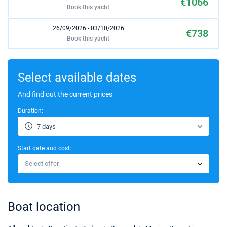
€1066
Book this yacht
26/09/2026 - 03/10/2026
€738
Book this yacht
03/10/2026 - 10/10/2026
€738
Book this yacht
Select available dates
10/10/2026 - 17/10/2026
And find out the current prices
€738
Book this yacht
Duration:
17/10/2026 - 24/10/2026
€738
7 days
Book this yacht
Start date and cost:
24/10/2026 - 31/10/2026
€738
Select offer
Book this yacht
31/10/2026 - 07/11/2026
€738
Book this yacht
Boat location
07/11/2026 - 14/11/2026
€738