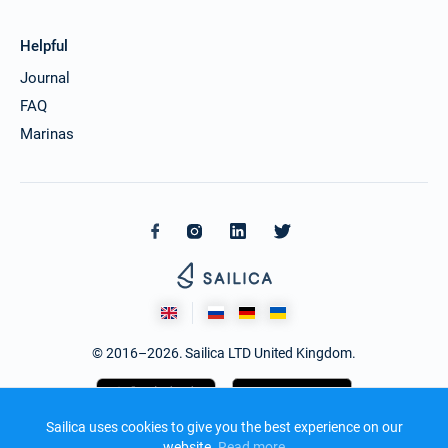
Helpful
Journal
FAQ
Marinas
© 2016–2026. Sailica LTD United Kingdom.
Sailica uses cookies to give you the best experience on our
website.
Read more​