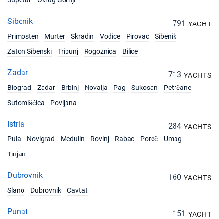
Supetar
Okrug Gornji
Sibenik
791
YACHT
Primosten
Murter
Skradin
Vodice
Pirovac
Sibenik
Zaton Sibenski
Tribunj
Rogoznica
Bilice
Zadar
713
YACHTS
Biograd
Zadar
Brbinj
Novalja
Pag
Sukosan
Petrčane
Sutomišćica
Povljana
Istria
284
YACHTS
Pula
Novigrad
Medulin
Rovinj
Rabac
Poreč
Umag
Tinjan
Dubrovnik
160
YACHTS
Slano
Dubrovnik
Cavtat
Punat
151
YACHT