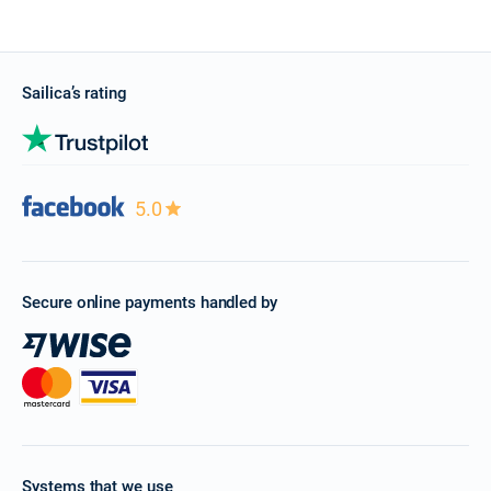
Sailica’s rating
5.0
Secure online payments handled by
Systems that we use