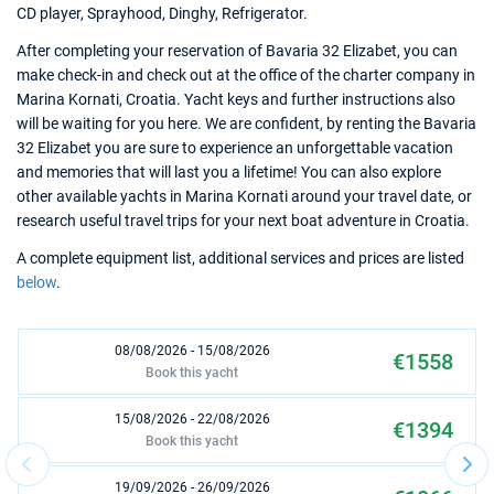
CD player, Sprayhood, Dinghy, Refrigerator.
After completing your reservation of Bavaria 32 Elizabet, you can
make check-in and check out at the office of the charter company in
Marina Kornati, Croatia. Yacht keys and further instructions also
will be waiting for you here. We are confident, by renting the Bavaria
32 Elizabet you are sure to experience an unforgettable vacation
and memories that will last you a lifetime! You can also explore
other available yachts in Marina Kornati around your travel date, or
research useful travel trips for your next boat adventure in Croatia.
A complete equipment list, additional services and prices are listed
below
.
08/08/2026 - 15/08/2026
€1558
Book this yacht
15/08/2026 - 22/08/2026
€1394
Book this yacht
19/09/2026 - 26/09/2026