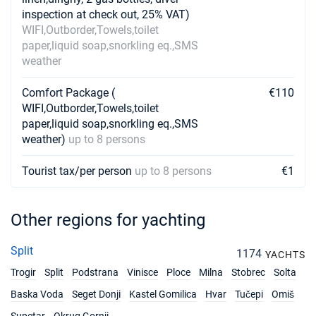
inspection at check out, 25% VAT)
WIFI,Outborder,Towels,toilet
paper,liquid soap,snorkling eq.,SMS
weather
Comfort Package (
€110
WIFI,Outborder,Towels,toilet
paper,liquid soap,snorkling eq.,SMS
weather)
up to 8 persons
Tourist tax/per person
up to 8 persons
€1
Other regions for yachting
Split
1174
YACHTS
Trogir
Split
Podstrana
Vinisce
Ploce
Milna
Stobrec
Solta
Baska Voda
Seget Donji
Kastel Gomilica
Hvar
Tučepi
Omiš