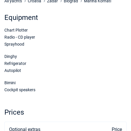
Book this yacht
All yachts
Croatia
Zadar
Biograd
Marina Kornati
14/11/2026 - 21/11/2026
€738
Equipment
Book this yacht
Chart Plotter
21/11/2026 - 28/11/2026
€738
Book this yacht
Radio - CD player
Sprayhood
28/11/2026 - 05/12/2026
€738
Book this yacht
Dinghy
Refrigerator
05/12/2026 - 12/12/2026
€738
Autopilot
Book this yacht
Bimini
12/12/2026 - 19/12/2026
€738
Cockpit speakers
Book this yacht
19/12/2026 - 26/12/2026
€738
Book this yacht
Prices
Optional extras
Price