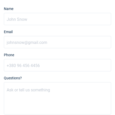
Name
Email
Phone
Questions?