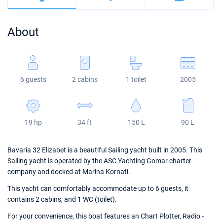
Bahamas
Corfu
Marina Kastela
Excess
Bali 4.2
Oceanis 46.1
About
Mugla
ACI Dubrovnik
Lagoon
Bali 4.6
Oceanis 51.1
Veruda
Bali
Bali 5.4
Jeanneau 54
6 guests
2 cabins
1 toilet
2005
Fountaine Pajot
Astrea 42
Sun Odyssey 440
Leopard
Excess 11
Sun Odyssey 410
19 hp
34 ft
150 L
90 L
Dufour 46 GL
Bavaria 32 Elizabet is a beautiful Sailing yacht built in 2005. This
Sailing yacht is operated by the ASC Yachting Gomar charter
company and docked at Marina Kornati.
This yacht can comfortably accommodate up to 6 guests, it
contains 2 cabins, and 1 WC (toilet).
For your convenience, this boat features an Chart Plotter, Radio -