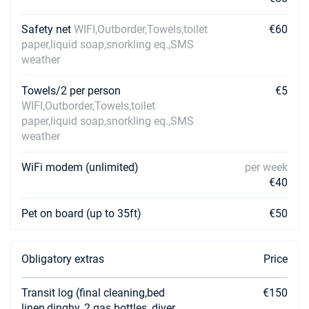
Safety net
WIFI,Outborder,Towels,toilet
€60
paper,liquid soap,snorkling eq.,SMS
weather
Towels/2 per person
€5
WIFI,Outborder,Towels,toilet
paper,liquid soap,snorkling eq.,SMS
weather
WiFi modem (unlimited)
per week
€40
Pet on board (up to 35ft)
€50
Obligatory extras
Price
Transit log (final cleaning,bed
€150
linen,dinghy, 2 gas bottles, diver