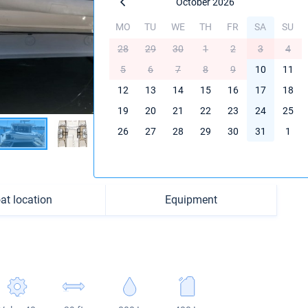
October 2026
MO
TU
WE
TH
FR
SA
SU
28
29
30
1
2
3
4
5
6
7
8
9
10
11
12
13
14
15
16
17
18
19
20
21
22
23
24
25
26
27
28
29
30
31
1
at location
Equipment