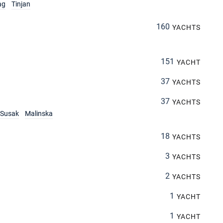
ag
Tinjan
160
YACHTS
151
YACHT
37
YACHTS
37
YACHTS
Susak
Malinska
18
YACHTS
3
YACHTS
2
YACHTS
1
YACHT
1
YACHT