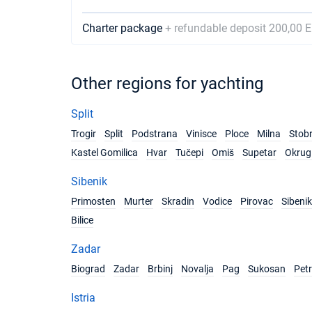
Charter package
+ refundable deposit 200,00 
Other regions for yachting
Split
Trogir
Split
Podstrana
Vinisce
Ploce
Milna
Stob
Kastel Gomilica
Hvar
Tučepi
Omiš
Supetar
Okrug 
Sibenik
Primosten
Murter
Skradin
Vodice
Pirovac
Sibenik
Bilice
Zadar
Biograd
Zadar
Brbinj
Novalja
Pag
Sukosan
Pet
Istria