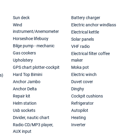
Sun deck
Battery charger
Wind
Electric anchor windlass
instrument/Anemometer
Electrical kettle
Horseshoe lifebuoy
Solar panels
Bilge pump - mechanic
VHF radio
Gas cookers
Electrical filter coffee
Upholstery
maker
GPS chart plotter-cockpit
Moka pot
Hard Top Bimini
Electric winch
s)
Anchor Jambo
Duvet cover
Anchor Delta
Dinghy
Repair kit
Cockpit cushions
Helm station
Refrigerator
Usb sockets
Autopilot
Divider, nautic chart
Heating
Radio CD/MP3 player,
Inverter
AUX input