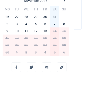
November 2026
MO
TU
WE
TH
FR
SA
SU
BOOK THIS YACHT
26
27
28
29
30
31
1
2
3
4
5
6
7
8
9
10
11
12
13
14
15
16
17
18
19
20
21
22
23
24
25
26
27
28
29
Create PDF
30
1
2
3
4
5
6