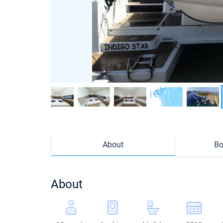
About
Bo
About