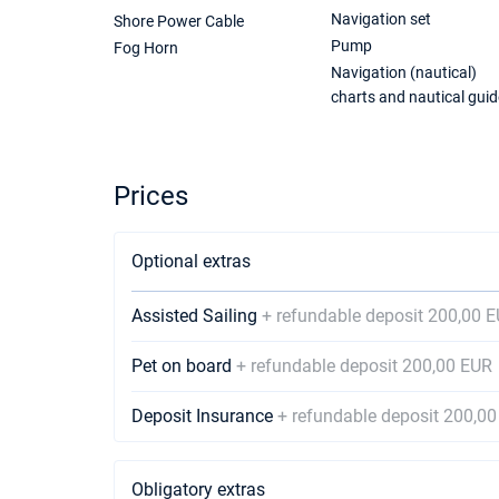
Navigation set
Shore Power Cable
Pump
Fog Horn
Navigation (nautical)
charts and nautical guid
Prices
Optional extras
Assisted Sailing
+ refundable deposit 200,00 
Pet on board
+ refundable deposit 200,00 EUR
Deposit Insurance
+ refundable deposit 200,0
Obligatory extras