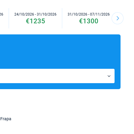
26
24/10/2026 - 31/10/2026
31/10/2026 - 07/11/2026
07/11/2
€1235
€1300
 Frapa