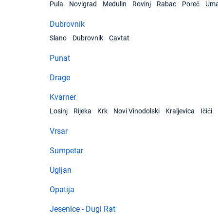
Pula
Novigrad
Medulin
Rovinj
Rabac
Poreč
Um
Dubrovnik
Slano
Dubrovnik
Cavtat
Punat
Drage
Kvarner
Losinj
Rijeka
Krk
Novi Vinodolski
Kraljevica
Ičići
Vrsar
Sumpetar
Ugljan
Opatija
Jesenice - Dugi Rat