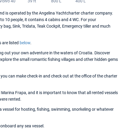
Volvo 40
39 ft
800 L
400 L
nd is operated by the Angelina Yachtcharter charter company.
o 10 people, it contains 4 cabins and 4 WC. For your
zy bag, Sink, Tridata, Teak Cockpit, Emergency tiller and much
s are listed
below
.
g out your own adventure in the waters of Croatia. Discover
 explore the small romantic fishing villages and other hidden gems
, you can make check-in and check out at the office of the charter
 Marina Frapa, and it is important to know that all rented vessels
were rented.
 a vessel for hosting, fishing, swimming, snorkeling or whatever
onboard any sea vessel.