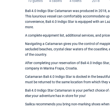
10 guests
4 cabins
4 toilets
2018
Bali 4.0 Indigo Star Catamaran was produced in 2018, a
This luxurious vessel can comfortably accommodate up t
convenience, Bali 4.0 Indigo Star is equipped with an La
more.
A complete equipment list, additional services, and price
Navigating a Catamaran gives you the control of mappin
secluded beaches, crystal clear waters of the coastline,
of the country.
After completing your reservation of Bali 4.0 Indigo Star
company in Marina Frapa, Croatia.
Catamaran Bali 4.0 Indigo Star is docked in the beautiful
must be returned to the same location from which they 
Bali 4.0 Indigo Star Catamaran is your perfect choice of
else your adventure has in store for you!
Sailica recommends you bring non-marking shoes when 