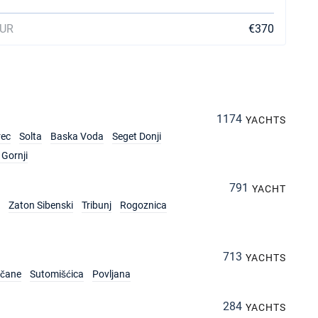
EUR
€370
1174
YACHTS
rec
Solta
Baska Voda
Seget Donji
Gornji
791
YACHT
Zaton Sibenski
Tribunj
Rogoznica
713
YACHTS
rčane
Sutomišćica
Povljana
284
YACHTS