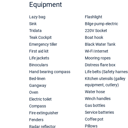
Equipment
Lazy bag
Flashlight
Sink
Bilge pump electric
Tridata
220V Socket
Teak Cockpit
Boat hook
Emergency tiller
Black Water Tank
First aid kit
Wi-Fi Internet
Life jackets
Mooring ropes
Binoculars
Distress flare box
Hand bearing compass
Life belts (Safety harnes
Bed-linen
Kitchen utensils (galley
equipment, cutlery)
Gangway
Water hose
Oven
Winch handles
Electric toilet
Gas bottles
Compass
Service batteries
Fire extinguisher
Coffee pot
Fenders
Pillows
Radar reflector