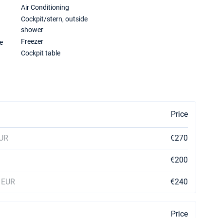
Air Conditioning
Cockpit/stern, outside
shower
Freezer
e
Cockpit table
Price
EUR
€270
€200
0 EUR
€240
Price