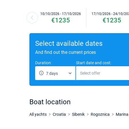
10/10/2026 - 17/10/2026
17/10/2026 - 24/10/20
€1235
€1235
Select available dates
And find out the current prices
Duration:
Start date and cost:
Select offer
7 days
Boat location
All yachts
Croatia
Sibenik
Rogoznica
Marina