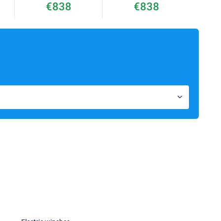
€838
€838