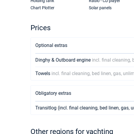
Holding tank
Radio - CD player
Chart Plotter
Solar panels
Prices
Optional extras
Dinghy & Outboard engine
incl. final cleaning,
Towels
incl. final cleaning, bed linen, gas, unli
Obligatory extras
Transitlog (incl. final cleaning, bed linen, gas, 
Other regions for yachting