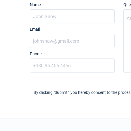
Name
Que
Email
Phone
By clicking "Submit", you hereby consent to the proces