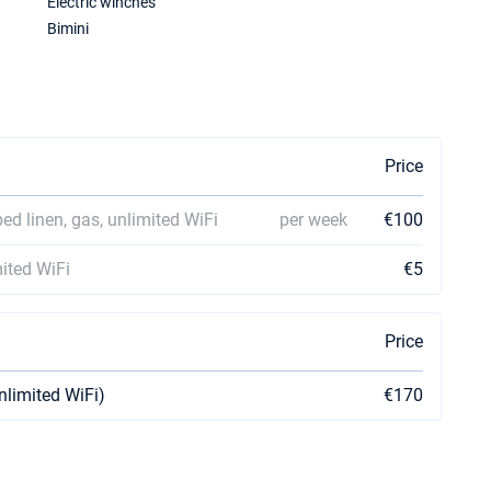
Electric winches
Bimini
Price
 bed linen, gas, unlimited WiFi
per week
€100
mited WiFi
€5
Price
unlimited WiFi)
€170