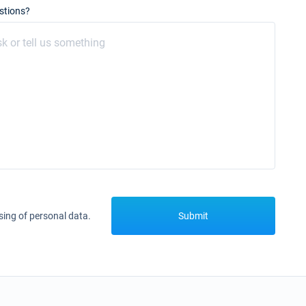
stions?
sing of personal data.
Submit