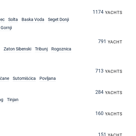
1174
YACHTS
rec
Solta
Baska Voda
Seget Donji
Gornji
791
YACHT
Zaton Sibenski
Tribunj
Rogoznica
713
YACHTS
rčane
Sutomišćica
Povljana
284
YACHTS
ag
Tinjan
160
YACHTS
151
YACHT