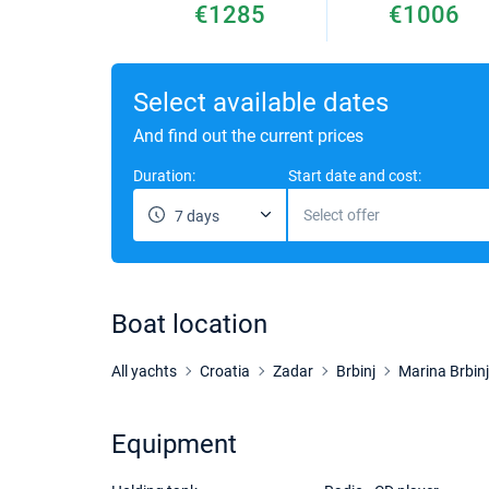
€1285
€1006
Select available dates
And find out the current prices
Duration:
Start date and cost:
Select offer
7 days
Boat location
All yachts
Croatia
Zadar
Brbinj
Marina Brbinj
Equipment