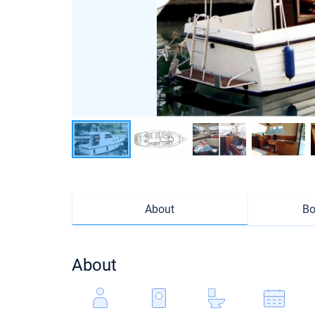
About
Bo
About