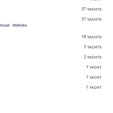
37
YACHTS
37
YACHTS
Susak
Malinska
18
YACHTS
3
YACHTS
2
YACHTS
1
YACHT
1
YACHT
1
YACHT