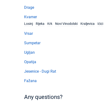
Drage
Kvarner
Losinj
Rijeka
Krk
Novi Vinodolski
Kraljevica
Ičići
Vrsar
Sumpetar
Ugljan
Opatija
Jesenice - Dugi Rat
Fažana
Any questions?