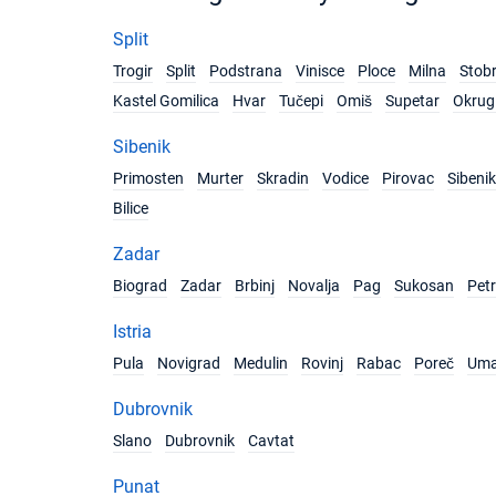
Split
Trogir
Split
Podstrana
Vinisce
Ploce
Milna
Stob
Kastel Gomilica
Hvar
Tučepi
Omiš
Supetar
Okrug 
Sibenik
Primosten
Murter
Skradin
Vodice
Pirovac
Sibenik
Bilice
Zadar
Biograd
Zadar
Brbinj
Novalja
Pag
Sukosan
Pet
Istria
Pula
Novigrad
Medulin
Rovinj
Rabac
Poreč
Um
Dubrovnik
Slano
Dubrovnik
Cavtat
Punat