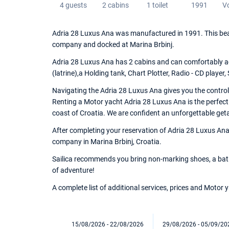
4 guests
2 cabins
1 toilet
1991
V
Adria 28 Luxus Ana was manufactured in 1991. This beau
company and docked at Marina Brbinj.
Adria 28 Luxus Ana has 2 cabins and can comfortably ac
(latrine),a Holding tank, Chart Plotter, Radio - CD player,
Navigating the Adria 28 Luxus Ana gives you the control
Renting a Motor yacht Adria 28 Luxus Ana is the perfect
coast of Croatia. We are confident an unforgettable get
After completing your reservation of Adria 28 Luxus Ana,
company in Marina Brbinj, Croatia.
Sailica recommends you bring non-marking shoes, a bathi
of adventure!
A complete list of additional services, prices and Motor
15/08/2026 - 22/08/2026
29/08/2026 - 05/09/20