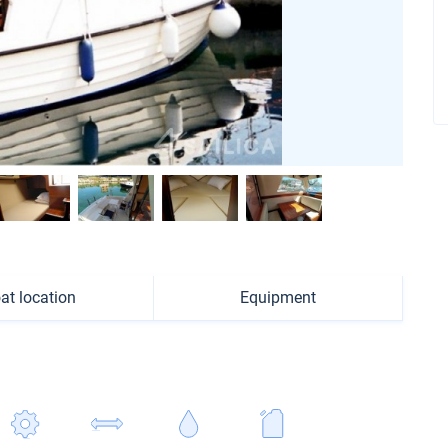
at location
Equipment