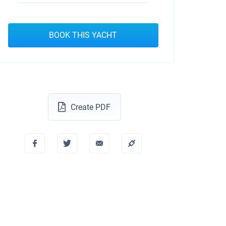
BOOK THIS YACHT
Create PDF