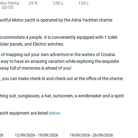
olvo Penta
29 ft
250 L
120 L
D2-55
tiful Motor yacht is operated by the Adria Yachten charter
commodate 4 people. It is conveniently equipped with 1 toilet
 Solar panels, and Electric winches.
 of mapping out your own adventure in the waters of Croatia.
 way to have an amazing vacation while exploring the exquisite
away full of memories is ahead of you!
 you can make check-in and check out at the office of the charter
ng suit, sunglasses, a hat, sunscreen, a windbreaker and a spirit
 yacht equipment are listed
below
.
26
12/09/2026 - 19/09/2026
19/09/2026 - 26/09/2026