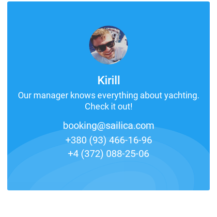
Kirill
Our manager knows everything about yachting.
Check it out!
booking@sailica.com
+380 (93) 466-16-96
+4 (372) 088-25-06