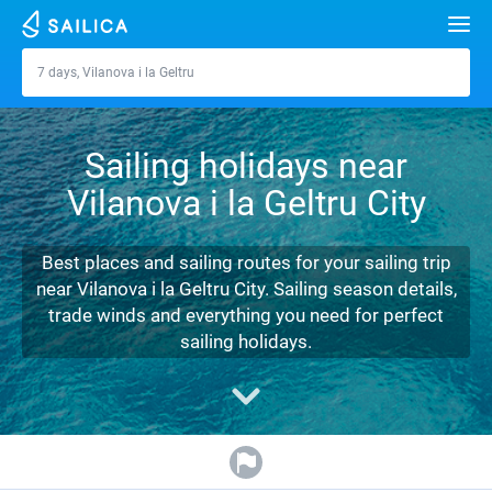
Search
7 days, Vilanova i la Geltru
Vilanova i la Geltru
Yacht charter
Sailing holidays near
Destinations
Vilanova i la Geltru City
Croatia
Marinas
Greece
Split
Zadar
Best places and sailing routes for your sailing trip
Journal
near Vilanova i la Geltru City. Sailing season details,
Italy
Sibenik
Alimos Marina
Dubrovnik
Azores islands
trade winds and everything you need for perfect
About Sailica
sailing holidays.
Turkey
Zadar
D-Marin Lefkas
Beneteau
Split
Madeira
Sicily
FAQ
Spain
Sardinia
Marina Dalmacija
Jeanneau
Lagoon 40
Biograd
Sardinia
Marmaris
FREE
Fast Quote
France
Sicily
D-Marin Gouvia Marina
Bavaria
Lagoon 42
Bavaria C42
Trogir
Salerno
Gocek
Bahamas