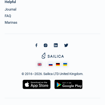
Helpful
Journal
FAQ
Marinas
© 2016–2026. Sailica LTD United Kingdom.