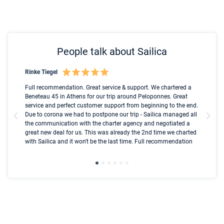
People talk about Sailica
Rinke Tiegel
Kyl
Boot
Full recommendation. Great service & support. We chartered a
I t
Beneteau 45 in Athens for our trip around Peloponnes. Great
ren
olle
service and perfect customer support from beginning to the end.
fai
Due to corona we had to postpone our trip - Sailica managed all
par
the communication with the charter agency and negotiated a
com
great new deal for us. This was already the 2nd time we charted
a s
with Sailica and it won't be the last time. Full recommendation
did
ser