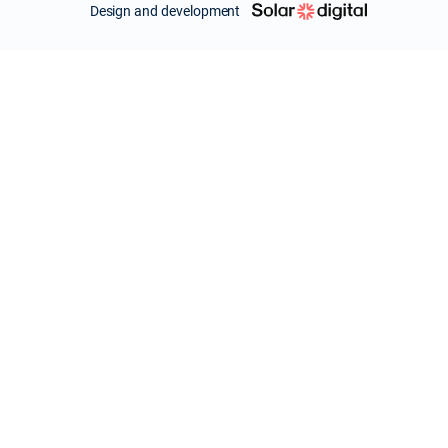
Design and development