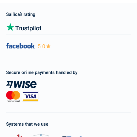
Sailica’s rating
5.0
Secure online payments handled by
Systems that we use