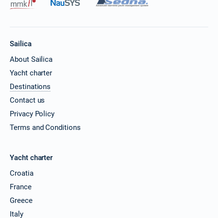
Sailica
About Sailica
Yacht charter
Destinations
Contact us
Privacy Policy
Terms and Conditions
Yacht charter
Croatia
France
Greece
Italy