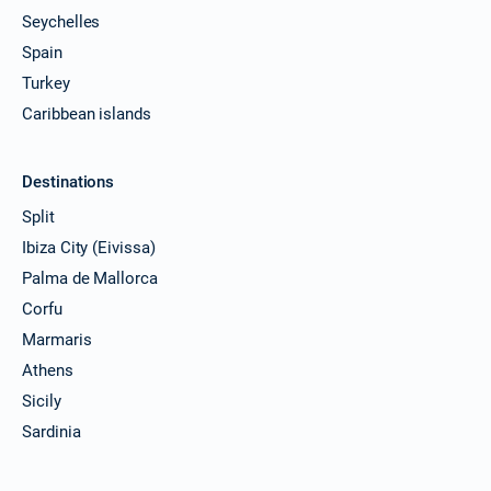
Seychelles
Spain
Turkey
Caribbean islands
Destinations
Split
Ibiza City (Eivissa)
Palma de Mallorca
Corfu
Marmaris
Athens
Sicily
Sardinia