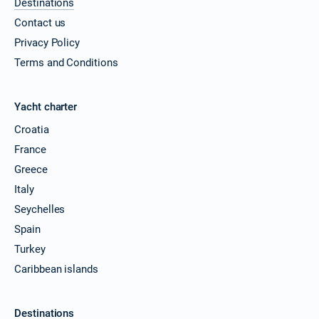
Destinations
Contact us
Privacy Policy
Terms and Conditions
Yacht charter
Croatia
France
Greece
Italy
Seychelles
Spain
Turkey
Caribbean islands
Destinations