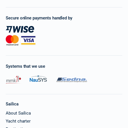
Secure online payments handled by
Systems that we use
Sailica
About Sailica
Yacht charter