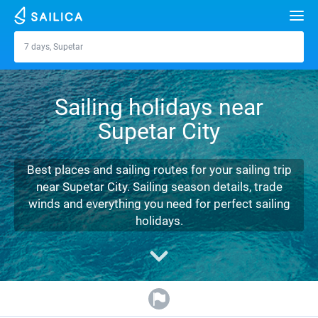
Search
7 days, Supetar
Supetar
Yacht charter
Sailing holidays near
Destinations
Supetar City
Croatia
Marinas
Greece
Split
Zadar
Best places and sailing routes for your sailing trip
Journal
near Supetar City. Sailing season details, trade
Italy
Sibenik
Alimos Marina
Dubrovnik
Azores islands
winds and everything you need for perfect sailing
About Sailica
holidays.
Turkey
Zadar
D-Marin Lefkas
Beneteau
Split
Madeira
Sicily
FAQ
Spain
Sardinia
Marina Dalmacija
Jeanneau
Lagoon 40
Biograd
Sardinia
Marmaris
FREE
Fast Quote
France
Sicily
D-Marin Gouvia Marina
Bavaria
Lagoon 42
Bavaria C42
Trogir
Salerno
Gocek
Bahamas