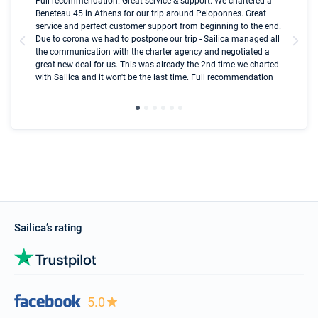
Boot
Full recommendation. Great service & support. We chartered a
I t
Beneteau 45 in Athens for our trip around Peloponnes. Great
ren
olle
service and perfect customer support from beginning to the end.
fai
Due to corona we had to postpone our trip - Sailica managed all
par
the communication with the charter agency and negotiated a
com
great new deal for us. This was already the 2nd time we charted
a s
with Sailica and it won't be the last time. Full recommendation
did
ser
Sailica’s rating
5.0