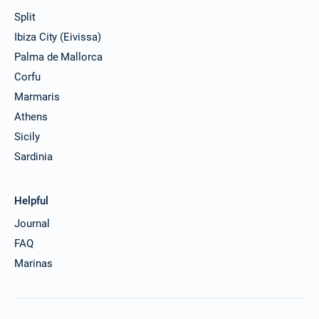
Split
Ibiza City (Eivissa)
Palma de Mallorca
Corfu
Marmaris
Athens
Sicily
Sardinia
Helpful
Journal
FAQ
Marinas