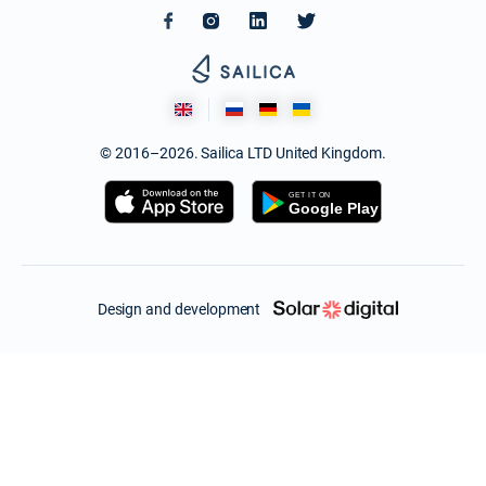
© 2016–2026. Sailica LTD United Kingdom.
Design and development