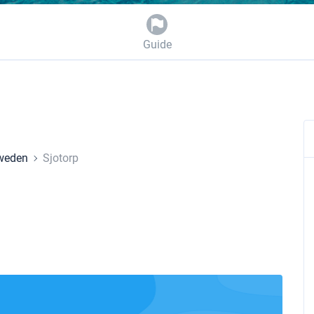
Guide
weden
Sjotorp