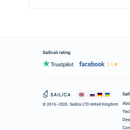
Sailica’s rating
5.0
Sail
Abo
© 2016–2026. Sailica LTD United Kingdom.
Yac
Des
Con