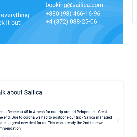
booking@sailica.com
+380 (93) 466-16-96
everything
+4 (372) 088-25-06
k it out!
lk about Sailica
Kyle Red
ed a Beneteau 45 in Athens for our trip around Peloponnes. Great
I took Du
he end. Due to corona we had to postpone our trip - Sailica managed
fair pri
ated a great new deal for us. This was already the 2nd time we
communic
ecommendation
We didn't