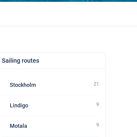
Sailing routes
21
Stockholm
9
Lindigo
9
Motala