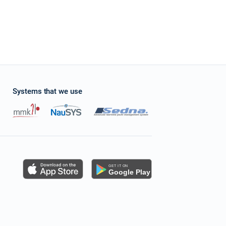
Systems that we use
s