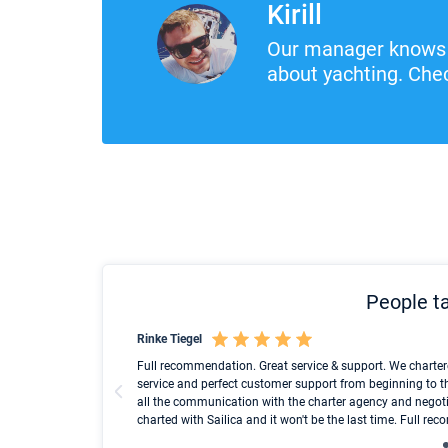
Kirill
Our manager knows 
about yachting. Chec
People ta
Rinke Tiegel
und ich konnte einen
Full recommendation. Great service & support. We charter
service and perfect customer support from beginning to t
all the communication with the charter agency and negoti
charted with Sailica and it won't be the last time. Full r