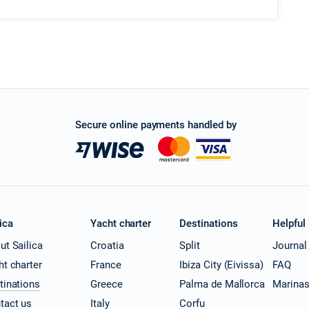
Secure online payments handled by
ica
Yacht charter
Destinations
Helpful
ut Sailica
Croatia
Split
Journal
ht charter
France
Ibiza City (Eivissa)
FAQ
tinations
Greece
Palma de Mallorca
Marina
tact us
Italy
Corfu