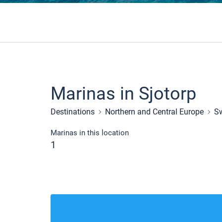
Marinas in Sjotorp
Destinations
Northern and Central Europe
S
Marinas in this location
1