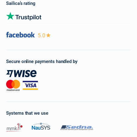
Sailica’s rating
5.0
Secure online payments handled by
Systems that we use