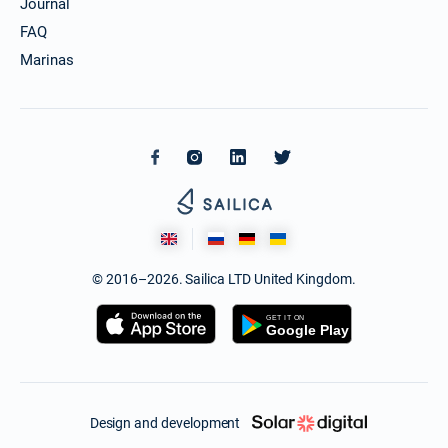
Journal
FAQ
Marinas
© 2016–2026. Sailica LTD United Kingdom.
Design and development