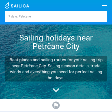
Search
7 days, Petrčane
Petrčane
Yacht charter
Sailing holidays near
Destinations
Petrčane City
Croatia
Marinas
Greece
Split
Zadar
Best places and sailing routes for your sailing trip
Journal
near Petrčane City. Sailing season details, trade
Italy
Sibenik
Alimos Marina
Dubrovnik
Azores islands
winds and everything you need for perfect sailing
About Sailica
holidays.
Turkey
Zadar
D-Marin Lefkas
Beneteau
Split
Madeira
Sicily
FAQ
Spain
Sardinia
Marina Dalmacija
Jeanneau
Lagoon 40
Biograd
Sardinia
Marmaris
FREE
Fast Quote
France
Sicily
D-Marin Gouvia Marina
Bavaria
Lagoon 42
Bavaria C42
Trogir
Salerno
Gocek
Bahamas