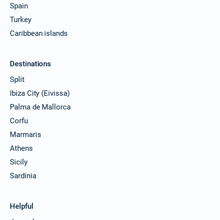
Spain
Turkey
Caribbean islands
Destinations
Split
Ibiza City (Eivissa)
Palma de Mallorca
Corfu
Marmaris
Athens
Sicily
Sardinia
Helpful