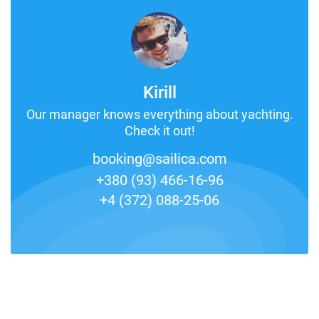
Kirill
Our manager knows everything about yachting.
Check it out!
booking@sailica.com
+380 (93) 466-16-96
+4 (372) 088-25-06