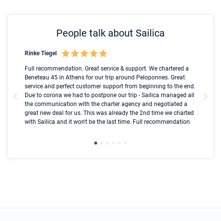
People talk about Sailica
Rinke Tiegel
Kyl
Boot
Full recommendation. Great service & support. We chartered a
I t
Beneteau 45 in Athens for our trip around Peloponnes. Great
ren
olle
service and perfect customer support from beginning to the end.
fai
Due to corona we had to postpone our trip - Sailica managed all
par
the communication with the charter agency and negotiated a
com
great new deal for us. This was already the 2nd time we charted
a s
with Sailica and it won't be the last time. Full recommendation
did
ser