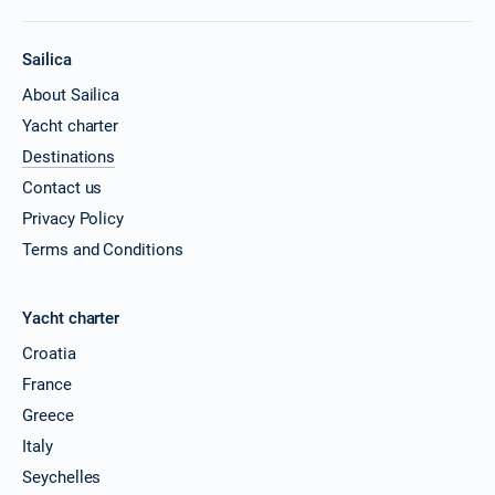
Sailica
About Sailica
Yacht charter
Destinations
Contact us
Privacy Policy
Terms and Conditions
Yacht charter
Croatia
France
Greece
Italy
Seychelles