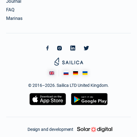
Journal
FAQ
Marinas
© 2016–2026. Sailica LTD United Kingdom.
Design and development