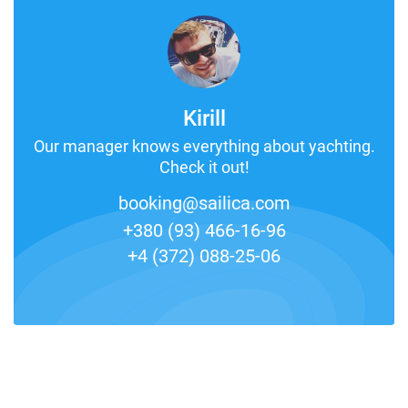
Kirill
Our manager knows everything about yachting.
Check it out!
booking@sailica.com
+380 (93) 466-16-96
+4 (372) 088-25-06