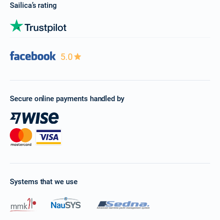
Sailica’s rating
5.0
Secure online payments handled by
Systems that we use