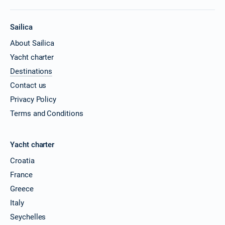
Sailica
About Sailica
Yacht charter
Destinations
Contact us
Privacy Policy
Terms and Conditions
Yacht charter
Croatia
France
Greece
Italy
Seychelles