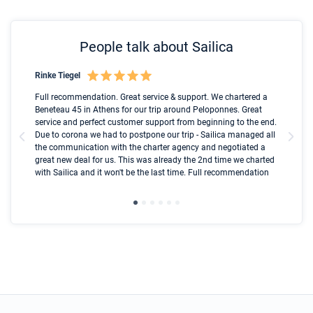
People talk about Sailica
Rinke Tiegel
Kyl
Boot
Full recommendation. Great service & support. We chartered a
I t
Beneteau 45 in Athens for our trip around Peloponnes. Great
ren
olle
service and perfect customer support from beginning to the end.
fai
Due to corona we had to postpone our trip - Sailica managed all
par
the communication with the charter agency and negotiated a
com
great new deal for us. This was already the 2nd time we charted
a s
with Sailica and it won't be the last time. Full recommendation
did
ser