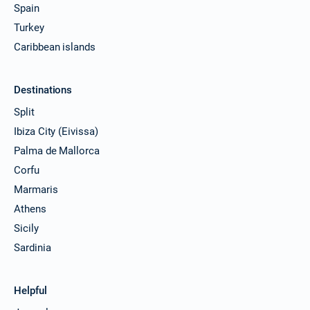
Spain
Turkey
Caribbean islands
Destinations
Split
Ibiza City (Eivissa)
Palma de Mallorca
Corfu
Marmaris
Athens
Sicily
Sardinia
Helpful