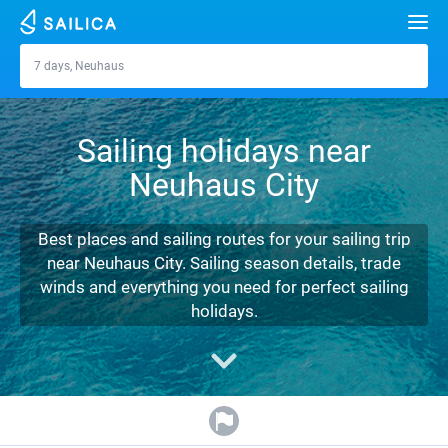
Search
7 days, Neuhaus
Neuhaus
Yacht charter
Sailing holidays near
Destinations
Neuhaus City
Croatia
Marinas
Greece
Split
Zadar
Best places and sailing routes for your sailing trip
Journal
near Neuhaus City. Sailing season details, trade
Italy
Sibenik
Alimos Marina
Dubrovnik
Azores islands
winds and everything you need for perfect sailing
About Sailica
holidays.
Turkey
Zadar
D-Marin Lefkas
Beneteau
Split
Madeira
Sicily
FAQ
Spain
Sardinia
Marina Dalmacija
Jeanneau
Lagoon 40
Biograd
Sardinia
Marmaris
FREE
Fast Quote
France
Sicily
D-Marin Gouvia Marina
Bavaria
Lagoon 42
Bavaria C42
Trogir
Salerno
Gocek
Bahamas