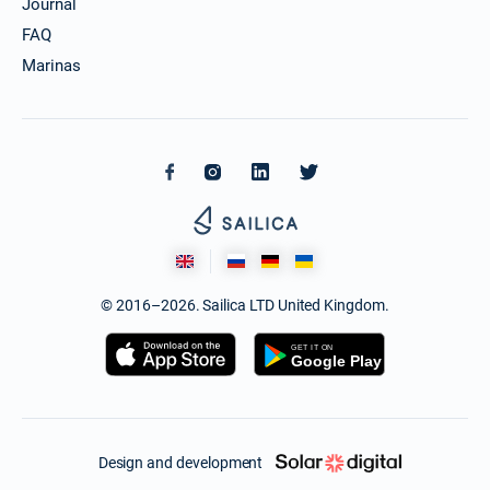
Journal
FAQ
Marinas
© 2016–2026. Sailica LTD United Kingdom.
Design and development