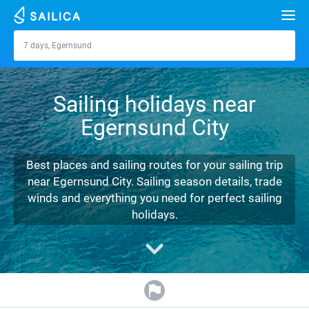
Search
7 days, Egernsund
Egernsund
Yacht charter
Sailing holidays near
Destinations
Egernsund City
Croatia
Marinas
Greece
Split
Zadar
Best places and sailing routes for your sailing trip
Journal
near Egernsund City. Sailing season details, trade
Italy
Sibenik
Alimos Marina
Dubrovnik
Azores islands
winds and everything you need for perfect sailing
About Sailica
holidays.
Turkey
Zadar
D-Marin Lefkas
Beneteau
Split
Madeira
Sicily
FAQ
Spain
Sardinia
Marina Dalmacija
Jeanneau
Lagoon 40
Biograd
Sardinia
Marmaris
FREE
Fast Quote
France
Sicily
D-Marin Gouvia Marina
Bavaria
Lagoon 42
Bavaria C42
Trogir
Salerno
Gocek
Bahamas