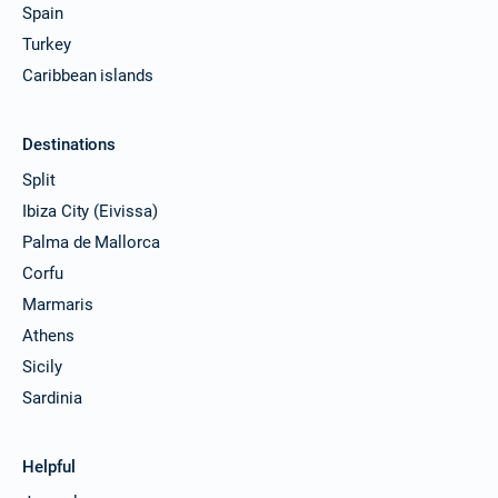
Spain
Turkey
Caribbean islands
Destinations
Split
Ibiza City (Eivissa)
Palma de Mallorca
Corfu
Marmaris
Athens
Sicily
Sardinia
Helpful