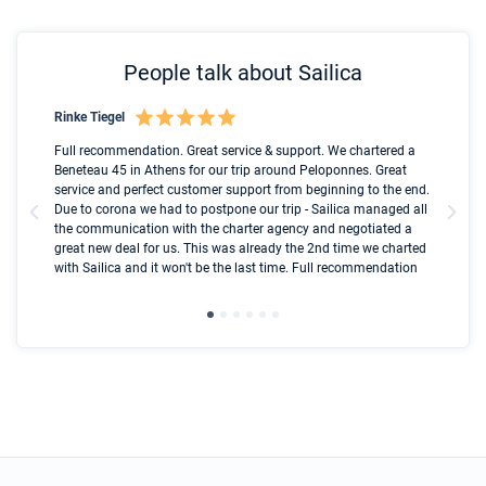
People talk about Sailica
Rinke Tiegel
Kyl
Boot
Full recommendation. Great service & support. We chartered a
I t
Beneteau 45 in Athens for our trip around Peloponnes. Great
ren
olle
service and perfect customer support from beginning to the end.
fai
Due to corona we had to postpone our trip - Sailica managed all
par
the communication with the charter agency and negotiated a
com
great new deal for us. This was already the 2nd time we charted
a s
with Sailica and it won't be the last time. Full recommendation
did
ser