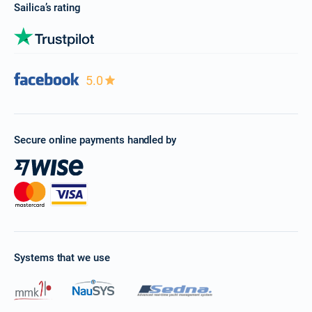
Sailica’s rating
5.0
Secure online payments handled by
Systems that we use