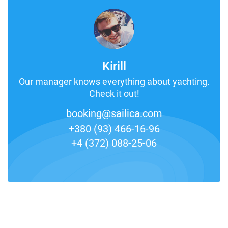
Kirill
Our manager knows everything about yachting.
Check it out!
booking@sailica.com
+380 (93) 466-16-96
+4 (372) 088-25-06