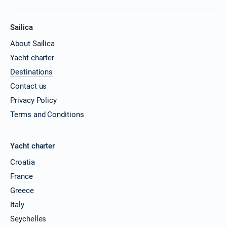
Sailica
About Sailica
Yacht charter
Destinations
Contact us
Privacy Policy
Terms and Conditions
Yacht charter
Croatia
France
Greece
Italy
Seychelles