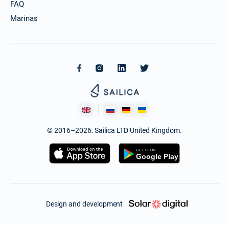
FAQ
Marinas
© 2016–2026. Sailica LTD United Kingdom.
Design and development