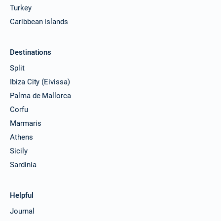
Turkey
Caribbean islands
Destinations
Split
Ibiza City (Eivissa)
Palma de Mallorca
Corfu
Marmaris
Athens
Sicily
Sardinia
Helpful
Journal