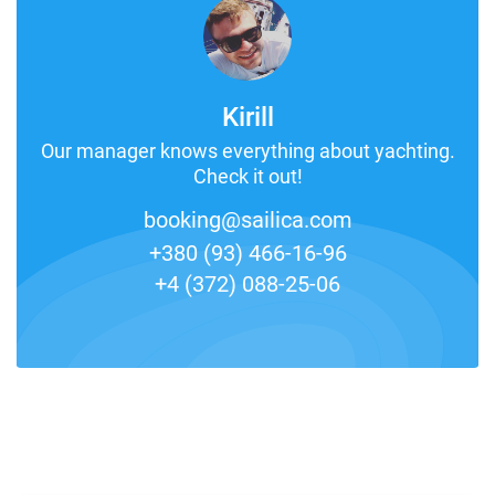
Kirill
Our manager knows everything about yachting.
Check it out!
booking@sailica.com
+380 (93) 466-16-96
+4 (372) 088-25-06