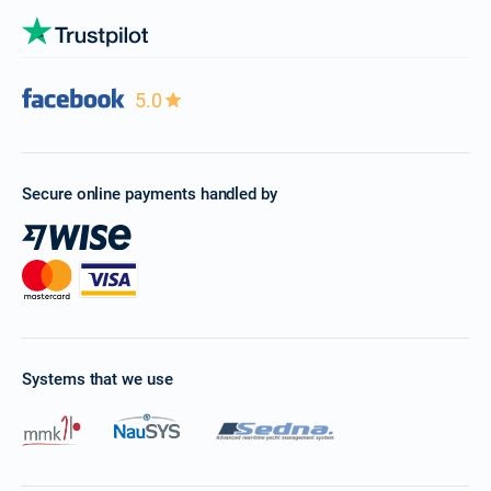
5.0
Secure online payments handled by
Systems that we use