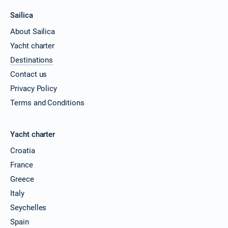
Sailica
About Sailica
Yacht charter
Destinations
Contact us
Privacy Policy
Terms and Conditions
Yacht charter
Croatia
France
Greece
Italy
Seychelles
Spain