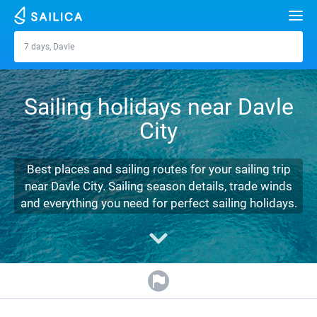
Search
7 days, Davle
Davle
Yacht charter
Sailing holidays near Davle
Destinations
City
Croatia
Marinas
Greece
Split
Zadar
Best places and sailing routes for your sailing trip
Journal
near Davle City. Sailing season details, trade winds
Italy
Sibenik
Alimos Marina
Dubrovnik
Azores islands
and everything you need for perfect sailing holidays.
About Sailica
Turkey
Zadar
D-Marin Lefkas
Beneteau
Split
Madeira
Sicily
FAQ
Spain
Sardinia
Marina Dalmacija
Jeanneau
Lagoon 40
Biograd
Sardinia
Marmaris
FREE
Fast Quote
France
Sicily
D-Marin Gouvia Marina
Bavaria
Lagoon 42
Bavaria C42
Trogir
Salerno
Gocek
Bahamas