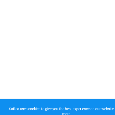
Sailica uses cookies to give you the best experience on our website.
more​