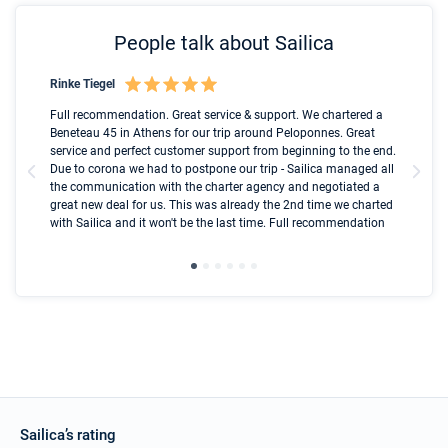
People talk about Sailica
Rinke Tiegel
Kyl
Boot
Full recommendation. Great service & support. We chartered a
I t
Beneteau 45 in Athens for our trip around Peloponnes. Great
ren
olle
service and perfect customer support from beginning to the end.
fai
Due to corona we had to postpone our trip - Sailica managed all
par
the communication with the charter agency and negotiated a
com
great new deal for us. This was already the 2nd time we charted
a s
with Sailica and it won't be the last time. Full recommendation
did
ser
Sailica’s rating