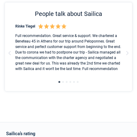
People talk about Sailica
Rinke Tiegel
Kyl
Boot
Full recommendation. Great service & support. We chartered a
I t
Beneteau 45 in Athens for our trip around Peloponnes. Great
ren
olle
service and perfect customer support from beginning to the end.
fai
Due to corona we had to postpone our trip - Sailica managed all
par
the communication with the charter agency and negotiated a
com
great new deal for us. This was already the 2nd time we charted
a s
with Sailica and it won't be the last time. Full recommendation
did
ser
Sailica’s rating