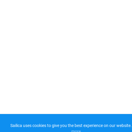
Sailica uses cookies to give you the best experience on our website.
more​