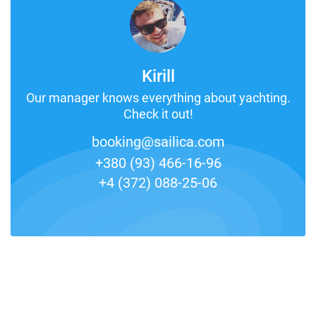
Kirill
Our manager knows everything about yachting.
Check it out!
booking@sailica.com
+380 (93) 466-16-96
+4 (372) 088-25-06