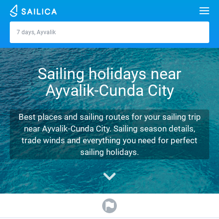
Search
7 days, Ayvalik
Ayvalik
Yacht charter
Sailing holidays near
Destinations
Ayvalik-Cunda City
Croatia
Marinas
Greece
Split
Zadar
Best places and sailing routes for your sailing trip
Journal
near Ayvalik-Cunda City. Sailing season details,
Italy
Sibenik
Alimos Marina
Dubrovnik
Azores islands
trade winds and everything you need for perfect
About Sailica
sailing holidays.
Turkey
Zadar
D-Marin Lefkas
Beneteau
Split
Madeira
Sicily
FAQ
Spain
Sardinia
Marina Dalmacija
Jeanneau
Lagoon 40
Biograd
Sardinia
Marmaris
FREE
Fast Quote
France
Sicily
D-Marin Gouvia Marina
Bavaria
Lagoon 42
Bavaria C42
Trogir
Salerno
Gocek
Bahamas