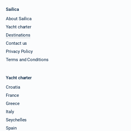
Sailica
About Sailica
Yacht charter
Destinations
Contact us
Privacy Policy
Terms and Conditions
Yacht charter
Croatia
France
Greece
Italy
Seychelles
Spain