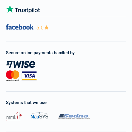
5.0
Secure online payments handled by
Systems that we use