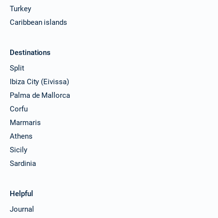
Turkey
Caribbean islands
Destinations
Split
Ibiza City (Eivissa)
Palma de Mallorca
Corfu
Marmaris
Athens
Sicily
Sardinia
Helpful
Journal