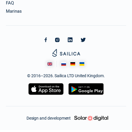
FAQ
Marinas
© 2016–2026. Sailica LTD United Kingdom.
Design and development