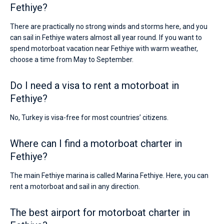
Fethiye?
There are practically no strong winds and storms here, and you
can sail in Fethiye waters almost all year round. If you want to
spend motorboat vacation near Fethiye with warm weather,
choose a time from May to September.
Do I need a visa to rent a motorboat in
Fethiye?
No, Turkey is visa-free for most countries’ citizens.
Where can I find a motorboat charter in
Fethiye?
The main Fethiye marina is called Marina Fethiye. Here, you can
rent a motorboat and sail in any direction.
The best airport for motorboat charter in