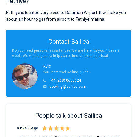
Fethiye?
Fethiye is located very close to Dalaman Airport. It will take you
about an hour to get from airport to Fethiye marina.
Contact Sailica
Do you need personal assistance? We are here for you 7 days a
week. We will be glad to help you to find an excellent boat.
Kyle
Your personal sailing guide
+44 (208) 0685324
booking@sailica.com
People talk about Sailica
Rinke Tiegel
Kyl