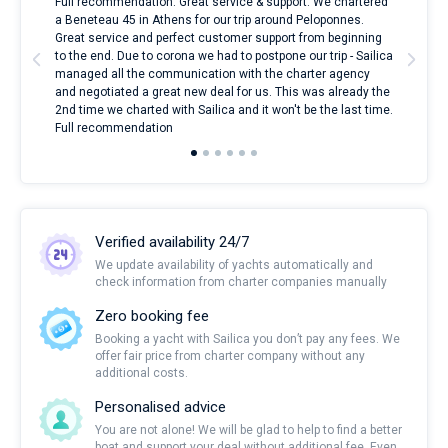
ndes
Full recommendation. Great service & support. We chartered
I to
nnte
a Beneteau 45 in Athens for our trip around Peloponnes.
rent
l
Great service and perfect customer support from beginning
with
to the end. Due to corona we had to postpone our trip - Sailica
my 
managed all the communication with the charter agency
com
and negotiated a great new deal for us. This was already the
rece
2nd time we charted with Sailica and it won't be the last time.
mari
Full recommendation
over
Verified availability 24/7
We update availability of yachts automatically and
check information from charter companies manually
Zero booking fee
Booking a yacht with Sailica you don’t pay any fees. We
offer fair price from charter company without any
additional costs.
Personalised advice
You are not alone! We will be glad to help to find a better
boat and support your deal without additional fee. Even