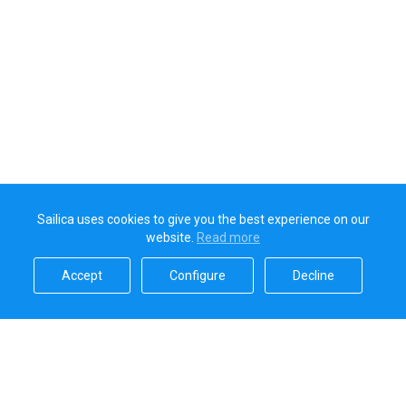
Sailica uses cookies to give you the best experience on our
website.
Read more​
Accept​
Configure​
Decline​
Sailica’s rating
5.0