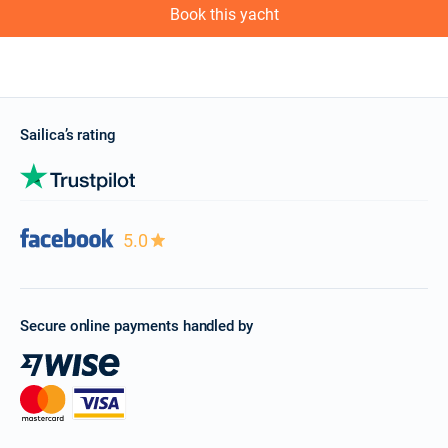
Book this yacht
Sailica’s rating
5.0
Secure online payments handled by