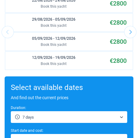
22/08/2026 - 29/08/2026
€2800
Book this yacht
29/08/2026 - 05/09/2026
€2800
Book this yacht
05/09/2026 - 12/09/2026
€2800
Book this yacht
12/09/2026 - 19/09/2026
€2800
Book this yacht
19/09/2026 - 26/09/2026
€2000
Book this yacht
Select available dates
26/09/2026 - 03/10/2026
And find out the current prices
€2000
Book this yacht
Duration:
17/10/2026 - 24/10/2026
€1680
7 days
Book this yacht
Start date and cost:
24/10/2026 - 31/10/2026
€1680