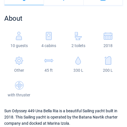
Bahamas
Corfu
Marina Kastela
Excess
Bali 4.2
Oceanis 46.1
About
Mugla
ACI Dubrovnik
Lagoon
Bali 4.6
Oceanis 51.1
Veruda
Bali
Bali 5.4
Jeanneau 54
10 guests
4 cabins
2 toilets
2018
Fountaine Pajot
Astrea 42
Sun Odyssey 440
Leopard
Excess 11
Sun Odyssey 410
Other
45 ft
330 L
200 L
Dufour 46 GL
with thruster
Sun Odyssey 449 Una Bella Ria is a beautiful Sailing yacht built in
2018. This Sailing yacht is operated by the Batana Navtik charter
company and docked at Marina Izola.