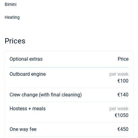
Bimini
19/12/2026 - 26/12/2026
€2100
Heating
Book this yacht
Prices
Optional extras
Price
Outboard engine
per week
€100
Crew change (with final cleaning)
€140
Hostess + meals
per week
€1050
One way fee
€450