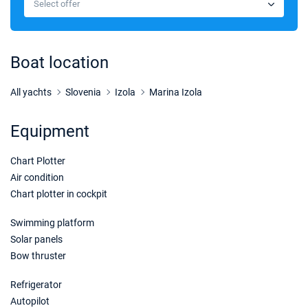
Select offer
Book this yacht
31/10/2026 - 07/11/2026
€1680
Book this yacht
Boat location
07/11/2026 - 14/11/2026
€1680
Book this yacht
All yachts
Slovenia
Izola
Marina Izola
14/11/2026 - 21/11/2026
€1680
Equipment
Book this yacht
Chart Plotter
21/11/2026 - 28/11/2026
€1680
Book this yacht
Air condition
Chart plotter in cockpit
28/11/2026 - 05/12/2026
€1950
Book this yacht
Swimming platform
Solar panels
05/12/2026 - 12/12/2026
€2100
Bow thruster
Book this yacht
Refrigerator
12/12/2026 - 19/12/2026
€2100
Autopilot
Book this yacht