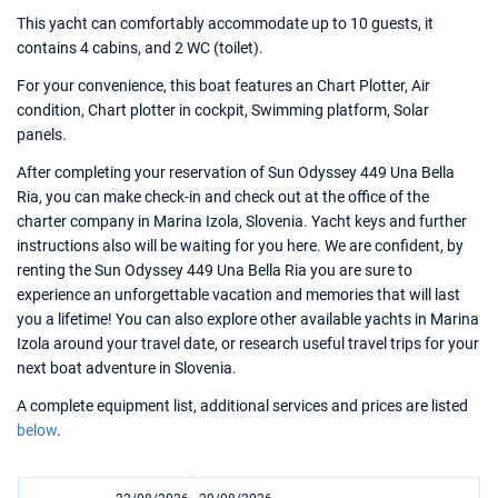
This yacht can comfortably accommodate up to 10 guests, it
contains 4 cabins, and 2 WC (toilet).
For your convenience, this boat features an Chart Plotter, Air
condition, Chart plotter in cockpit, Swimming platform, Solar
panels.
After completing your reservation of Sun Odyssey 449 Una Bella
Ria, you can make check-in and check out at the office of the
charter company in Marina Izola, Slovenia. Yacht keys and further
instructions also will be waiting for you here. We are confident, by
renting the Sun Odyssey 449 Una Bella Ria you are sure to
experience an unforgettable vacation and memories that will last
you a lifetime! You can also explore other available yachts in Marina
Izola around your travel date, or research useful travel trips for your
next boat adventure in Slovenia.
A complete equipment list, additional services and prices are listed
below
.