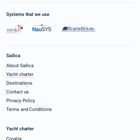
Systems that we use
Sailica
About Sailica
Yacht charter
Destinations
Contact us
Privacy Policy
Terms and Conditions
Yacht charter
Croatia