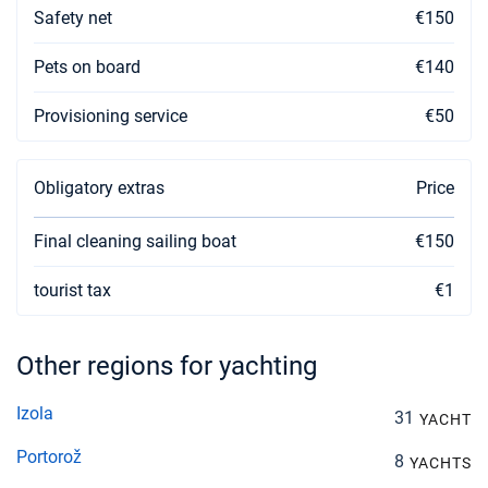
Safety net
€150
Pets on board
€140
Provisioning service
€50
Obligatory extras
Price
Final cleaning sailing boat
€150
tourist tax
€1
Other regions for yachting
Izola
31
YACHT
Portorož
8
YACHTS