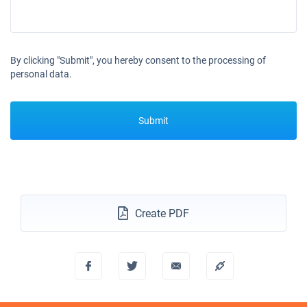
By clicking "Submit", you hereby consent to the processing of
personal data.
Submit
Create PDF