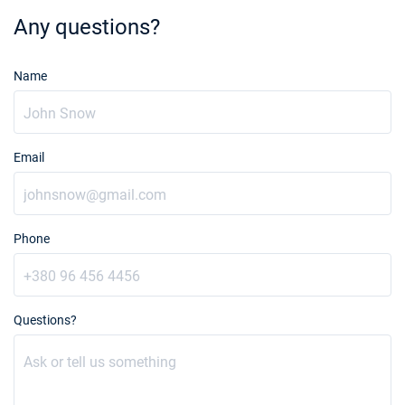
Any questions?
Name
Email
Phone
Questions?