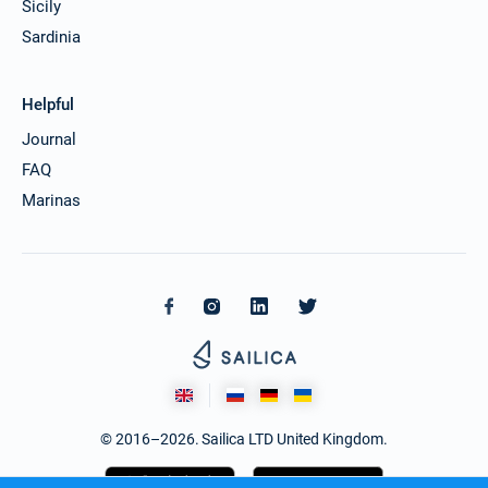
Sicily
Sardinia
Helpful
Journal
FAQ
Marinas
© 2016–2026. Sailica LTD United Kingdom.