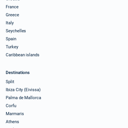
France
Greece
Italy
Seychelles
Spain
Turkey
Caribbean islands
Destinations
Split
Ibiza City (Eivissa)
Palma de Mallorca
Corfu
Marmaris
Athens