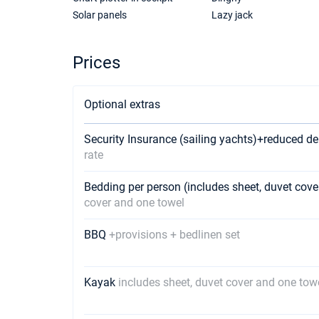
Solar panels
Lazy jack
Prices
Optional extras
Security Insurance (sailing yachts)+reduced de
rate
Bedding per person (includes sheet, duvet cov
cover and one towel
BBQ
+provisions + bedlinen set
Kayak
includes sheet, duvet cover and one tow