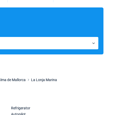
lma de Mallorca
La Lonja Marina
Refrigerator
Autopilot