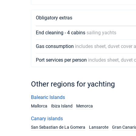
Obligatory extras
End cleaning - 4 cabins
sailing yachts
Gas consumption
includes sheet, duvet cover 
Port services per person
includes sheet, duvet 
Other regions for yachting
Balearic Islands
Mallorca
Ibiza Island
Menorca
Canary islands
San Sebastian de La Gomera
Lansarote
Gran Canari