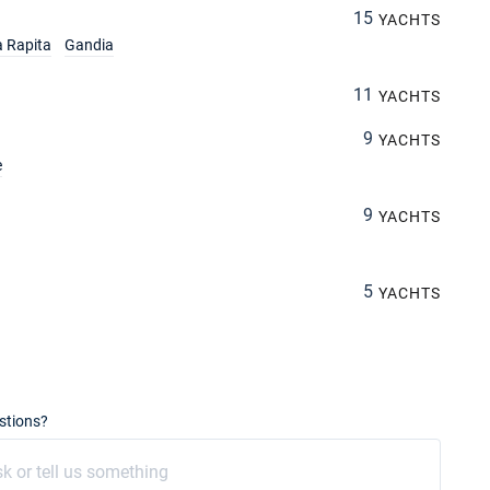
15
YACHTS
a Rapita
Gandia
11
YACHTS
9
YACHTS
e
9
YACHTS
5
YACHTS
stions?