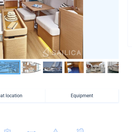
at location
Equipment