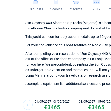
10 guests
4 cabins
2 toilets
2019
Y
Sun Odyssey 440 Alboran Caipiroska (Majorca) is a beautif
the Alboran Charter charter company and docked at La 
This yacht can comfortably accommodate up to 10 guests,
For your convenience, this boat features an Radio - CD pl
After completing your reservation of Sun Odyssey 440 A
out at the office of the charter company in La Lonja Mari
for you here. We are confident, by renting the Sun Odys
an unforgettable vacation and memories that will last you
Lonja Marina around your travel date, or research useful 
A complete equipment list, additional services and prices
01/05/2027 - 08/05/2027
08/05/2027 - 15/05/20
€3465
€3465