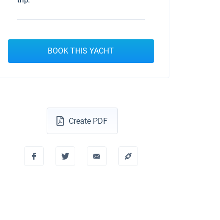
trip.
BOOK THIS YACHT
Create PDF