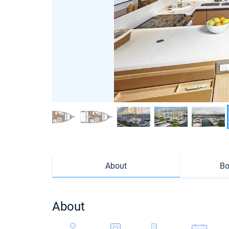
About
Bo
About