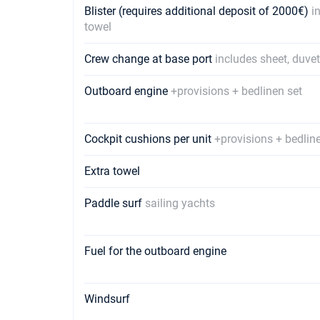
Blister (requires additional deposit of 2000€)
i
towel
Crew change at base port
includes sheet, duve
Outboard engine
+provisions + bedlinen set
Cockpit cushions per unit
+provisions + bedlin
Extra towel
Paddle surf
sailing yachts
Fuel for the outboard engine
Windsurf