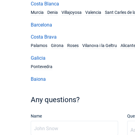
Costa Blanca
Murcia
Denia
Villajoyosa
Valencia
Sant Carles de l
Barcelona
Costa Brava
Palamos
Girona
Roses
Vilanova i la Geltru
Alicant
Galicia
Pontevedra
Baiona
Any questions?
Name
Que