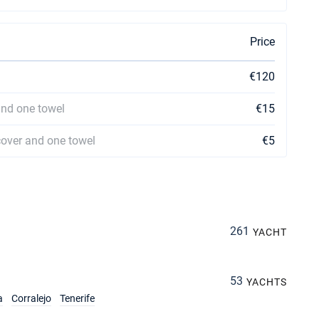
Price
€120
and one towel
€15
cover and one towel
€5
261
YACHT
53
YACHTS
a
Corralejo
Tenerife