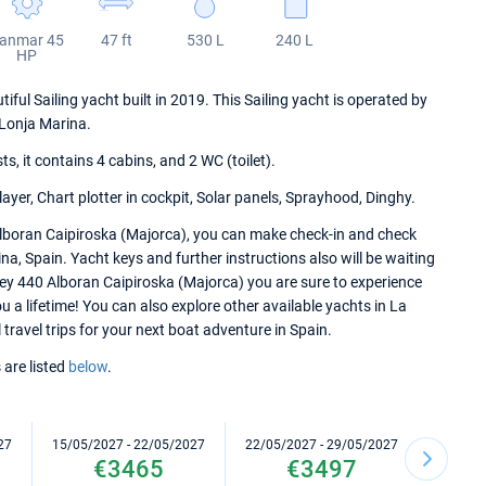
anmar 45
47 ft
530 L
240 L
HP
ul Sailing yacht built in 2019. This Sailing yacht is operated by
Lonja Marina.
 it contains 4 cabins, and 2 WC (toilet).
ayer, Chart plotter in cockpit, Solar panels, Sprayhood, Dinghy.
lboran Caipiroska (Majorca), you can make check-in and check
na, Spain. Yacht keys and further instructions also will be waiting
sey 440 Alboran Caipiroska (Majorca) you are sure to experience
 a lifetime! You can also explore other available yachts in La
travel trips for your next boat adventure in Spain.
 are listed
below
.
27
15/05/2027 - 22/05/2027
22/05/2027 - 29/05/2027
29/05/2
€3465
€3497