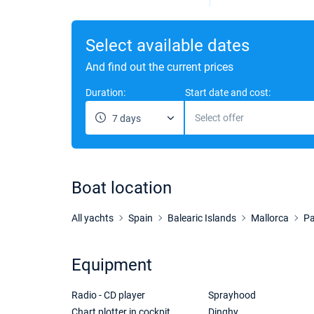
Select available dates
And find out the current prices
Duration:
Start date and cost:
Select offer
7 days
Boat location
All yachts
Spain
Balearic Islands
Mallorca
Pa
Equipment
Radio - CD player
Sprayhood
Chart plotter in cockpit
Dinghy