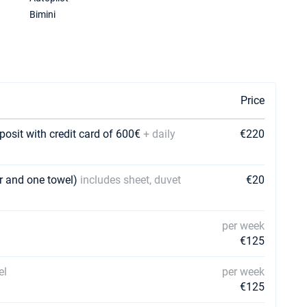
Bimini
Price
posit with credit card of 600€
+ daily
€220
er and one towel)
includes sheet, duvet
€20
per week
€125
el
per week
€125