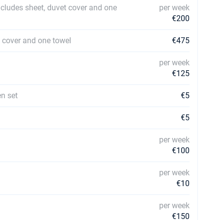
ncludes sheet, duvet cover and one
per week
€200
t cover and one towel
€475
per week
€125
en set
€5
€5
per week
€100
per week
€10
per week
€150