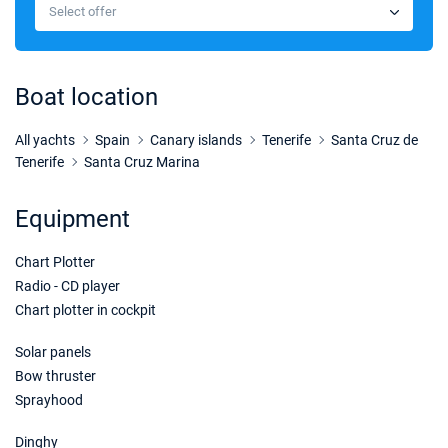
€2328
Select offer
Book this yacht
16/01/2027 - 23/01/2027
€2328
Book this yacht
Boat location
23/01/2027 - 30/01/2027
€2328
Book this yacht
All yachts
Spain
Canary islands
Tenerife
Santa Cruz de
Tenerife
Santa Cruz Marina
30/01/2027 - 06/02/2027
€2328
Book this yacht
Equipment
06/02/2027 - 13/02/2027
€2328
Chart Plotter
Book this yacht
Radio - CD player
13/02/2027 - 20/02/2027
€2328
Chart plotter in cockpit
Book this yacht
Solar panels
20/02/2027 - 27/02/2027
€2328
Bow thruster
Book this yacht
Sprayhood
27/02/2027 - 06/03/2027
€2328
Dinghy
Book this yacht