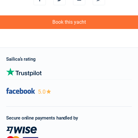
13/11/2027 - 20/11/2027
€2328
Book this yacht
Book this yacht
20/11/2027 - 27/11/2027
€2328
Book this yacht
27/11/2027 - 04/12/2027
€2328
Book this yacht
Sailica’s rating
04/12/2027 - 11/12/2027
€2328
Book this yacht
11/12/2027 - 18/12/2027
€2328
5.0
Book this yacht
18/12/2027 - 25/12/2027
€2328
Book this yacht
Secure online payments handled by