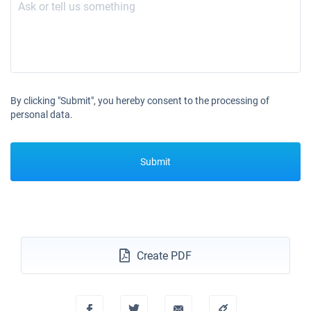
Book this yacht
25/09/2027 - 02/10/2027
€2328
Book this yacht
02/10/2027 - 09/10/2027
€2328
Book this yacht
By clicking "Submit", you hereby consent to the processing of
personal data.
09/10/2027 - 16/10/2027
€2328
Book this yacht
Submit
16/10/2027 - 23/10/2027
€2328
Book this yacht
23/10/2027 - 30/10/2027
€2328
Book this yacht
30/10/2027 - 06/11/2027
€2328
Create PDF
Book this yacht
06/11/2027 - 13/11/2027
€2328
Book this yacht