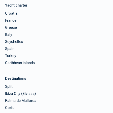
Yacht charter
Croatia
France
Greece
Italy
Seychelles
Spain
Turkey
Caribbean islands
Destinations
Split
Ibiza City (Eivissa)
Palma de Mallorca
Corfu