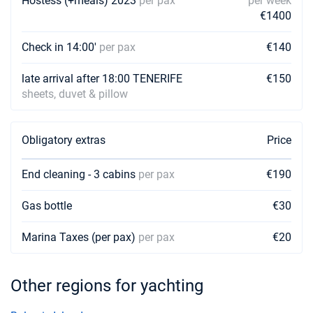
Hostess (+meals) 2023
per pax
per week
€1400
24/04/2027 - 01/05/2027
€2328
Book this yacht
Check in 14:00'
per pax
€140
01/05/2027 - 08/05/2027
€2328
Book this yacht
late arrival after 18:00 TENERIFE
€150
sheets, duvet & pillow
08/05/2027 - 15/05/2027
€2328
Book this yacht
Obligatory extras
Price
15/05/2027 - 22/05/2027
€2328
Book this yacht
End cleaning - 3 cabins
per pax
€190
22/05/2027 - 29/05/2027
€2328
Gas bottle
€30
Book this yacht
Marina Taxes (per pax)
29/05/2027 - 05/06/2027
per pax
€20
€2328
Book this yacht
05/06/2027 - 12/06/2027
Other regions for yachting
€2328
Book this yacht