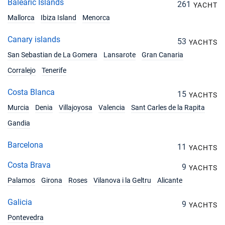
Balearic Islands
261
YACHT
12/06/2027 - 19/06/2027
€2328
Book this yacht
Mallorca
Ibiza Island
Menorca
19/06/2027 - 26/06/2027
Canary islands
53
€2328
YACHTS
Book this yacht
San Sebastian de La Gomera
Lansarote
Gran Canaria
26/06/2027 - 03/07/2027
Corralejo
Tenerife
€2328
Book this yacht
Costa Blanca
15
YACHTS
03/07/2027 - 10/07/2027
€2328
Murcia
Denia
Villajoyosa
Valencia
Sant Carles de la Rapita
Book this yacht
Gandia
10/07/2027 - 17/07/2027
€2328
Book this yacht
Barcelona
11
YACHTS
17/07/2027 - 24/07/2027
Costa Brava
€2328
9
YACHTS
Book this yacht
Palamos
Girona
Roses
Vilanova i la Geltru
Alicante
24/07/2027 - 31/07/2027
€2328
Galicia
9
Book this yacht
YACHTS
Pontevedra
31/07/2027 - 07/08/2027