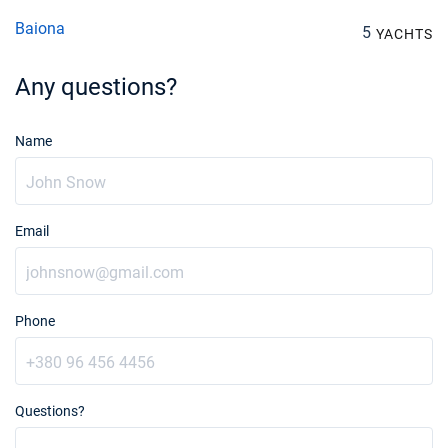
€2328
Book this yacht
Baiona
5
YACHTS
07/08/2027 - 14/08/2027
€2328
Any questions?
Book this yacht
14/08/2027 - 21/08/2027
€2328
Name
Book this yacht
21/08/2027 - 28/08/2027
€2328
Book this yacht
Email
28/08/2027 - 04/09/2027
€2328
Book this yacht
04/09/2027 - 11/09/2027
€2328
Phone
Book this yacht
11/09/2027 - 18/09/2027
€2328
Book this yacht
Questions?
18/09/2027 - 25/09/2027
€2328