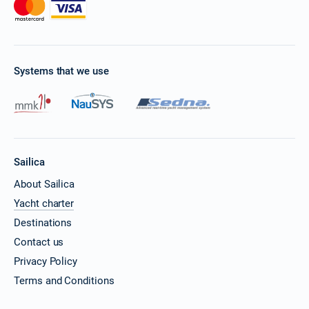
Systems that we use
Sailica
About Sailica
Yacht charter
Destinations
Contact us
Privacy Policy
Terms and Conditions