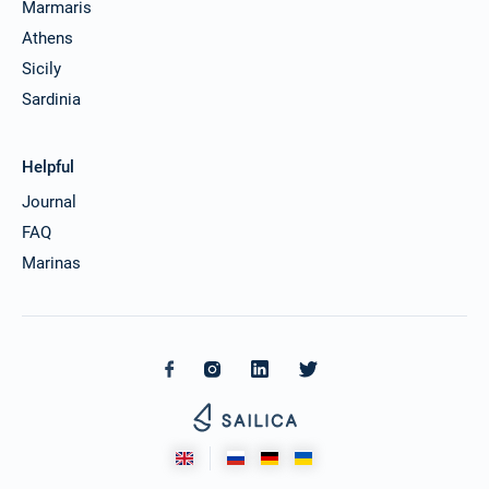
Marmaris
Athens
Sicily
Sardinia
Helpful
Journal
FAQ
Marinas