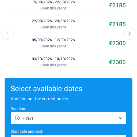
15/08/2026 - 22/08/2026
€2185
Book this yacht
22/08/2026 - 29/08/2026
€2185
Book this yacht
05/09/2026 - 12/09/2026
€2300
Book this yacht
03/10/2026 - 10/10/2026
€2300
Book this yacht
17/10/2026 - 24/10/2026
€2300
Book this yacht
Select available dates
24/10/2026 - 31/10/2026
And find out the current prices
€2300
Book this yacht
Duration:
14/11/2026 - 21/11/2026
€2185
7 days
Book this yacht
Start date and cost:
09/01/2027 - 16/01/2027