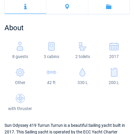
Bahamas
Corfu
Marina Kastela
Excess
Bali 4.2
Oceanis 46.1
Mugla
ACI Dubrovnik
Lagoon
Bali 4.6
Oceanis 51.1
About
Veruda
Bali
Bali 5.4
Jeanneau 54
Fountaine Pajot
Astrea 42
Sun Odyssey 440
8 guests
3 cabins
2 toilets
2017
Leopard
Excess 11
Sun Odyssey 410
Dufour 46 GL
Other
42 ft
330 L
200 L
with thruster
Sun Odyssey 419 Turrun Turrun is a beautiful Sailing yacht built in
2017. This Sailing yacht is operated by the ECC Yacht Charter