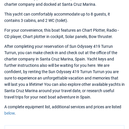
charter company and docked at Santa Cruz Marina.
This yacht can comfortably accommodate up to 8 guests, it
contains 3 cabins, and 2 WC (toilet).
For your convenience, this boat features an Chart Plotter, Radio -
CD player, Chart plotter in cockpit, Solar panels, Bow thruster.
After completing your reservation of Sun Odyssey 419 Turrun
Turrun, you can make check-in and check out at the office of the
charter company in Santa Cruz Marina, Spain. Yacht keys and
further instructions also will be waiting for you here. We are
confident, by renting the Sun Odyssey 419 Turrun Turrun you are
sure to experience an unforgettable vacation and memories that
will last you a lifetime! You can also explore other available yachts in
Santa Cruz Marina around your travel date, or research useful
travel trips for your next boat adventure in Spain.
A complete equipment list, additional services and prices are listed
below
.