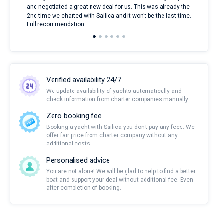
and negotiated a great new deal for us. This was already the
rece
2nd time we charted with Sailica and it won't be the last time.
mari
Full recommendation
over
Verified availability 24/7
We update availability of yachts automatically and
check information from charter companies manually
Zero booking fee
Booking a yacht with Sailica you don’t pay any fees. We
offer fair price from charter company without any
additional costs.
Personalised advice
You are not alone! We will be glad to help to find a better
boat and support your deal without additional fee. Even
after completion of booking.