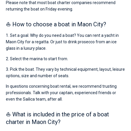
Please note that most boat charter companies recommend
returning the boat on Friday evening.
⛵ How to choose a boat in Maon City?
1. Set a goal. Why do you need a boat? You can rent a yacht in
Maon City for a regatta. Or just to drink prosecco from an ice
glass in a luxury place.
2. Select the marina to start from.
3. Pick the boat. They vary by technical equipment, layout, leisure
options, size and number of seats.
In questions concerning boat rental, we recommend trusting
professionals. Talk with your captain, experienced friends or
even the Sailica team, after all.
⛵ What is included in the price of a boat
charter in Maon City?