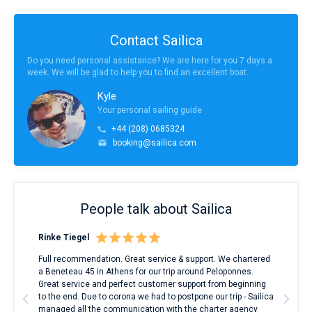
Contact Sailica
Do you need personal assistance? We are here for you 7 days a
week. We will be glad to help you to find an excellent boat.
Kyle
Your personal sailing guide
+44 (208) 0685324
booking@sailica.com
People talk about Sailica
Rinke Tiegel
Kyl
ndes
Full recommendation. Great service & support. We chartered
I to
nnte
a Beneteau 45 in Athens for our trip around Peloponnes.
rent
l
Great service and perfect customer support from beginning
with
to the end. Due to corona we had to postpone our trip - Sailica
my 
managed all the communication with the charter agency
com