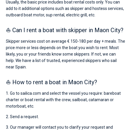
Usually, the basic price includes boat rental costs only. You can
add to it additional options such as skipper and hostess services,
outboard boat motor, sup rental, electric grill, etc.
⛵ Can I rent a boat with skipper in Maon City?
Skipper services cost on average € 150-180 per day + meals. The
price more or less depends on the boat you wish to rent. Most
likely, you or your friends know some skippers. If not, we can
help. We have a list of trusted, experienced skippers who sail
near Spain.
⛵ How to rent a boat in Maon City?
1. Go to sailica.com and select the vessel you require: bareboat
charter or boat rental with the crew, sailboat, catamaran or
motorboat, etc.
2. Send a request.
3. Our manager will contact you to clarify your request and