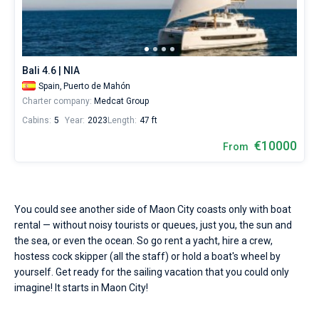
Seychelles
Ibiza
Marina Baotic
Dufour
Lagoon 46
Bavaria Cruiser 46
Hire
Marinas
One week before and after date of check-in
a
British Virgin Islands
Athens
Marina Mandalina
Elan
Lagoon 50
Bavaria Cruiser 51
skipper
Zadar
Two weeks before and after date of check-in
Journal
or
choose
Martinique
Lefkada
Marina Kornati
Hanse
Bali Catspace
Oceanis 40.1
Dubrovnik
Azores islands
Bali 4.6 | NIA
a
About Sailica
bareboat
Spain,
Puerto de Mahón
Bahamas
Corfu
Marina Kastela
Excess
Bali 4.2
Oceanis 46.1
Split
Madeira
Sicily
yacht
Charter company:
Medcat Group
charter
FAQ
Cabins:
5
Year:
2023
Length:
47 ft
service
Mugla
ACI Dubrovnik
Lagoon
Bali 4.6
Oceanis 51.1
Biograd
Sardinia
Marmaris
to
FREE
€10000
Fast Quote
From
sail
Veruda
Bali
Bali 5.4
Jeanneau 54
Trogir
Salerno
Gocek
Bahamas
near
Maon
City
Contacts
Fountaine Pajot
Astrea 42
Sun Odyssey 440
Naples
Fethiye
British Virgin Islands
by
You could see another side of Maon City coasts only with boat
yourself.
Leopard
Excess 11
Sun Odyssey 410
Amalfi
Bodrum
Martinique
+44 (208) 0685324
rental — without noisy tourists or queues, just you, the sun and
Our
yacht
the sea, or even the ocean. So go rent a yacht, hire a crew,
booking
Dufour 46 GL
St Lucia
booking@sailica.com
hostess cock skipper (all the staff) or hold a boat's wheel by
database
yourself. Get ready for the sailing vacation that you could only
contains
imagine! It starts in Maon City!
1
boats
starting