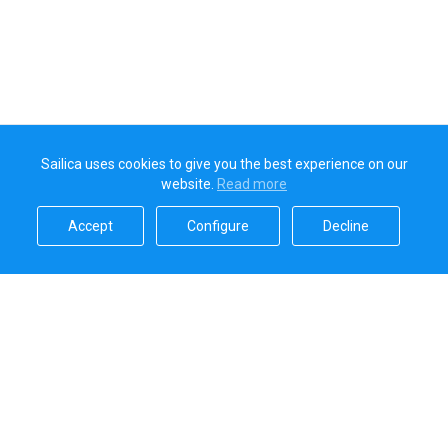
Sailica uses cookies to give you the best experience on our
website.
Read more​
Accept​
Configure​
Decline​
Sailica’s rating
5.0
Secure online payments handled by