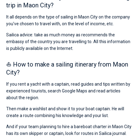
trip in Maon City?
It all depends on the type of sailing in Maon City on the company
you’ve chosen to travel with, on the level of income, etc.
Sailica advice: take as much money as recommends the
embassy of the country you are travelling to. All this information
is publicly available on the Internet.
⛵ How to make a sailing itinerary from Maon
City?
If you rent a yacht with a captain, read guides and tips written by
experienced tourists, search Google Maps and read articles
about the region.
Then make a wishlist and show it to your boat captain. He will
create a route combining his knowledge and your list.
And if your team planning to hire a bareboat charter in Maon City
has its own skipper or captain, look for routes in Sailica journal.