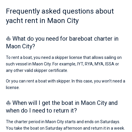
from
10000€
Frequently asked questions about
Bareboat
for
yacht rent in Maon City
sailing
Captained
holidays
or
for
⛵ What do you need for bareboat charter in
Show results(1)
a
Maon City?
real
trip
around
To rent a boat, you need a skipper license that allows sailing on
the
such vessel in Maon City. For example, IYT, RYA, MYA, ISSA or
world.
any other valid skipper certificate.
Near
Or you can rent a boat with skipper. In this case, you won’t need a
Marina
license.
Mahon
,
Puerto
de
⛵ When will I get the boat in Maon City and
Mahón
.
when do I need to return it?
The charter period in Maon City starts and ends on Saturdays.
You take the boat on Saturday afternoon and return it in a week.