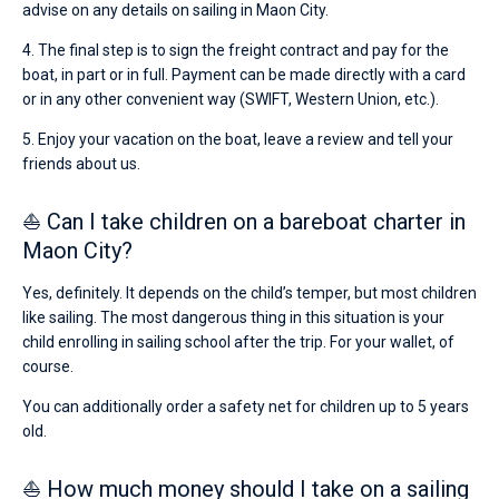
advise on any details on sailing in Maon City.
4. The final step is to sign the freight contract and pay for the
boat, in part or in full. Payment can be made directly with a card
or in any other convenient way (SWIFT, Western Union, etc.).
5. Enjoy your vacation on the boat, leave a review and tell your
friends about us.
⛵ Can I take children on a bareboat charter in
Maon City?
Yes, definitely. It depends on the child’s temper, but most children
like sailing. The most dangerous thing in this situation is your
child enrolling in sailing school after the trip. For your wallet, of
course.
You can additionally order a safety net for children up to 5 years
old.
⛵ How much money should I take on a sailing