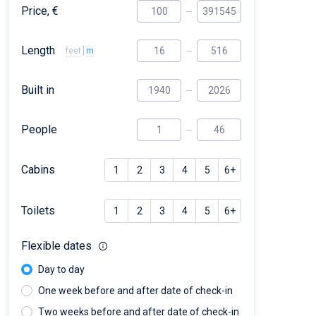
Price, €
Length
feet
m
Built in
People
Cabins
1
2
3
4
5
6+
Toilets
1
2
3
4
5
6+
Flexible dates
Day to day
One week before and after date of check-in
Two weeks before and after date of check-in