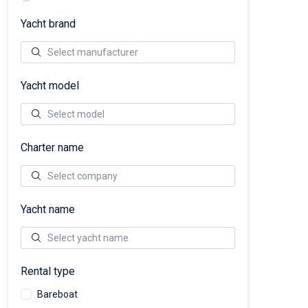
Yacht brand
Yacht model
Charter name
Yacht name
Rental type
Bareboat