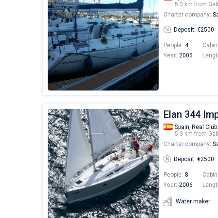
5.3 km from Gal
Charter company:
Sa
Deposit: €2500
People:
4
Cabin
Year:
2005
Lengt
Elan 344 Imp
Spain,
Real Club
5.3 km from Gal
Charter company:
Sa
Deposit: €2500
People:
8
Cabin
Year:
2006
Lengt
Water maker