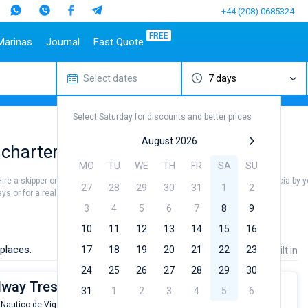
+44 (208) 0685324
FREE
Marinas
Journal
Fast Quote
Select dates
7 days
estinations
Italy
Top marines
Turkey
Caribbean Islands
Top brands
Sicily
Alimos Marina
Marmaris
Bahamas
Beneteau
Select Saturday for discounts and better prices
Sardinia
D-Marin Lefkas
Gocek
British Virgin Islands
Jeanneau
Salerno
Marina Dalmacija
Fethiye
Martinique
Bavaria
August 2026
 charters
a
Naples
D-Marin Gouvia Marina
Bodrum
St Lucia
Dufour
MO
TU
WE
TH
FR
SA
SU
Amalfi
Marina Baotic
Elan
Hire a skipper or choose a bareboat yacht charter service to sail in the Galicia by
27
28
29
30
31
1
2
Marina Mandalina
Hanse
s or for a real trip around the world.
Marina Kornati
Excess
3
4
5
6
7
8
9
a
Marina Kastela
Lagoon
10
11
12
13
14
15
16
ACI Dubrovnik
Bali
places:
17
18
19
20
21
22
23
Price
Length
Built in
Veruda
Fountaine Pajot
24
25
26
27
28
29
30
Leopard
ilway Tres
31
1
2
3
4
5
6
 Nautico de Vigo
From