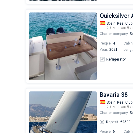
Quicksilver 
Spain,
Real Club
5.3 km from Gal
Charter company:
Sa
People:
4
Cabin
Year:
2021
Lengt
Refrigerator
Bavaria 38 |
Spain,
Real Club
5.3 km from Gal
Charter company:
Sa
Deposit: €2500
People:
6
Cabin