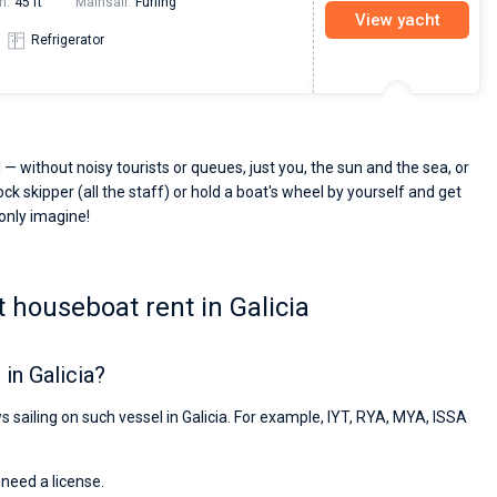
h:
45 ft
Mainsail:
Furling
View yacht
Refrigerator
 — without noisy tourists or queues, just you, the sun and the sea, or
ck skipper (all the staff) or hold a boat's wheel by yourself and get
 only imagine!
 houseboat rent in Galicia
in Galicia?
s sailing on such vessel in Galicia. For example, IYT, RYA, MYA, ISSA
 need a license.