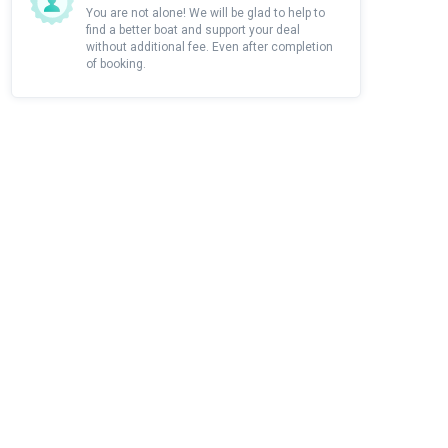
You are not alone! We will be glad to help to
find a better boat and support your deal
without additional fee. Even after completion
of booking.