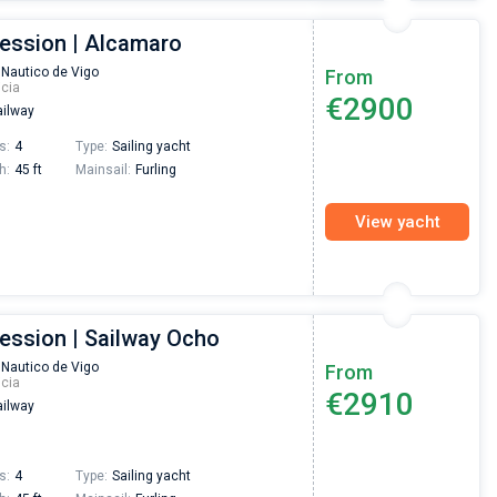
ression | Alcamaro
 Nautico de Vigo
From
icia
€2900
ilway
s:
4
Type:
Sailing yacht
h:
45 ft
Mainsail:
Furling
View yacht
ression | Sailway Ocho
 Nautico de Vigo
From
icia
€2910
ilway
s:
4
Type:
Sailing yacht