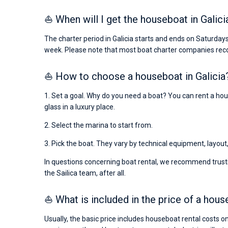
⛵ When will I get the houseboat in Galici
The charter period in Galicia starts and ends on Saturday
week. Please note that most boat charter companies rec
⛵ How to choose a houseboat in Galicia
1. Set a goal. Why do you need a boat? You can rent a hous
glass in a luxury place.
2. Select the marina to start from.
3. Pick the boat. They vary by technical equipment, layout
In questions concerning boat rental, we recommend trusti
the Sailica team, after all.
⛵ What is included in the price of a hous
Usually, the basic price includes houseboat rental costs o