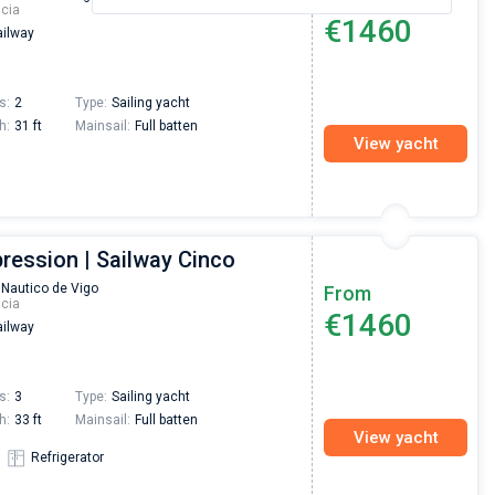
icia
€1460
ilway
s:
2
Type:
Sailing yacht
h:
31 ft
Mainsail:
Full batten
View yacht
ression | Sailway Cinco
 Nautico de Vigo
From
icia
€1460
ilway
s:
3
Type:
Sailing yacht
h:
33 ft
Mainsail:
Full batten
View yacht
Refrigerator