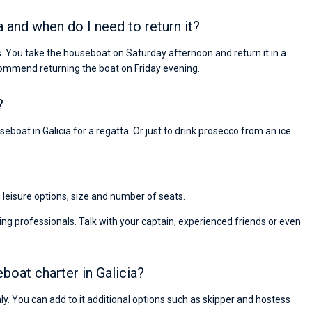
a and when do I need to return it?
s. You take the houseboat on Saturday afternoon and return it in a
ommend returning the boat on Friday evening.
?
eboat in Galicia for a regatta. Or just to drink prosecco from an ice
, leisure options, size and number of seats.
ng professionals. Talk with your captain, experienced friends or even
eboat charter in Galicia?
nly. You can add to it additional options such as skipper and hostess