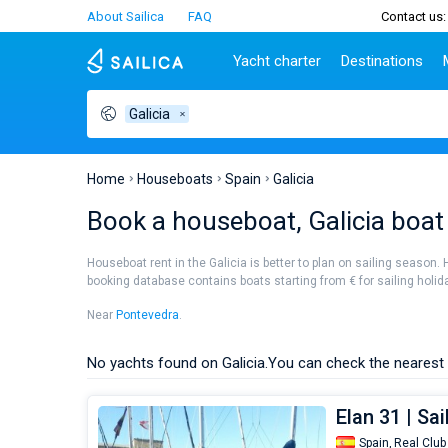
About Sailica
FAQ
Contact us:
Yacht charter
Destinations
Galicia
Top countries
Croatia
Charter
Portugal
Top d
Croatia
Zadar
Azores islands
Split
Tests
Greece
Dubrovnik
Madeira
Sibenik
Home
Houseboats
Spain
Galicia
Italy
Split
Zadar
Lifestyle
Book a houseboat, Galicia boat
Turkey
Biograd
Sardini
TOP
Spain
Trogir
Sicily
Houseboat rent in the Galicia is better to plan on sailing season. 
France
Ibiza
booking database contains boats starting from € for sailing holiday
People
Seychelles
Athens
Near
Pontevedra
.
British Virgin Islands
Lefkad
Martinique
Corfu
No yachts found on Galicia.
You can check the nearest 
Bahamas
Mugla
Elan 31 | Sa
Spain,
Real Club