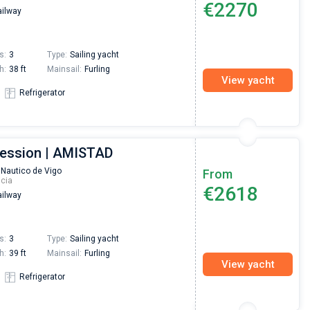
€2270
ilway
Preis, und ich konnte einen Skipper aussuchen,
den ich bereits vom letzten Mal kannte. Volle
Empfehlung!
s:
3
Type:
Sailing yacht
h:
38 ft
Mainsail:
Furling
View yacht
Refrigerator
ression | AMISTAD
 Nautico de Vigo
From
icia
€2618
ilway
s:
3
Type:
Sailing yacht
h:
39 ft
Mainsail:
Furling
View yacht
Refrigerator