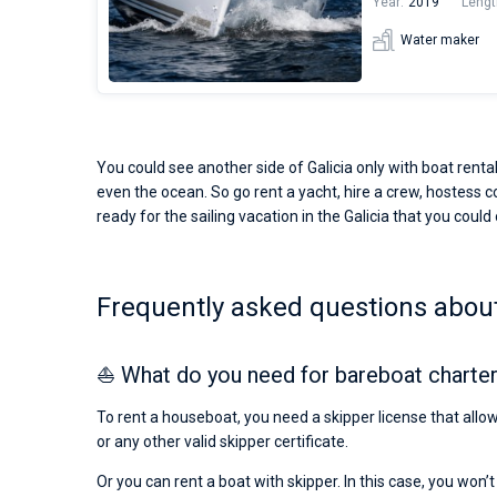
Year:
2019
Lengt
Water maker
You could see another side of Galicia only with boat rental
even the ocean. So go rent a yacht, hire a crew, hostess co
ready for the sailing vacation in the Galicia that you could
Frequently asked questions about
⛵ What do you need for bareboat charter 
To rent a houseboat, you need a skipper license that allow
or any other valid skipper certificate.
Or you can rent a boat with skipper. In this case, you won’t