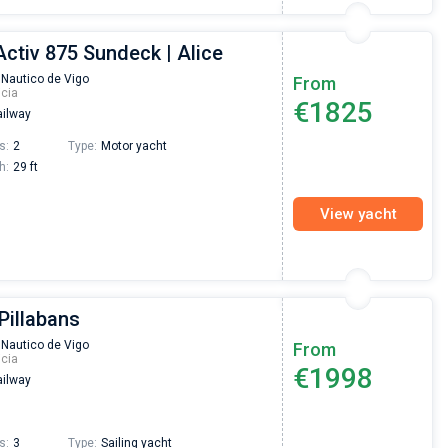
Activ 875 Sundeck | Alice
 Nautico de Vigo
From
icia
€1825
ilway
s:
2
Type:
Motor yacht
h:
29 ft
View yacht
 Pillabans
 Nautico de Vigo
From
icia
€1998
ilway
s:
3
Type:
Sailing yacht