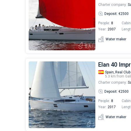
Charter company:
Sa
Deposit: €2500
People:
8
Cabin
Year:
2007
Lengt
Water maker
Elan 40 Imp
Spain,
Real Club
5.3 km from Gal
Charter company:
Sa
Deposit: €2500
People:
8
Cabin
Year:
2017
Lengt
Water maker