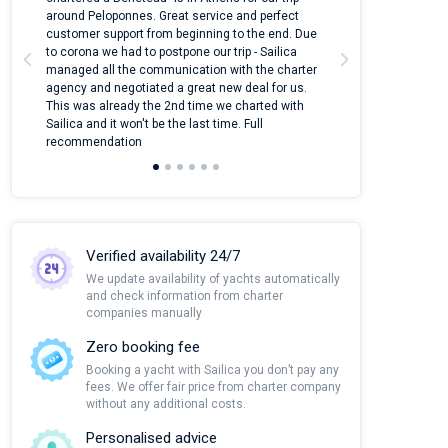
around Peloponnes. Great service and perfect
use their mobile
customer support from beginning to the end. Due
quantity of boat
to corona we had to postpone our trip - Sailica
Their managers
managed all the communication with the charter
communication w
agency and negotiated a great new deal for us.
pleasant to rece
This was already the 2nd time we charted with
transfer from air
Sailica and it won't be the last time. Full
and appreciate t
recommendation
Verified availability 24/7
We update availability of yachts automatically
and check information from charter
companies manually
Zero booking fee
Booking a yacht with Sailica you don’t pay any
fees. We offer fair price from charter company
without any additional costs.
Personalised advice