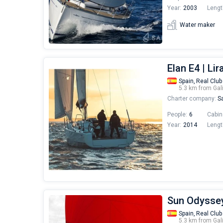
Year:
2003
Lengt
Water maker
Elan E4 | Lir
Spain,
Real Club
5.3 km from Gal
Charter company:
Sa
People:
6
Cabin
Year:
2014
Lengt
Sun Odyssey
Spain,
Real Club
5.3 km from Gal