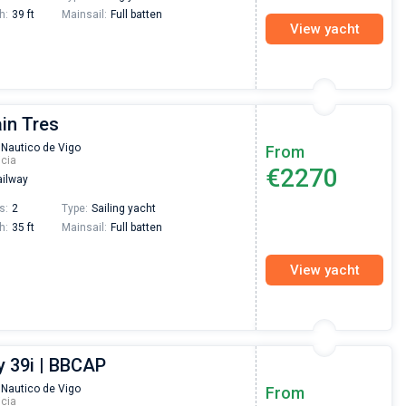
h:
39 ft
Mainsail:
Full batten
View yacht
ain Tres
 Nautico de Vigo
From
icia
€2270
ilway
s:
2
Type:
Sailing yacht
h:
35 ft
Mainsail:
Full batten
View yacht
 39i | BBCAP
Nikolaus Haufler
Super Beratung - sehr schnell wurde für mich ei
 Nautico de Vigo
From
icia
passendes Boot in der Türkei gefunden. Sehr gu