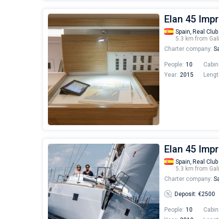
Elan 45 Imp
Spain,
Real Club
5.3 km from Gal
Charter company:
Sa
People:
10
Cabin
Year:
2015
Lengt
Elan 45 Imp
Spain,
Real Club
5.3 km from Gal
Charter company:
Sa
Deposit: €2500
People:
10
Cabin