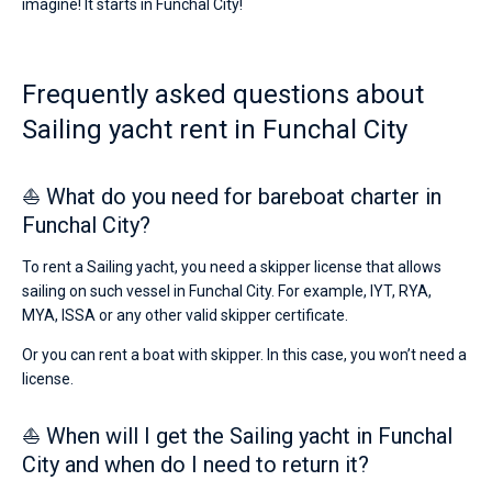
imagine! It starts in Funchal City!
Frequently asked questions about
Sailing yacht rent in Funchal City
⛵ What do you need for bareboat charter in
Funchal City?
To rent a Sailing yacht, you need a skipper license that allows
sailing on such vessel in Funchal City. For example, IYT, RYA,
MYA, ISSA or any other valid skipper certificate.
Or you can rent a boat with skipper. In this case, you won’t need a
license.
⛵ When will I get the Sailing yacht in Funchal
City and when do I need to return it?