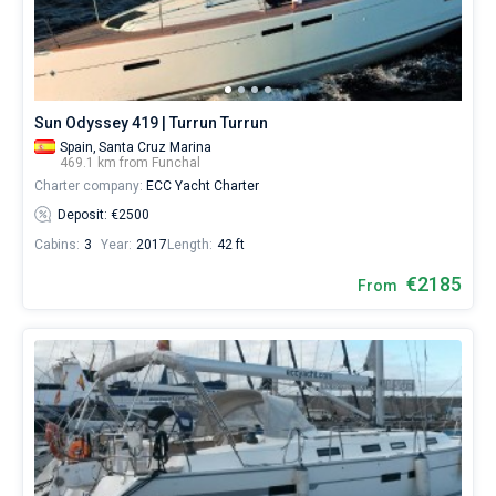
Sun Odyssey 419 | Turrun Turrun
Spain,
Santa Cruz Marina
469.1 km from Funchal
Charter company:
ECC Yacht Charter
Deposit: €2500
Cabins:
3
Year:
2017
Length:
42 ft
€2185
From