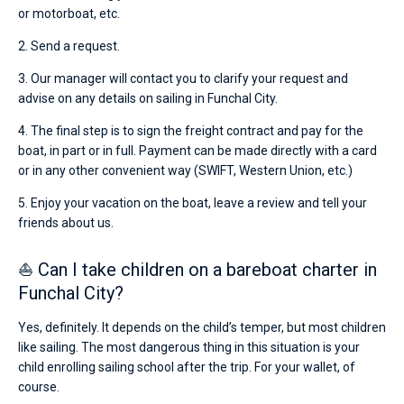
or motorboat, etc.
2. Send a request.
3. Our manager will contact you to clarify your request and
advise on any details on sailing in Funchal City.
4. The final step is to sign the freight contract and pay for the
boat, in part or in full. Payment can be made directly with a card
or in any other convenient way (SWIFT, Western Union, etc.)
5. Enjoy your vacation on the boat, leave a review and tell your
friends about us.
⛵ Can I take children on a bareboat charter in
Funchal City?
Yes, definitely. It depends on the child’s temper, but most children
like sailing. The most dangerous thing in this situation is your
child enrolling sailing school after the trip. For your wallet, of
course.