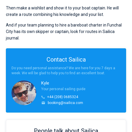
Then make a wishlist and show it to your boat captain. He will
create a route combining his knowledge and your list.
And if your team planning to hire a bareboat charter in Funchal
City has its own skipper or captain, look for routes in Sailica
journal.
Contact Sailica
Do you need personal assistance? We are here for you 7 days a
week. We will be glad to help you to find an excellent boat.
Kyle
Your personal sailing guide
+44 (208) 0685324
booking@sailica.com
People talk about Sailica