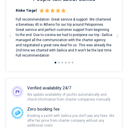
Rinke Tiegel
Kyl
ndes
Full recommendation. Great service & support. We chartered
I to
nnte
a Beneteau 45 in Athens for our trip around Peloponnes.
rent
l
Great service and perfect customer support from beginning
with
to the end. Due to corona we had to postpone our trip - Sailica
my 
managed all the communication with the charter agency
com
and negotiated a great new deal for us. This was already the
rece
2nd time we charted with Sailica and it won't be the last time.
mari
Full recommendation
over
Verified availability 24/7
We update availability of yachts automatically and
check information from charter companies manually
Zero booking fee
Booking a yacht with Sailica you don’t pay any fees. We
offer fair price from charter company without any
additional costs.