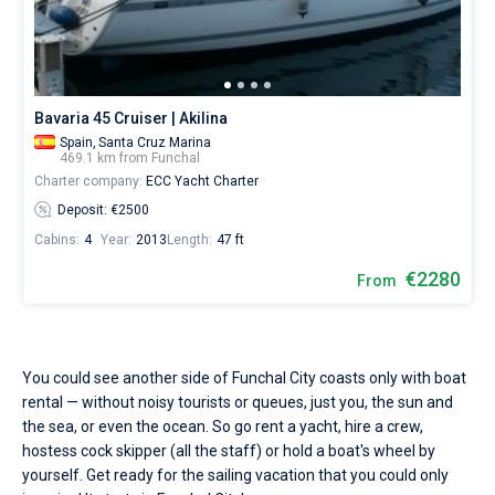
Bavaria 45 Cruiser | Akilina
Spain,
Santa Cruz Marina
469.1 km from Funchal
Charter company:
ECC Yacht Charter
Deposit: €2500
Cabins:
4
Year:
2013
Length:
47 ft
€2280
From
You could see another side of Funchal City coasts only with boat
rental — without noisy tourists or queues, just you, the sun and
the sea, or even the ocean. So go rent a yacht, hire a crew,
hostess cock skipper (all the staff) or hold a boat's wheel by
yourself. Get ready for the sailing vacation that you could only