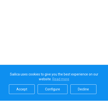
Sailica uses cookies to give you the best experience on our
website.
Read more​
Accept​
Configure​
Decline​
Sailica’s rating