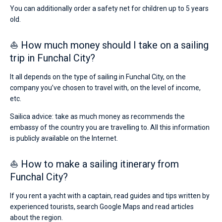
You can additionally order a safety net for children up to 5 years
old.
⛵ How much money should I take on a sailing
trip in Funchal City?
It all depends on the type of sailing in Funchal City, on the
company you’ve chosen to travel with, on the level of income,
etc.
Sailica advice: take as much money as recommends the
embassy of the country you are travelling to. All this information
is publicly available on the Internet.
⛵ How to make a sailing itinerary from
Funchal City?
If you rent a yacht with a captain, read guides and tips written by
experienced tourists, search Google Maps and read articles
about the region.