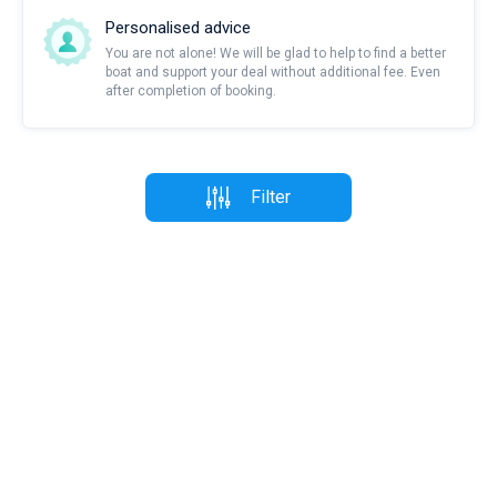
Personalised advice
You are not alone! We will be glad to help to find a better
boat and support your deal without additional fee. Even
after completion of booking.
Filter