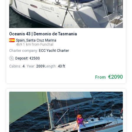
boats
starting
Bareboat
from
€
Captained
for
sailing
Oceanis 43 | Demonio de Tasmania
holidays
Show results(0)
or
Spain,
Santa Cruz Marina
469.1 km from Funchal
for
Charter company:
ECC Yacht Charter
a
real
Deposit: €2500
trip
Cabins:
4
Year:
2009
Length:
43 ft
around
the
€2090
From
world.
Near
Marina
do
Funchal
.