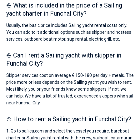
⛵ What is included in the price of a Sailing
yacht charter in Funchal City?
Usually, the basic price includes Sailing yacht rental costs only.
You can add to it additional options such as skipper and hostess
services, outboard boat motor, sup rental, electric grill, etc.
⛵ Can I rent a Sailing yacht with skipper in
Funchal City?
Skipper services cost on average € 150-180 per day + meals. The
price more or less depends on the Sailing yacht you wish to rent.
Most likely, you or your friends know some skippers. If not, we
can help. We have a list of trusted, experienced skippers who sail
near Funchal City.
⛵ How to rent a Sailing yacht in Funchal City?
1. Go to sailica.com and select the vessel you require: bareboat
charter or Sailing yacht rental with the crew, sailboat, catamaran