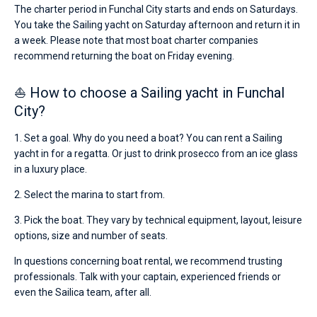
The charter period in Funchal City starts and ends on Saturdays.
You take the Sailing yacht on Saturday afternoon and return it in
a week. Please note that most boat charter companies
recommend returning the boat on Friday evening.
⛵ How to choose a Sailing yacht in Funchal
City?
1. Set a goal. Why do you need a boat? You can rent a Sailing
yacht in for a regatta. Or just to drink prosecco from an ice glass
in a luxury place.
2. Select the marina to start from.
3. Pick the boat. They vary by technical equipment, layout, leisure
options, size and number of seats.
In questions concerning boat rental, we recommend trusting
professionals. Talk with your captain, experienced friends or
even the Sailica team, after all.