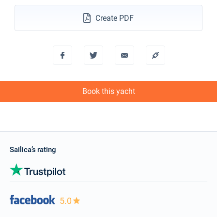
24/10/2026 - 31/10/2026
€3760
Book this yacht
Create PDF
25/10/2026 - 01/11/2026
€3534
Book this yacht
26/10/2026 - 02/11/2026
€3421
Book this yacht
Book this yacht
30/10/2026 - 06/11/2026
€2970
Book this yacht
31/10/2026 - 07/11/2026
€2857
Book this yacht
Sailica’s rating
01/11/2026 - 08/11/2026
€2857
Book this yacht
02/11/2026 - 09/11/2026
€2857
Book this yacht
5.0
06/11/2026 - 13/11/2026