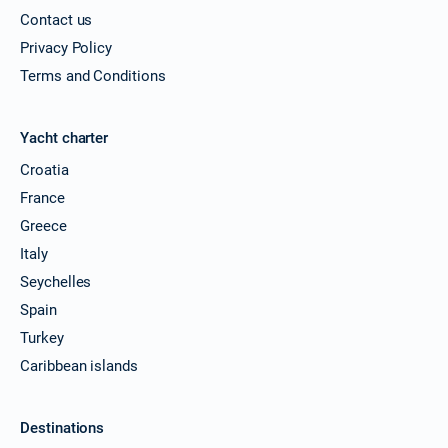
Book this yacht
Contact us
20/11/2026 - 27/11/2026
Privacy Policy
€2857
Book this yacht
Terms and Conditions
21/11/2026 - 28/11/2026
€2857
Book this yacht
Yacht charter
Croatia
22/11/2026 - 29/11/2026
€2857
Book this yacht
France
Greece
23/11/2026 - 30/11/2026
€2857
Book this yacht
Italy
Seychelles
27/11/2026 - 04/12/2026
€2857
Spain
Book this yacht
Turkey
28/11/2026 - 05/12/2026
€2857
Caribbean islands
Book this yacht
29/11/2026 - 06/12/2026
€2857
Destinations
Book this yacht