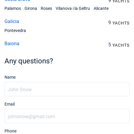
9
YACHTS
Palamos
Girona
Roses
Vilanova i la Geltru
Alicante
28/09/2026 - 05/10/2026
€4103
Book this yacht
Galicia
9
YACHTS
02/10/2026 - 09/10/2026
Pontevedra
€3829
Book this yacht
Baiona
5
YACHTS
03/10/2026 - 10/10/2026
€3760
Book this yacht
Any questions?
04/10/2026 - 11/10/2026
€3760
Book this yacht
Name
05/10/2026 - 12/10/2026
€3760
Book this yacht
Email
09/10/2026 - 16/10/2026
€3760
Book this yacht
10/10/2026 - 17/10/2026
€3760
Book this yacht
Phone