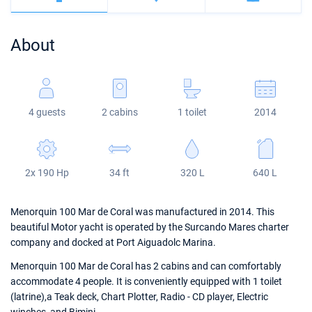
Bahamas
Corfu
Marina Kastela
Excess
Bali 4.2
Oceanis 46.1
About
Mugla
ACI Dubrovnik
Lagoon
Bali 4.6
Oceanis 51.1
Veruda
Bali
Bali 5.4
Jeanneau 54
4 guests
2 cabins
1 toilet
2014
Fountaine Pajot
Astrea 42
Sun Odyssey 440
Leopard
Excess 11
Sun Odyssey 410
2x 190 Hp
34 ft
320 L
640 L
Dufour 46 GL
Menorquin 100 Mar de Coral was manufactured in 2014. This
beautiful Motor yacht is operated by the Surcando Mares charter
company and docked at Port Aiguadolc Marina.
Menorquin 100 Mar de Coral has 2 cabins and can comfortably
accommodate 4 people. It is conveniently equipped with 1 toilet
(latrine),a Teak deck, Chart Plotter, Radio - CD player, Electric