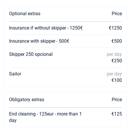
04/09/2026 - 11/09/2026
€4372
Book this yacht
Optional extras
Price
05/09/2026 - 12/09/2026
€4309
Book this yacht
Insurance if without skipper - 1250€
€1250
06/09/2026 - 13/09/2026
€4309
Insurance with skipper - 500€
€500
Book this yacht
Skipper 250 opcional
per day
07/09/2026 - 14/09/2026
€4309
€250
Book this yacht
Sailor
per day
11/09/2026 - 18/09/2026
€4309
Book this yacht
€100
12/09/2026 - 19/09/2026
€4309
Book this yacht
Obligatory extras
Price
13/09/2026 - 20/09/2026
€4309
End cleaning - 125eur - more than 1
€125
Book this yacht
day
14/09/2026 - 21/09/2026