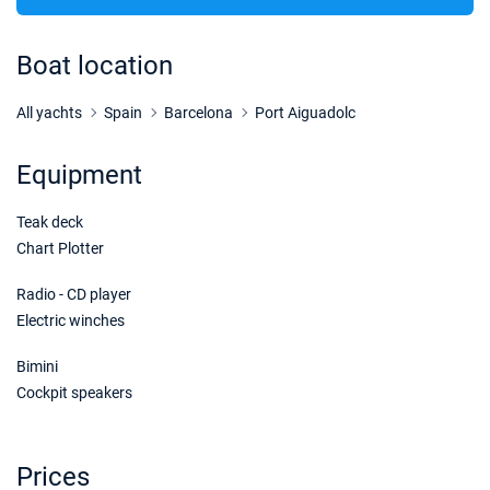
22/08/2026 - 29/08/2026
€4817
Book this yacht
Boat location
23/08/2026 - 30/08/2026
€4817
Book this yacht
All yachts
Spain
Barcelona
Port Aiguadolc
24/08/2026 - 31/08/2026
€4817
Equipment
Book this yacht
Teak deck
28/08/2026 - 04/09/2026
€4817
Book this yacht
Chart Plotter
29/08/2026 - 05/09/2026
Radio - CD player
€4817
Book this yacht
Electric winches
30/08/2026 - 06/09/2026
€4690
Bimini
Book this yacht
Cockpit speakers
31/08/2026 - 07/09/2026
€4626
Book this yacht
Prices