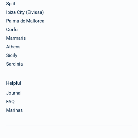
Split
30/11/2026 - 07/12/2026
€2857
Ibiza City (Eivissa)
Book this yacht
Palma de Mallorca
04/12/2026 - 11/12/2026
Corfu
€2857
Book this yacht
Marmaris
Athens
05/12/2026 - 12/12/2026
€2857
Book this yacht
Sicily
Sardinia
06/12/2026 - 13/12/2026
€2857
Book this yacht
Helpful
07/12/2026 - 14/12/2026
€2857
Book this yacht
Journal
FAQ
11/12/2026 - 18/12/2026
€2857
Marinas
Book this yacht
12/12/2026 - 19/12/2026
€2857
Book this yacht