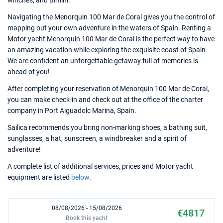
winches, and Bimini.
Navigating the Menorquin 100 Mar de Coral gives you the control of
mapping out your own adventure in the waters of Spain. Renting a
Motor yacht Menorquin 100 Mar de Coral is the perfect way to have
an amazing vacation while exploring the exquisite coast of Spain.
We are confident an unforgettable getaway full of memories is
ahead of you!
After completing your reservation of Menorquin 100 Mar de Coral,
you can make check-in and check out at the office of the charter
company in Port Aiguadolc Marina, Spain.
Sailica recommends you bring non-marking shoes, a bathing suit,
sunglasses, a hat, sunscreen, a windbreaker and a spirit of
adventure!
A complete list of additional services, prices and Motor yacht
equipment are listed
below
.
08/08/2026 - 15/08/2026
€4817
Book this yacht