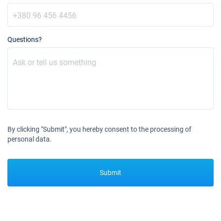
11/10/2026 - 18/10/2026
€3760
Book this yacht
Questions?
12/10/2026 - 19/10/2026
€3760
Book this yacht
16/10/2026 - 23/10/2026
€3760
Book this yacht
17/10/2026 - 24/10/2026
€3760
Book this yacht
By clicking "Submit", you hereby consent to the processing of
18/10/2026 - 25/10/2026
€3760
personal data.
Book this yacht
19/10/2026 - 26/10/2026
€3760
Submit
Book this yacht
23/10/2026 - 30/10/2026
€3760
Book this yacht