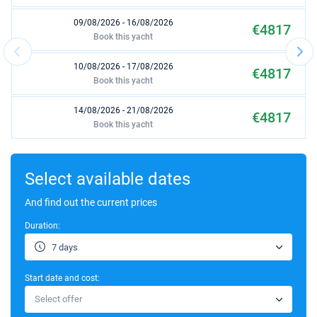
09/08/2026 - 16/08/2026
€4817
Book this yacht
10/08/2026 - 17/08/2026
€4817
Book this yacht
14/08/2026 - 21/08/2026
€4817
Book this yacht
15/08/2026 - 22/08/2026
€4817
Book this yacht
Select available dates
16/08/2026 - 23/08/2026
And find out the current prices
€4817
Book this yacht
Duration:
17/08/2026 - 24/08/2026
€4817
7 days
Book this yacht
Start date and cost:
21/08/2026 - 28/08/2026
€4817
Select offer
Book this yacht