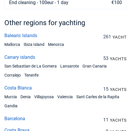
€4309
End cleaning - 100eur - 1 day
€100
Book this yacht
18/09/2026 - 25/09/2026
€4309
Other regions for yachting
Book this yacht
19/09/2026 - 26/09/2026
Balearic Islands
€4309
261
YACHT
Book this yacht
Mallorca
Ibiza Island
Menorca
20/09/2026 - 27/09/2026
€4309
Canary islands
Book this yacht
53
YACHTS
San Sebastian de La Gomera
Lansarote
Gran Canaria
21/09/2026 - 28/09/2026
€4309
Corralejo
Tenerife
Book this yacht
Costa Blanca
25/09/2026 - 02/10/2026
15
€4309
YACHTS
Book this yacht
Murcia
Denia
Villajoyosa
Valencia
Sant Carles de la Rapita
Gandia
26/09/2026 - 03/10/2026
€4309
Book this yacht
Barcelona
11
YACHTS
27/09/2026 - 04/10/2026
€4171
Costa Brava
Book this yacht