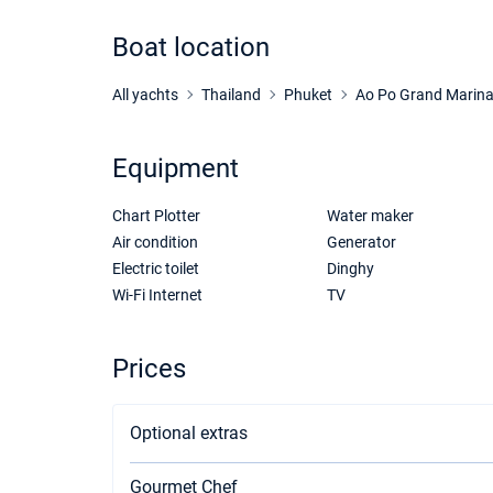
Boat location
All yachts
Thailand
Phuket
Ao Po Grand Marin
Equipment
Chart Plotter
Water maker
Air condition
Generator
Electric toilet
Dinghy
Wi-Fi Internet
TV
Prices
Optional extras
Gourmet Chef