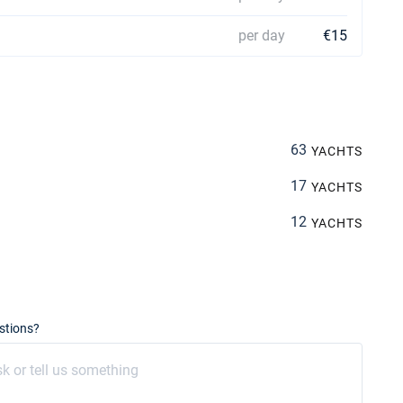
per day
€15
63
YACHTS
17
YACHTS
12
YACHTS
stions?