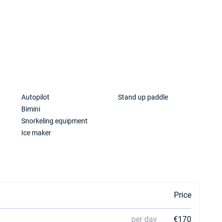
a
Autopilot
Stand up paddle
Bimini
Snorkeling equipment
Ice maker
Price
per day
€170