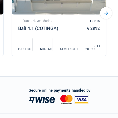
Yacht Haven Marina
€ 3615
Bali 4.1 (COTINGA)
€ 2892
BUILT
10
6
41 ft
2019
GUESTS
CABINS
LENGTH
IN
Secure online payments handled by