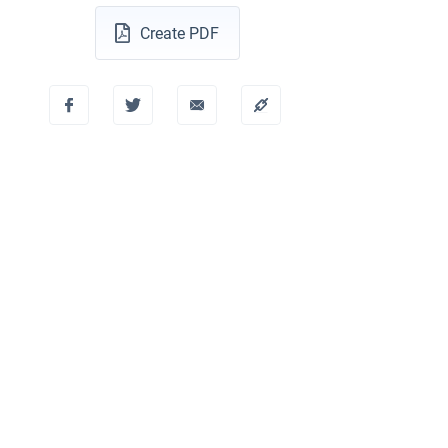
Create PDF