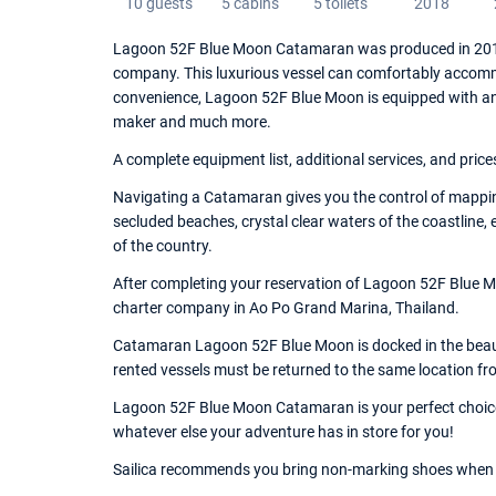
10 guests
5 cabins
5 toilets
2018
Lagoon 52F Blue Moon Catamaran was produced in 2018,
company. This luxurious vessel can comfortably accommo
convenience, Lagoon 52F Blue Moon is equipped with an Cha
maker and much more.
A complete equipment list, additional services, and price
Navigating a Catamaran gives you the control of mappin
secluded beaches, crystal clear waters of the coastline,
of the country.
After completing your reservation of Lagoon 52F Blue Mo
charter company in Ao Po Grand Marina, Thailand.
Catamaran Lagoon 52F Blue Moon is docked in the beauti
rented vessels must be returned to the same location fr
Lagoon 52F Blue Moon Catamaran is your perfect choice o
whatever else your adventure has in store for you!
Sailica recommends you bring non-marking shoes when 