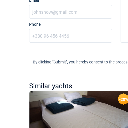
Email
Phone
By clicking "Submit", you hereby consent to the proces
Similar yachts
-20%