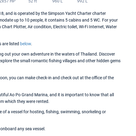
2x57 HP
52 ft
960 L
992 L
 and is operated by the Simpson Yacht Charter charter
date up to 10 people, it contains 5 cabins and 5 WC. For your
rt Plotter, Air condition, Electric toilet, Wi-Fi Internet, Water
s are listed
below
.
g out your own adventure in the waters of Thailand. Discover
 explore the small romantic fishing villages and other hidden gems
on, you can make check-in and check out at the office of the
ful Ao Po Grand Marina, and it is important to know that all
om which they were rented.
f a vessel for hosting, fishing, swimming, snorkeling or
onboard any sea vessel.