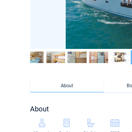
About
Bo
About