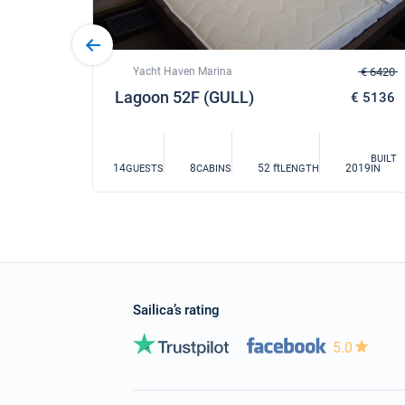
Yacht Haven Marina
€ 6420
€ 4900
Lagoon 52F (GULL)
€ 5136
BUILT
14
8
52 ft
2019
GUESTS
CABINS
LENGTH
IN
BUILT
019
IN
Sailica’s rating
5.0