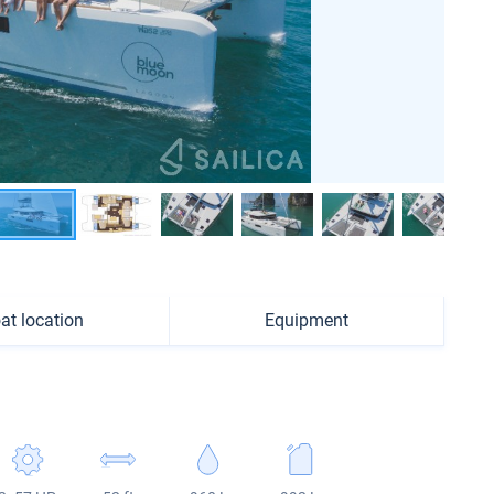
at location
Equipment