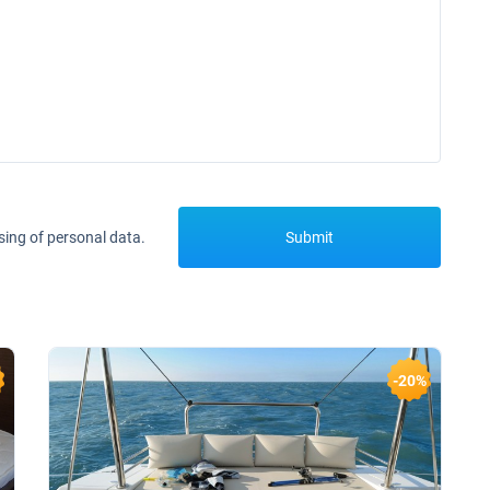
sing of personal data.
Submit
-20%