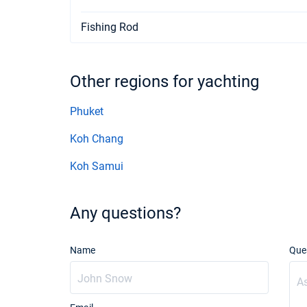
Fishing Rod
Other regions for yachting
Phuket
Koh Chang
Koh Samui
Any questions?
Name
Que