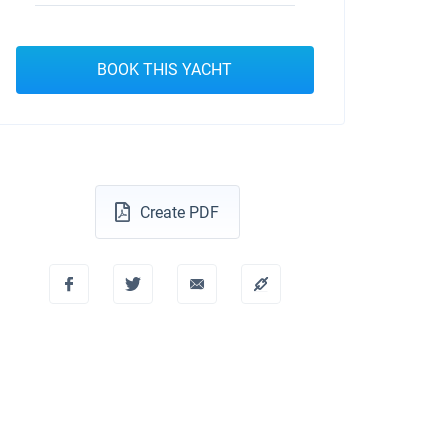
BOOK THIS YACHT
Create PDF