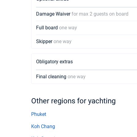
Damage Waiver
for max 2 guests on board
Full board
one way
Skipper
one way
Obligatory extras
Final cleaning
one way
Other regions for yachting
Phuket
Koh Chang