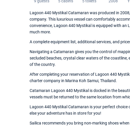
9 guests
5 cabins
5 toilets
2008
Y
Lagoon 440 Mystikal Catamaran was produced in 2008, an
company. This luxurious vessel can comfortably accommo
convenience, Lagoon 440 Mystikal is equipped with an Lazy
much more.
A complete equipment list, additional services, and price
Navigating a Catamaran gives you the control of mappin
secluded beaches, crystal clear waters of the coastline,
of the country.
After completing your reservation of Lagoon 440 Mystika
charter company in Marina Koh Samui, Thailand.
Catamaran Lagoon 440 Mystikal is docked in the beautifu
vessels must be returned to the same location from whi
Lagoon 440 Mystikal Catamaran is your perfect choice of
else your adventure has in store for you!
Sailica recommends you bring non-marking shoes when 