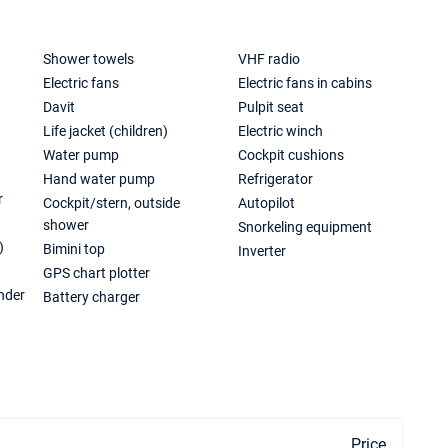
Shower towels
VHF radio
Electric fans
Electric fans in cabins
Davit
Pulpit seat
Life jacket (children)
Electric winch
Water pump
Cockpit cushions
Hand water pump
Refrigerator
r
Cockpit/stern, outside
Autopilot
shower
Snorkeling equipment
)
Bimini top
Inverter
GPS chart plotter
nder
Battery charger
Price