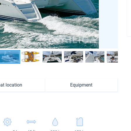
at location
Equipment