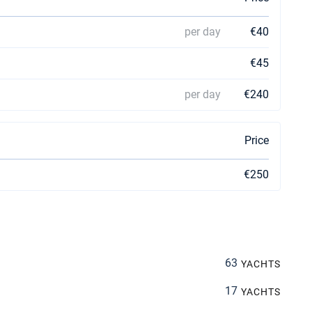
per day
€40
€45
per day
€240
Price
€250
63
YACHTS
17
YACHTS