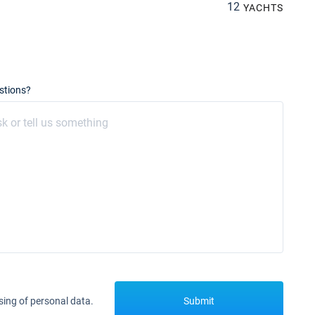
12
YACHTS
stions?
sing of personal data.
Submit