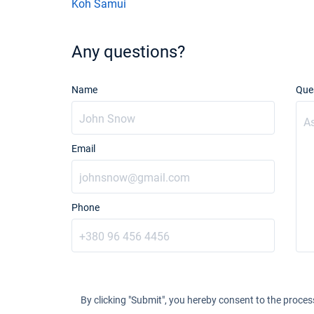
Koh Samui
Any questions?
Name
Que
Email
Phone
By clicking "Submit", you hereby consent to the proces