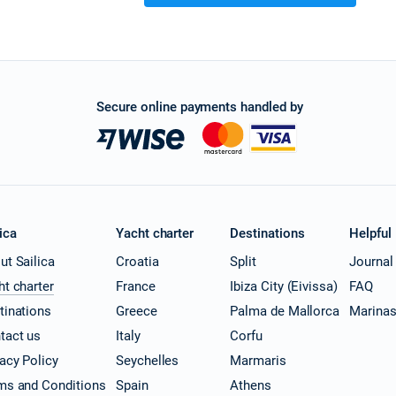
Secure online payments handled by
ica
Yacht charter
Destinations
Helpful
ut Sailica
Croatia
Split
Journal
ht charter
France
Ibiza City (Eivissa)
FAQ
tinations
Greece
Palma de Mallorca
Marina
tact us
Italy
Corfu
vacy Policy
Seychelles
Marmaris
ms and Conditions
Spain
Athens