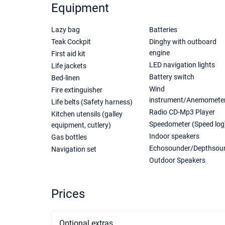
Equipment
Lazy bag
Batteries
Teak Cockpit
Dinghy with outboard
engine
First aid kit
LED navigation lights
Life jackets
Battery switch
Bed-linen
Wind
Fire extinguisher
instrument/Anemomete
Life belts (Safety harness)
Radio CD-Mp3 Player
Kitchen utensils (galley
Speedometer (Speed log
equipment, cutlery)
Indoor speakers
Gas bottles
Echosounder/Depthsou
Navigation set
Outdoor Speakers
Prices
Optional extras