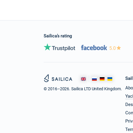
Sailica’s rating
5.0
Sail
Abo
© 2016–2026. Sailica LTD United Kingdom.
Yac
Des
Con
Pri
Ter