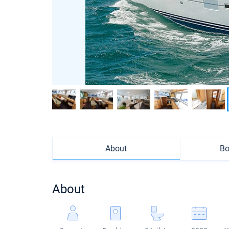
About
Bo
About