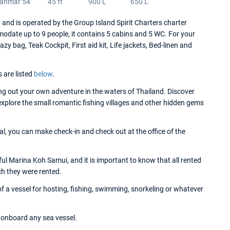
anmar 54
45 ft
900 L
650 L
d is operated by the Group Island Spirit Charters charter
date up to 9 people, it contains 5 cabins and 5 WC. For your
 bag, Teak Cockpit, First aid kit, Life jackets, Bed-linen and
s are listed
below
.
g out your own adventure in the waters of Thailand. Discover
 explore the small romantic fishing villages and other hidden gems
l, you can make check-in and check out at the office of the
l Marina Koh Samui, and it is important to know that all rented
ch they were rented.
 a vessel for hosting, fishing, swimming, snorkeling or whatever
onboard any sea vessel.