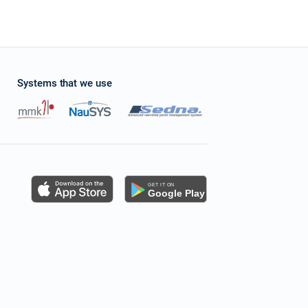
Systems that we use
s