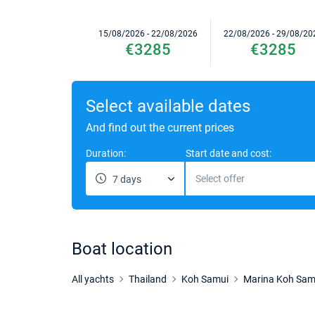
15/08/2026 - 22/08/2026
22/08/2026 - 29/08/20
€3285
€3285
Select available dates
And find out the current prices
Duration:
Start date and cost:
Select offer
7 days
Boat location
All yachts
Thailand
Koh Samui
Marina Koh Sam