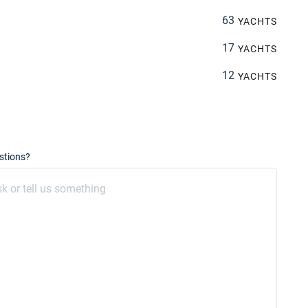
63
YACHTS
17
YACHTS
12
YACHTS
stions?