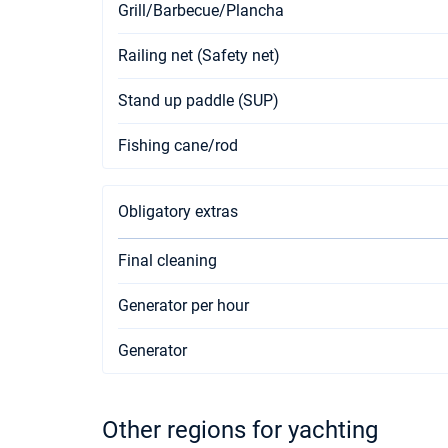
Grill/Barbecue/Plancha
Railing net (Safety net)
Stand up paddle (SUP)
Fishing cane/rod
Obligatory extras
Final cleaning
Generator per hour
Generator
Other regions for yachting