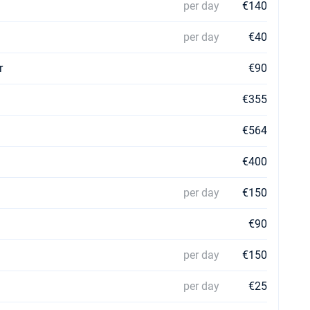
per day
€140
per day
€40
r
€90
€355
€564
€400
per day
€150
€90
per day
€150
per day
€25