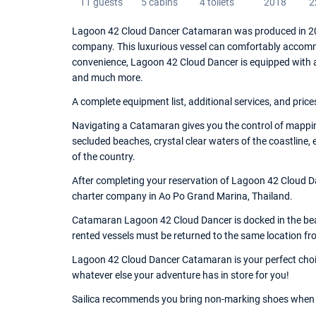
11 guests
5 cabins
4 toilets
2018
2
Lagoon 42 Cloud Dancer Catamaran was produced in 201
company. This luxurious vessel can comfortably accommo
convenience, Lagoon 42 Cloud Dancer is equipped with 
and much more.
A complete equipment list, additional services, and price
Navigating a Catamaran gives you the control of mappin
secluded beaches, crystal clear waters of the coastline,
of the country.
After completing your reservation of Lagoon 42 Cloud Da
charter company in Ao Po Grand Marina, Thailand.
Catamaran Lagoon 42 Cloud Dancer is docked in the beau
rented vessels must be returned to the same location fr
Lagoon 42 Cloud Dancer Catamaran is your perfect choice
whatever else your adventure has in store for you!
Sailica recommends you bring non-marking shoes when 