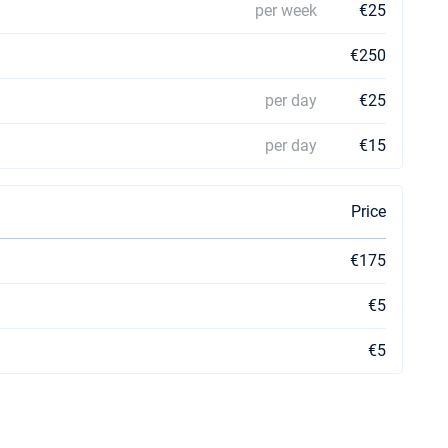
per week
€25
€250
per day
€25
per day
€15
Price
€175
€5
€5