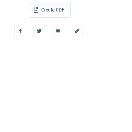
Create PDF