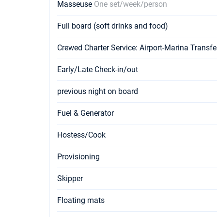
Masseuse
One set/week/person
Full board (soft drinks and food)
Crewed Charter Service: Airport-Marina Transfe
Early/Late Check-in/out
previous night on board
Fuel & Generator
Hostess/Cook
Provisioning
Skipper
Floating mats