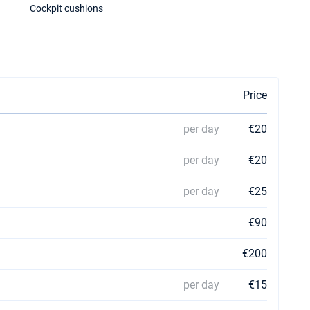
Cockpit cushions
Price
per day
€20
per day
€20
per day
€25
€90
€200
per day
€15