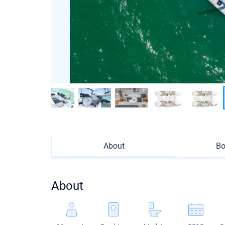
About
Bo
About