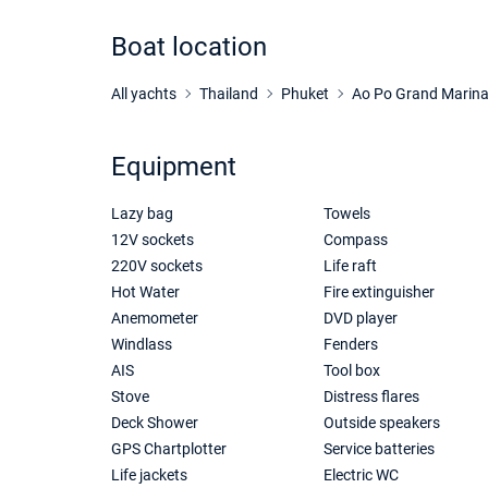
Boat location
All yachts
Thailand
Phuket
Ao Po Grand Marin
Equipment
Lazy bag
Towels
12V sockets
Compass
220V sockets
Life raft
Hot Water
Fire extinguisher
Anemometer
DVD player
Windlass
Fenders
AIS
Tool box
Stove
Distress flares
Deck Shower
Outside speakers
GPS Chartplotter
Service batteries
Life jackets
Electric WC