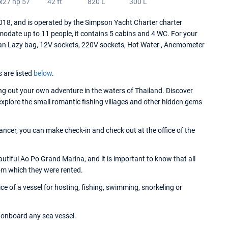
x27 hp 57
42 ft
820 L
300 L
8, and is operated by the Simpson Yacht Charter charter
date up to 11 people, it contains 5 cabins and 4 WC. For your
an Lazy bag, 12V sockets, 220V sockets, Hot Water , Anemometer
s are listed
below
.
g out your own adventure in the waters of Thailand. Discover
 explore the small romantic fishing villages and other hidden gems
ncer, you can make check-in and check out at the office of the
tiful Ao Po Grand Marina, and it is important to know that all
om which they were rented.
 of a vessel for hosting, fishing, swimming, snorkeling or
onboard any sea vessel.