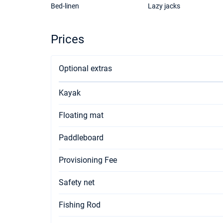
Bed-linen
Lazy jacks
Prices
Optional extras
Kayak
Floating mat
Paddleboard
Provisioning Fee
Safety net
Fishing Rod