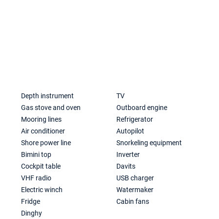
a
Depth instrument
TV
Gas stove and oven
Outboard engine
Mooring lines
Refrigerator
Air conditioner
Autopilot
Shore power line
Snorkeling equipment
Bimini top
Inverter
Cockpit table
Davits
VHF radio
USB charger
Electric winch
Watermaker
Fridge
Cabin fans
Dinghy