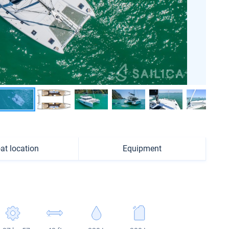
at location
Equipment