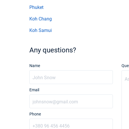
Phuket
Koh Chang
Koh Samui
Any questions?
Name
Que
Email
Phone