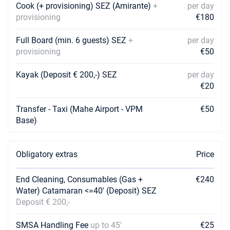
Cook (+ provisioning) SEZ (Amirante)
+
per day
provisioning
€180
09/11/2026 - 16/11/2026
€4871
Book this yacht
Full Board (min. 6 guests) SEZ
+
per day
13/11/2026 - 20/11/2026
provisioning
€50
€4867
Book this yacht
Kayak (Deposit € 200,-) SEZ
per day
14/11/2026 - 21/11/2026
€4860
€20
Book this yacht
Transfer - Taxi (Mahe Airport - VPM
€50
16/11/2026 - 23/11/2026
€4885
Base)
Book this yacht
20/11/2026 - 27/11/2026
€4912
Obligatory extras
Price
Book this yacht
21/11/2026 - 28/11/2026
End Cleaning, Consumables (Gas +
€4914
€240
Book this yacht
Water) Catamaran <=40' (Deposit) SEZ
Deposit € 200,-
23/11/2026 - 30/11/2026
€4812
Book this yacht
SMSA Handling Fee
up to 45'
€25