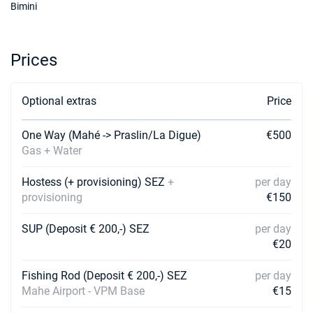
€3312
Bimini
Book this yacht
11/09/2026 - 18/09/2026
€3283
Prices
Book this yacht
12/09/2026 - 19/09/2026
€3240
Optional extras
Book this yacht
Price
14/09/2026 - 21/09/2026
€3403
One Way (Mahé -> Praslin/La Digue)
€500
Book this yacht
Gas + Water
18/09/2026 - 25/09/2026
€3455
Hostess (+ provisioning) SEZ
+
per day
Book this yacht
provisioning
€150
19/09/2026 - 26/09/2026
€3402
SUP (Deposit € 200,-) SEZ
per day
Book this yacht
€20
21/09/2026 - 28/09/2026
€3576
Book this yacht
Fishing Rod (Deposit € 200,-) SEZ
per day
Mahe Airport - VPM Base
€15
10/10/2026 - 17/10/2026
€4428