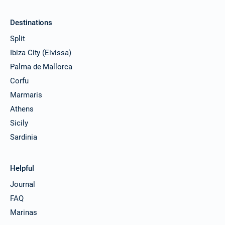
€4944
Book this yacht
Destinations
27/03/2027 - 03/04/2027
€4920
Split
Book this yacht
Ibiza City (Eivissa)
29/03/2027 - 05/04/2027
€4960
Palma de Mallorca
Book this yacht
Corfu
02/04/2027 - 09/04/2027
Marmaris
€4944
Book this yacht
Athens
Sicily
03/04/2027 - 10/04/2027
€4920
Book this yacht
Sardinia
05/04/2027 - 12/04/2027
€4960
Book this yacht
Helpful
Journal
09/04/2027 - 16/04/2027
€4944
Book this yacht
FAQ
Marinas
10/04/2027 - 17/04/2027
€4920