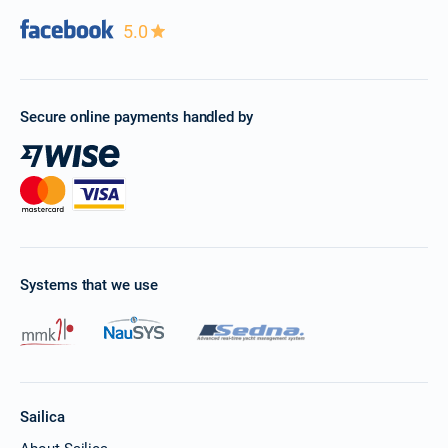
20/02/2027 - 27/02/2027
5.0
€4920
Book this yacht
22/02/2027 - 01/03/2027
€4960
Book this yacht
Secure online payments handled by
26/02/2027 - 05/03/2027
€4944
Book this yacht
27/02/2027 - 06/03/2027
€4920
Book this yacht
01/03/2027 - 08/03/2027
€4960
Systems that we use
Book this yacht
05/03/2027 - 12/03/2027
€4944
Book this yacht
06/03/2027 - 13/03/2027
€4920
Sailica
Book this yacht