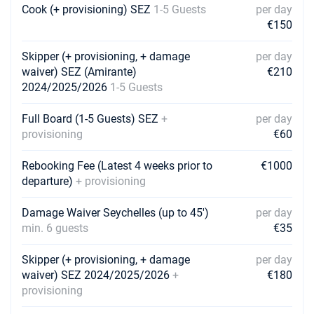
Book this yacht
Cook (+ provisioning) SEZ
1-5 Guests
per day
€150
24/10/2026 - 31/10/2026
€5200
Book this yacht
Skipper (+ provisioning, + damage
per day
waiver) SEZ (Amirante)
€210
26/10/2026 - 02/11/2026
€5107
2024/2025/2026
1-5 Guests
Book this yacht
Full Board (1-5 Guests) SEZ
+
per day
30/10/2026 - 06/11/2026
€4911
provisioning
€60
Book this yacht
31/10/2026 - 07/11/2026
Rebooking Fee (Latest 4 weeks prior to
€1000
€4860
Book this yacht
departure)
+ provisioning
02/11/2026 - 09/11/2026
€4871
Damage Waiver Seychelles (up to 45')
per day
Book this yacht
min. 6 guests
€35
06/11/2026 - 13/11/2026
€4867
Skipper (+ provisioning, + damage
per day
Book this yacht
waiver) SEZ 2024/2025/2026
+
€180
provisioning
07/11/2026 - 14/11/2026
€4860
Book this yacht