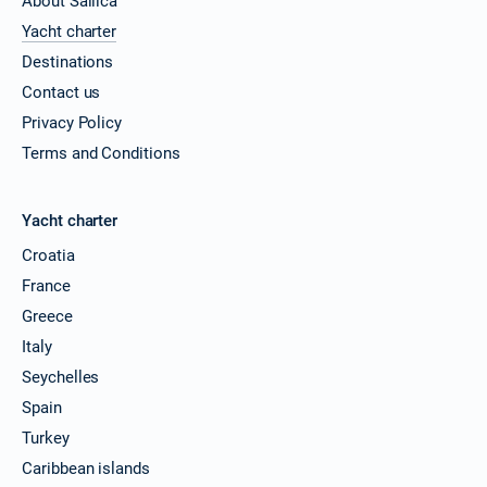
About Sailica
08/03/2027 - 15/03/2027
€4960
Yacht charter
Book this yacht
Destinations
12/03/2027 - 19/03/2027
€4944
Contact us
Book this yacht
Privacy Policy
13/03/2027 - 20/03/2027
Terms and Conditions
€4920
Book this yacht
15/03/2027 - 22/03/2027
Yacht charter
€4960
Book this yacht
Croatia
19/03/2027 - 26/03/2027
France
€4944
Book this yacht
Greece
Italy
20/03/2027 - 27/03/2027
€4920
Book this yacht
Seychelles
Spain
22/03/2027 - 29/03/2027
€4960
Turkey
Book this yacht
Caribbean islands
26/03/2027 - 02/04/2027