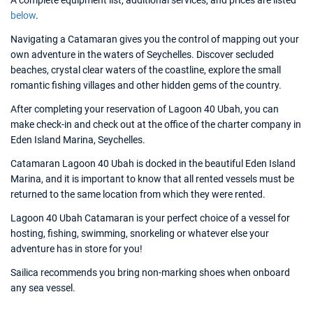
A complete equipment list, additional services, and prices are listed
below
.
Navigating a Catamaran gives you the control of mapping out your
own adventure in the waters of Seychelles. Discover secluded
beaches, crystal clear waters of the coastline, explore the small
romantic fishing villages and other hidden gems of the country.
After completing your reservation of Lagoon 40 Ubah, you can
make check-in and check out at the office of the charter company in
Eden Island Marina, Seychelles.
Catamaran Lagoon 40 Ubah is docked in the beautiful Eden Island
Marina, and it is important to know that all rented vessels must be
returned to the same location from which they were rented.
Lagoon 40 Ubah Catamaran is your perfect choice of a vessel for
hosting, fishing, swimming, snorkeling or whatever else your
adventure has in store for you!
Sailica recommends you bring non-marking shoes when onboard
any sea vessel.