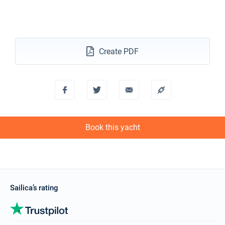
05/02/2027 - 12/02/2027
€4944
Book this yacht
Create PDF
06/02/2027 - 13/02/2027
€4920
Book this yacht
08/02/2027 - 15/02/2027
€4960
Book this yacht
12/02/2027 - 19/02/2027
€4944
Book this yacht
Book this yacht
13/02/2027 - 20/02/2027
€4920
Book this yacht
15/02/2027 - 22/02/2027
€4960
Book this yacht
Sailica’s rating
19/02/2027 - 26/02/2027
€4944
Book this yacht