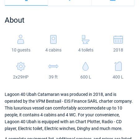
Bahamas
Corfu
Marina Kastela
Excess
Bali 4.2
Oceanis 46.1
About
Mugla
ACI Dubrovnik
Lagoon
Bali 4.6
Oceanis 51.1
Veruda
Bali
Bali 5.4
Jeanneau 54
10 guests
4 cabins
4 toilets
2018
Fountaine Pajot
Astrea 42
Sun Odyssey 440
Leopard
Excess 11
Sun Odyssey 410
2x29HP
39 ft
600 L
400 L
Dufour 46 GL
Lagoon 40 Ubah Catamaran was produced in 2018, and is
operated by the VPM Bestsail - EIS Finance SARL charter company.
This luxurious vessel can comfortably accommodate up to 10
people, it contains 4 cabins and 4 WC. For your convenience,
Lagoon 40 Ubah is equipped with an Chart Plotter, Radio - CD
player, Electric toilet, Electric winches, Dinghy and much more.