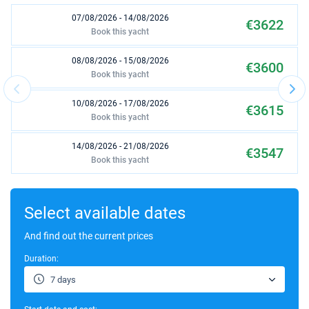
07/08/2026 - 14/08/2026
€3622
Book this yacht
08/08/2026 - 15/08/2026
€3600
Book this yacht
10/08/2026 - 17/08/2026
€3615
Book this yacht
14/08/2026 - 21/08/2026
€3547
Book this yacht
15/08/2026 - 22/08/2026
€3510
Book this yacht
Select available dates
17/08/2026 - 24/08/2026
And find out the current prices
€3489
Book this yacht
Duration:
21/08/2026 - 28/08/2026
€3313
7 days
Book this yacht