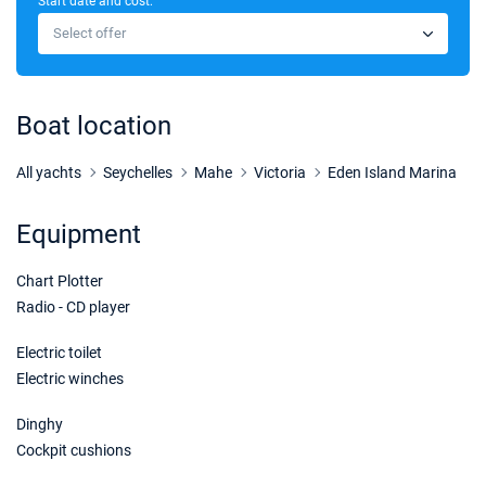
Start date and cost:
22/08/2026 - 29/08/2026
€3240
Select offer
Book this yacht
24/08/2026 - 31/08/2026
€3312
Book this yacht
Boat location
28/08/2026 - 04/09/2026
€3283
Book this yacht
All yachts
Seychelles
Mahe
Victoria
Eden Island Marina
29/08/2026 - 05/09/2026
€3240
Equipment
Book this yacht
Chart Plotter
31/08/2026 - 07/09/2026
€3312
Book this yacht
Radio - CD player
04/09/2026 - 11/09/2026
Electric toilet
€3283
Book this yacht
Electric winches
05/09/2026 - 12/09/2026
€3240
Dinghy
Book this yacht
Cockpit cushions
07/09/2026 - 14/09/2026