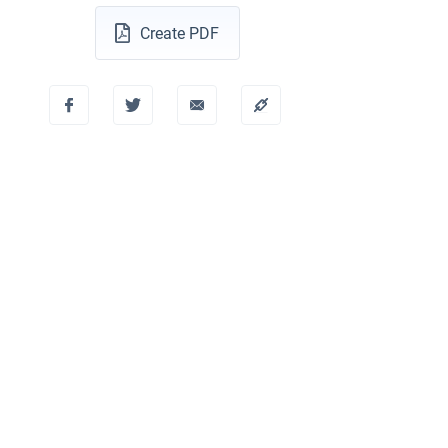
Create PDF