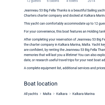
12 guests
6 cabins
4 toilets
2014
Jeanneau 53 Big Fella Thanks is a beautiful Sailing yacht
Charters charter company and docked at Kalkara Marin
This yacht can comfortably accommodate up to 12 guests,
For your convenience, this boat features an Holding tank
After completing your reservation of Jeanneau 53 Big Fe
the charter company in Kalkara Marina, Malta. Yacht keys
are confident, by renting the Jeanneau 53 Big Fella Tha
memories that will last you a lifetime! You can also expl
date, or research useful travel trips for your next boat a
A complete equipment list, additional services and prices
Boat location
All yachts
Malta
Kalkara
Kalkara Marina