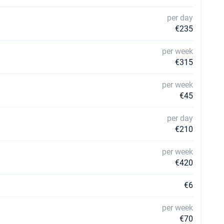
per day
€235
per week
€315
per week
€45
per day
€210
per week
€420
€6
per week
€70