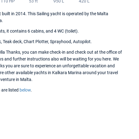
110 HP
53 ft
950 L
420 L
 built in 2014. This Sailing yacht is operated by the Malta
a.
 it contains 6 cabins, and 4 WC (toilet).
, Teak deck, Chart Plotter, Sprayhood, Autopilot.
lla Thanks, you can make check-in and check out at the office of
 and further instructions also will be waiting for you here. We
nks you are sure to experience an unforgettable vacation and
ore other available yachts in Kalkara Marina around your travel
dventure in Malta.
 are listed
below
.