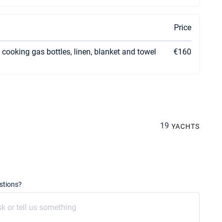
Price
 cooking gas bottles, linen, blanket and towel
€160
19
YACHTS
stions?