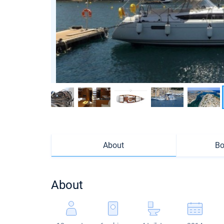
About
Bo
About