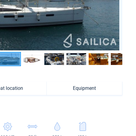
at location
Equipment