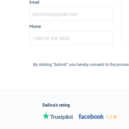
Email
Phone
By clicking "Submit", you hereby consent to the proces
Sailica’s rating
5.0