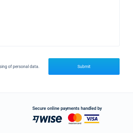
sing of personal data.
Submit
Secure online payments handled by