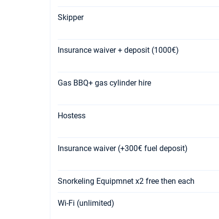
Skipper
Insurance waiver + deposit (1000€)
Gas BBQ+ gas cylinder hire
Hostess
Insurance waiver (+300€ fuel deposit)
Snorkeling Equipmnet x2 free then each
Wi-Fi (unlimited)