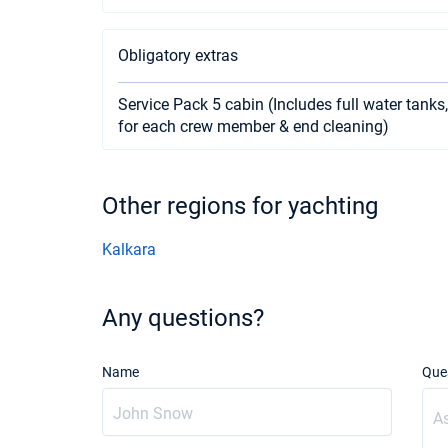
Obligatory extras
Service Pack 5 cabin (Includes full water tanks,
for each crew member & end cleaning)
Other regions for yachting
Kalkara
Any questions?
Name
Que