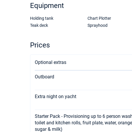
Equipment
Holding tank
Chart Plotter
Teak deck
Sprayhood
Prices
Optional extras
Outboard
Extra night on yacht
Starter Pack - Provisioning up to 6 person wash
toilet and kitchen rolls, fruit plate, water, orang
sugar & milk)