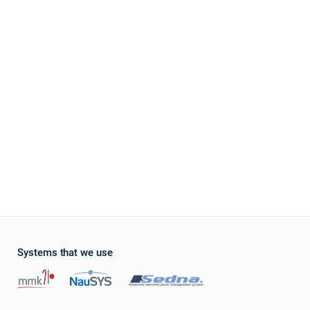
Systems that we use