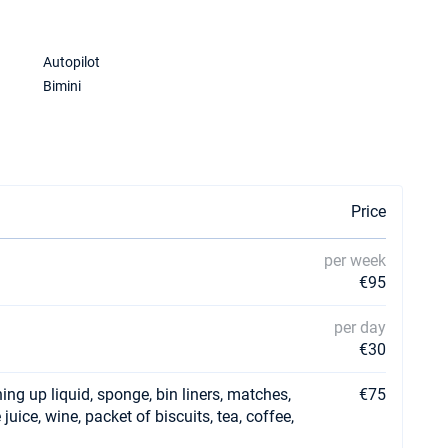
Autopilot
Bimini
Price
per week
€95
per day
€30
ing up liquid, sponge, bin liners, matches,
€75
e juice, wine, packet of biscuits, tea, coffee,