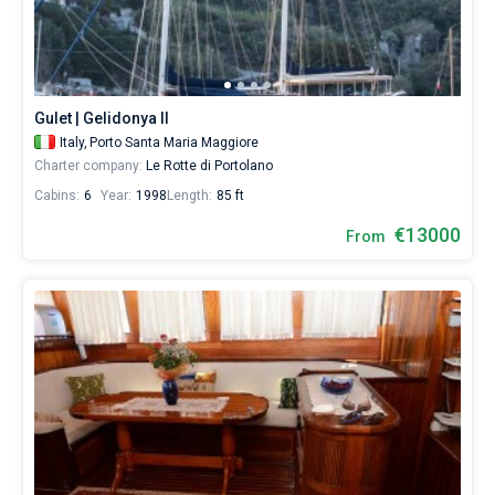
start
your
Bareboat
sailing
from
Captained
Porto
Santa
Gulet | Gelidonya II
Maria
Show results(4)
Italy,
Porto Santa Maria Maggiore
Maggiore
Charter company:
Le Rotte di Portolano
Marina
by
Cabins:
6
Year:
1998
Length:
85 ft
yourself.
Our
€13000
From
yacht
booking
database
contains
4
boats
starting
from
7500€
for
sailing
holidays
or