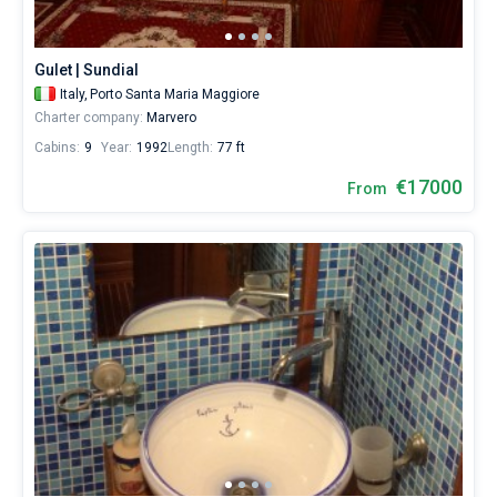
for
a
real
Gulet | Sundial
trip
around
Italy,
Porto Santa Maria Maggiore
the
Charter company:
Marvero
world.
Cabins:
9
Year:
1992
Length:
77 ft
€17000
From