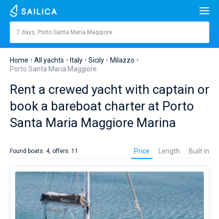
Search
Porto Santa Maria Maggiore
7 days, Porto Santa Maria Maggiore
Price, €
Yacht charter
Home
All yachts
Italy
Sicily
Milazzo
Length
feet
m
Porto Santa Maria Maggiore
Top countries
Rent a crewed yacht with captain or
Croatia
Built in
Top destinations
book a bareboat charter at Porto
Greece
Split
Top marines
Santa Maria Maggiore Marina
People
Italy
Sibenik
Alimos Marina
Yacht
Top brands
rental
Cabins
1
2
3
4
Price
Length
Built in
Found boats: 4, offers: 11
in
Turkey
Zadar
D-Marin Lefkas
Beneteau
Catamarans
Porto
Santa
Toilets
Spain
Sardinia
Marina Dalmacija
Jeanneau
Lagoon 40
1
2
3
4
Maria
Sail boats
Maggiore
Marina
France
Sicily
D-Marin Gouvia Marina
Bavaria
Lagoon 42
Bavaria C42
Destinations
it’s
the
Day to day