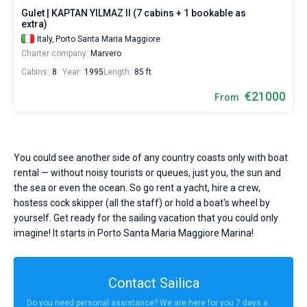
Gulet | KAPTAN YILMAZ II (7 cabins + 1 bookable as
extra)
Italy,
Porto Santa Maria Maggiore
Charter company:
Marvero
Cabins:
8
Year:
1995
Length:
85 ft
€21000
From
You could see another side of any country coasts only with boat
rental — without noisy tourists or queues, just you, the sun and
the sea or even the ocean. So go rent a yacht, hire a crew,
hostess cock skipper (all the staff) or hold a boat's wheel by
yourself. Get ready for the sailing vacation that you could only
imagine! It starts in Porto Santa Maria Maggiore Marina!
Contact Sailica
Do you need personal assistance? We are here for you 7 days a