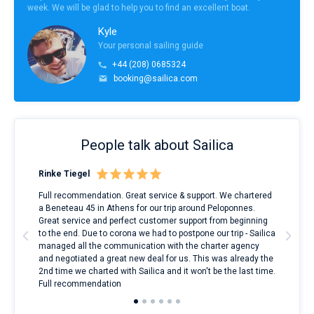
week. We will be glad to help you to find an excellent boat.
Kyle
Your personal sailing guide
+44 (208) 0685324
booking@sailica.com
People talk about Sailica
Rinke Tiegel
Kyl
ndes
Full recommendation. Great service & support. We chartered
I to
nnte
a Beneteau 45 in Athens for our trip around Peloponnes.
rent
l
Great service and perfect customer support from beginning
with
to the end. Due to corona we had to postpone our trip - Sailica
my 
managed all the communication with the charter agency
com
and negotiated a great new deal for us. This was already the
rece
2nd time we charted with Sailica and it won't be the last time.
mari
Full recommendation
over