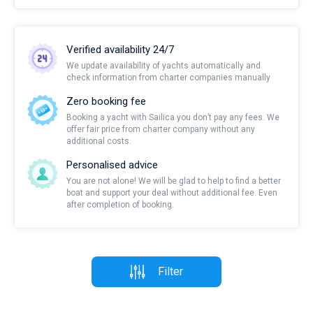
Verified availability 24/7
We update availability of yachts automatically and
check information from charter companies manually
Zero booking fee
Booking a yacht with Sailica you don’t pay any fees. We
offer fair price from charter company without any
additional costs.
Personalised advice
You are not alone! We will be glad to help to find a better
boat and support your deal without additional fee. Even
after completion of booking.
Filter