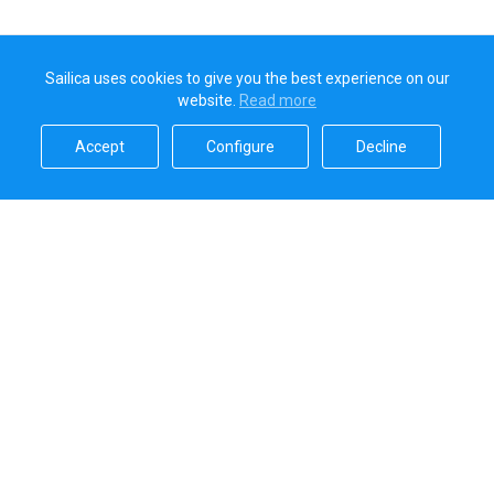
Sailica uses cookies to give you the best experience on our
website.
Read more​
Accept​
Configure​
Decline​
Sailica’s rating
5.0
Secure online payments handled by