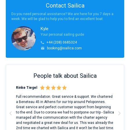
Contact Sailica
Do you need personal assistance? We are here for you 7 days a
week. We will be glad to help you to find an excellent boat.
Kyle
Your personal sailing guide
+44 (208) 0685324
booking@sailica.com
People talk about Sailica
Rinke Tiegel
Kyl
ndes
Full recommendation. Great service & support. We chartered
I to
nnte
a Beneteau 45 in Athens for our trip around Peloponnes.
rent
l
Great service and perfect customer support from beginning
with
to the end. Due to corona we had to postpone our trip - Sailica
my 
managed all the communication with the charter agency
com
and negotiated a great new deal for us. This was already the
rece
2nd time we charted with Sailica and it won't be the last time.
mari