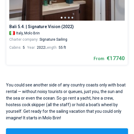
Molo
Brin
Bareboat
by
yourself.
Captained
Our
Bali 5.4. | Signature Vision (2022)
yacht
Italy,
Molo Brin
booking
Show results(2)
Charter company:
Signature Sailing
database
contains
Cabins:
5
Year:
2022
Length:
55 ft
2
boats
€17740
From
starting
from
13950€
for
sailing
You could see another side of any country coasts only with boat
holidays
rental — without noisy tourists or queues, just you, the sun and
or
the sea or even the ocean. So go rent a yacht, hire a crew,
for
hostess cock skipper (all the staff) or hold a boat's wheel by
a
real
yourself. Get ready for the sailing vacation that you could only
trip
imagine! It starts in Molo Brin!
around
the
world.