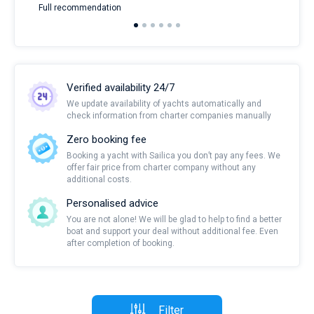
Full recommendation
over
Verified availability 24/7
We update availability of yachts automatically and
check information from charter companies manually
Zero booking fee
Booking a yacht with Sailica you don’t pay any fees. We
offer fair price from charter company without any
additional costs.
Personalised advice
You are not alone! We will be glad to help to find a better
boat and support your deal without additional fee. Even
after completion of booking.
Filter