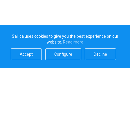
Sailica uses cookies to give you the best experience on our
website.
Read more​
Accept​
Configure​
Decline​
Sailica’s rating
5.0
Secure online payments handled by