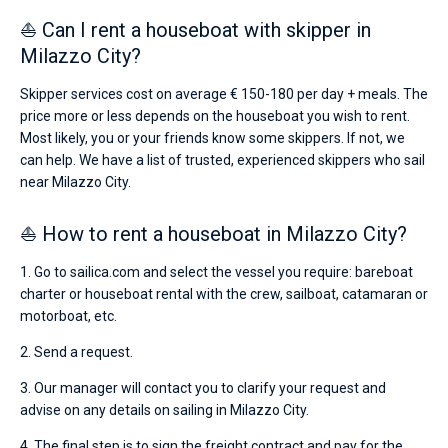
⛵ Can I rent a houseboat with skipper in
Milazzo City?
Skipper services cost on average € 150-180 per day + meals. The
price more or less depends on the houseboat you wish to rent.
Most likely, you or your friends know some skippers. If not, we
can help. We have a list of trusted, experienced skippers who sail
near Milazzo City.
⛵ How to rent a houseboat in Milazzo City?
1. Go to sailica.com and select the vessel you require: bareboat
charter or houseboat rental with the crew, sailboat, catamaran or
motorboat, etc.
2. Send a request.
3. Our manager will contact you to clarify your request and
advise on any details on sailing in Milazzo City.
4. The final step is to sign the freight contract and pay for the