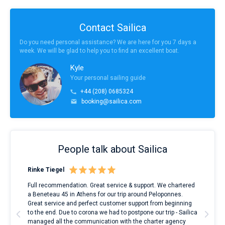
Contact Sailica
Do you need personal assistance? We are here for you 7 days a
week. We will be glad to help you to find an excellent boat.
Kyle
Your personal sailing guide
+44 (208) 0685324
booking@sailica.com
People talk about Sailica
Rinke Tiegel
Kyl
ndes
Full recommendation. Great service & support. We chartered
I to
nnte
a Beneteau 45 in Athens for our trip around Peloponnes.
rent
l
Great service and perfect customer support from beginning
with
to the end. Due to corona we had to postpone our trip - Sailica
my 
managed all the communication with the charter agency
com