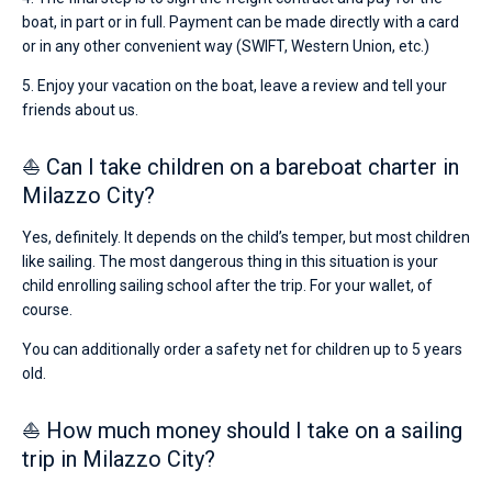
boat, in part or in full. Payment can be made directly with a card
or in any other convenient way (SWIFT, Western Union, etc.)
5. Enjoy your vacation on the boat, leave a review and tell your
friends about us.
⛵ Can I take children on a bareboat charter in
Milazzo City?
Yes, definitely. It depends on the child’s temper, but most children
like sailing. The most dangerous thing in this situation is your
child enrolling sailing school after the trip. For your wallet, of
course.
You can additionally order a safety net for children up to 5 years
old.
⛵ How much money should I take on a sailing
trip in Milazzo City?