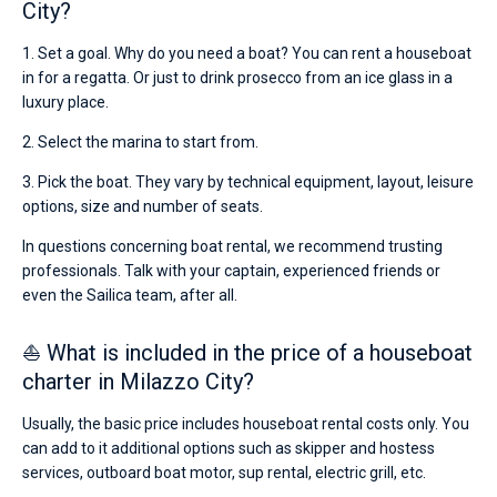
City?
1. Set a goal. Why do you need a boat? You can rent a houseboat
in for a regatta. Or just to drink prosecco from an ice glass in a
luxury place.
2. Select the marina to start from.
3. Pick the boat. They vary by technical equipment, layout, leisure
options, size and number of seats.
In questions concerning boat rental, we recommend trusting
professionals. Talk with your captain, experienced friends or
even the Sailica team, after all.
⛵ What is included in the price of a houseboat
charter in Milazzo City?
Usually, the basic price includes houseboat rental costs only. You
can add to it additional options such as skipper and hostess
services, outboard boat motor, sup rental, electric grill, etc.