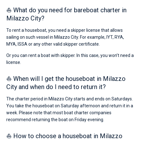
from
⛵ What do you need for bareboat charter in
€
Bareboat
for
Milazzo City?
sailing
Captained
holidays
To rent a houseboat, you need a skipper license that allows
or
sailing on such vessel in Milazzo City. For example, IYT, RYA,
for
Show results(0)
a
MYA, ISSA or any other valid skipper certificate.
real
trip
Or you can rent a boat with skipper. In this case, you won’t need a
around
license.
the
world.
⛵ When will I get the houseboat in Milazzo
Near
City and when do I need to return it?
Poseidon
Marina
,
The charter period in Milazzo City starts and ends on Saturdays.
Porto
Santa
You take the houseboat on Saturday afternoon and return it in a
Maria
week. Please note that most boat charter companies
Maggiore
.
recommend returning the boat on Friday evening.
⛵ How to choose a houseboat in Milazzo