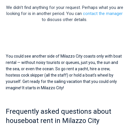
Seychelles
Ibiza
Marina Baotic
Dufour
Lagoon 46
Bavaria Cruiser 46
season.
Marinas
We didn't find anything for your request. Perhaps what you are
Hire
One week before and after date of check-in
a
looking for is in another period. You can
contact the manager
British Virgin Islands
Athens
Marina Mandalina
Elan
Lagoon 50
Bavaria Cruiser 51
Zadar
Two weeks before and after date of check-in
skipper
Journal
to discuss other details.
or
Martinique
Lefkada
Marina Kornati
Hanse
Bali Catspace
Oceanis 40.1
Dubrovnik
Azores islands
choose
About Sailica
a
Bahamas
Corfu
Marina Kastela
Excess
Bali 4.2
Oceanis 46.1
bareboat
Split
Madeira
Sicily
yacht
FAQ
charter
Mugla
ACI Dubrovnik
Lagoon
Bali 4.6
Oceanis 51.1
Biograd
Sardinia
Marmaris
service
FREE
You could see another side of Milazzo City coasts only with boat
Fast Quote
to
rental — without noisy tourists or queues, just you, the sun and
Veruda
Bali
Bali 5.4
Jeanneau 54
Trogir
Salerno
Gocek
Bahamas
sail
the sea, or even the ocean. So go rent a yacht, hire a crew,
near
hostess cock skipper (all the staff) or hold a boat's wheel by
Milazzo
Contacts
Fountaine Pajot
Astrea 42
Sun Odyssey 440
Naples
Fethiye
British Virgin Islands
City
yourself. Get ready for the sailing vacation that you could only
by
imagine! It starts in Milazzo City!
Leopard
Excess 11
Sun Odyssey 410
Amalfi
Bodrum
Martinique
+44 (208) 0685324
yourself.
Our
houseboat
Dufour 46 GL
St Lucia
booking@sailica.com
booking
Frequently asked questions about
database
contains
houseboat rent in Milazzo City
boats
starting