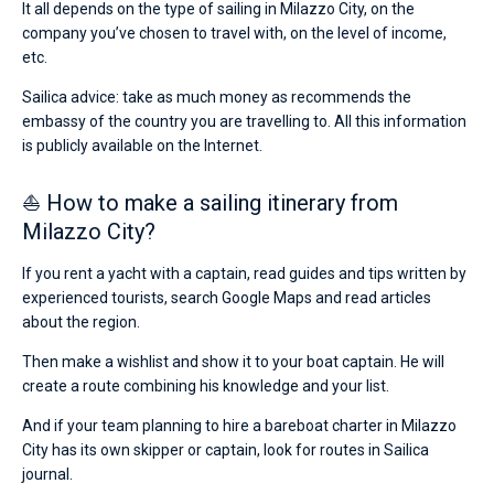
It all depends on the type of sailing in Milazzo City, on the
company you’ve chosen to travel with, on the level of income,
etc.
Sailica advice: take as much money as recommends the
embassy of the country you are travelling to. All this information
is publicly available on the Internet.
⛵ How to make a sailing itinerary from
Milazzo City?
If you rent a yacht with a captain, read guides and tips written by
experienced tourists, search Google Maps and read articles
about the region.
Then make a wishlist and show it to your boat captain. He will
create a route combining his knowledge and your list.
And if your team planning to hire a bareboat charter in Milazzo
City has its own skipper or captain, look for routes in Sailica
journal.