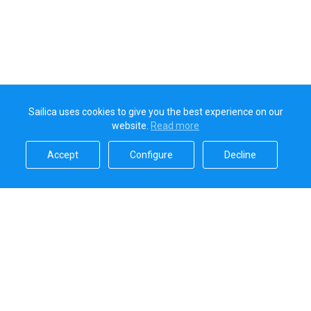
Sailica uses cookies to give you the best experience on our
website.
Read more​
Accept​
Configure​
Decline​
Sailica’s rating
5.0
Secure online payments handled by