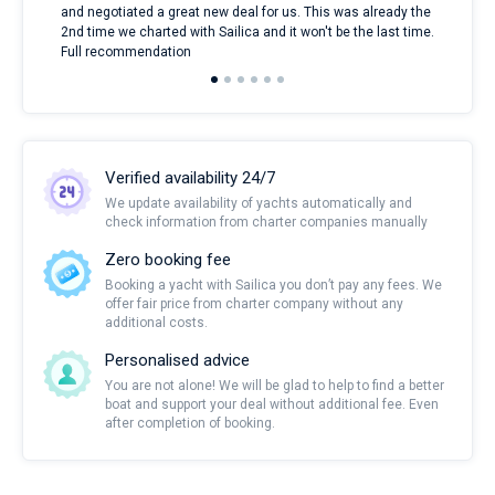
and negotiated a great new deal for us. This was already the
rece
2nd time we charted with Sailica and it won't be the last time.
mari
Full recommendation
over
Verified availability 24/7
We update availability of yachts automatically and
check information from charter companies manually
Zero booking fee
Booking a yacht with Sailica you don’t pay any fees. We
offer fair price from charter company without any
additional costs.
Personalised advice
You are not alone! We will be glad to help to find a better
boat and support your deal without additional fee. Even
after completion of booking.