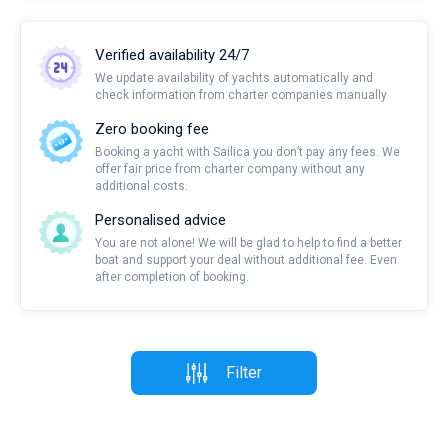
Verified availability 24/7
We update availability of yachts automatically and
check information from charter companies manually
Zero booking fee
Booking a yacht with Sailica you don’t pay any fees. We
offer fair price from charter company without any
additional costs.
Personalised advice
You are not alone! We will be glad to help to find a better
boat and support your deal without additional fee. Even
after completion of booking.
Filter