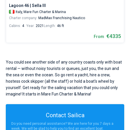
Lagoon 46 | Sella III
Italy,
Mare Fun Charter & Marina
Charter company:
MadMax Franchising Nautico
Cabins:
4
Year:
2021
Length:
46 ft
€4335
From
You could see another side of any country coasts only with boat
rental — without noisy tourists or queues, just you, the sun and
the sea or even the ocean. So go rent a yacht, hire a crew,
hostess cock skipper (all the staff) or hold a boat's wheel by
yourself. Get ready for the sailing vacation that you could only
imagine! It starts in Mare Fun Charter & Marina!
Contact Sailica
Do you need personal assistance? We are here for you 7 days a
week. We will be glad to help you to find an excellent boat.