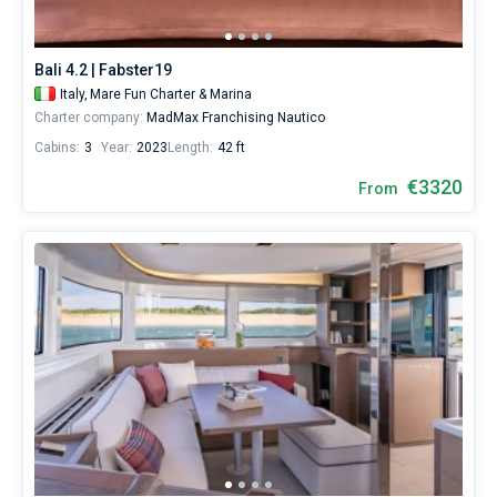
for
a
real
Bali 4.2 | Fabster19
trip
around
Italy,
Mare Fun Charter & Marina
the
Charter company:
MadMax Franchising Nautico
world.
Cabins:
3
Year:
2023
Length:
42 ft
€3320
From