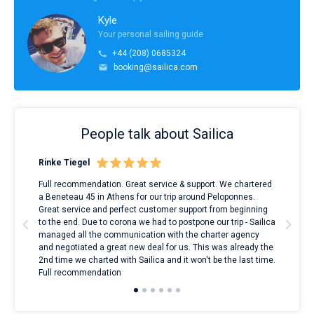
Kyle
Your personal sailing guide
+44 (208) 0685324
booking@sailica.com
People talk about Sailica
Rinke Tiegel
Kyl
ndes
Full recommendation. Great service & support. We chartered
I to
nnte
a Beneteau 45 in Athens for our trip around Peloponnes.
rent
l
Great service and perfect customer support from beginning
with
to the end. Due to corona we had to postpone our trip - Sailica
my 
managed all the communication with the charter agency
com
and negotiated a great new deal for us. This was already the
rece
2nd time we charted with Sailica and it won't be the last time.
mari
Full recommendation
over