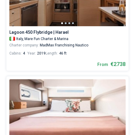
start
your
Bareboat
sailing
from
Captained
Mare
Fun
Lagoon 450 Flybridge | Harael
Charter
Show results(4)
Italy,
Mare Fun Charter & Marina
&
Charter company:
MadMax Franchising Nautico
Marina
by
Cabins:
4
Year:
2019
Length:
46 ft
yourself.
Our
€2738
From
yacht
booking
database
contains
4
boats
starting
from
2400€
for
sailing
holidays
or