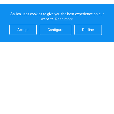
Sailica uses cookies to give you the best experience on our
website.
Read more​
Accept​
Configure​
Decline​
Sailica’s rating
5.0
Secure online payments handled by