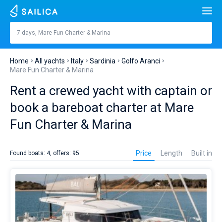
Search
Mare Fun Charter & Marina
7 days, Mare Fun Charter & Marina
Price, €
Yacht charter
Home
All yachts
Italy
Sardinia
Golfo Aranci
Length
feet
m
Mare Fun Charter & Marina
Top countries
Rent a crewed yacht with captain or
Croatia
Built in
Top destinations
book a bareboat charter at Mare
Greece
Split
Top marines
Fun Charter & Marina
People
Italy
Sibenik
Alimos Marina
Yacht
Top brands
rental
Cabins
1
2
3
4
Price
Length
Built in
Found boats: 4, offers: 95
in
Turkey
Zadar
D-Marin Lefkas
Beneteau
Catamarans
Mare
Fun
Toilets
Spain
Sardinia
Marina Dalmacija
Jeanneau
Lagoon 40
1
2
3
4
Charter
Sail boats
&
Marina
France
Sicily
D-Marin Gouvia Marina
Bavaria
Lagoon 42
Bavaria C42
Destinations
it’s
the
Day to day