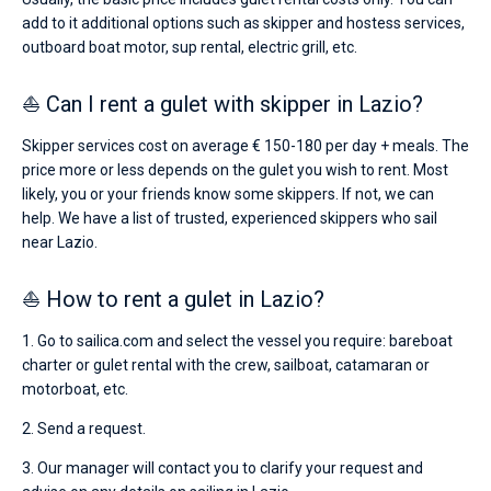
add to it additional options such as skipper and hostess services,
outboard boat motor, sup rental, electric grill, etc.
⛵ Can I rent a gulet with skipper in Lazio?
Skipper services cost on average € 150-180 per day + meals. The
price more or less depends on the gulet you wish to rent. Most
likely, you or your friends know some skippers. If not, we can
help. We have a list of trusted, experienced skippers who sail
near Lazio.
⛵ How to rent a gulet in Lazio?
1. Go to sailica.com and select the vessel you require: bareboat
charter or gulet rental with the crew, sailboat, catamaran or
motorboat, etc.
2. Send a request.
3. Our manager will contact you to clarify your request and