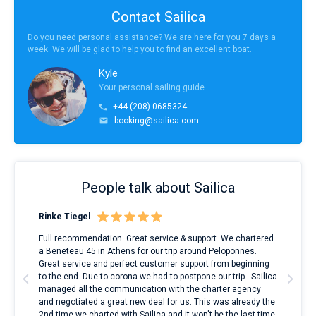
Contact Sailica
Do you need personal assistance? We are here for you 7 days a
week. We will be glad to help you to find an excellent boat.
Kyle
Your personal sailing guide
+44 (208) 0685324
booking@sailica.com
People talk about Sailica
Rinke Tiegel
Kyl
ndes
Full recommendation. Great service & support. We chartered
I to
nnte
a Beneteau 45 in Athens for our trip around Peloponnes.
rent
l
Great service and perfect customer support from beginning
with
to the end. Due to corona we had to postpone our trip - Sailica
my 
managed all the communication with the charter agency
com
and negotiated a great new deal for us. This was already the
rece
2nd time we charted with Sailica and it won't be the last time.
mari