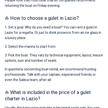
Please note that most boat charter companies recommend
returning the boat on Friday evening.
⛵ How to choose a gulet in Lazio?
1. Set a goal. Why do you need a boat? You can rent a gulet in
Lazio for a regatta. Or just to drink prosecco from an ice glass in
a luxury place.
2. Select the marina to start from.
3. Pick the boat. They vary by technical equipment, layout, leisure
options, size and number of seats.
In questions concerning boat rental, we recommend trusting
professionals. Talk with your captain, experienced friends or
even the Sailica team, after all.
⛵ What is included in the price of a gulet
charter in Lazio?
Usually, the basic price includes gulet rental costs only. You can