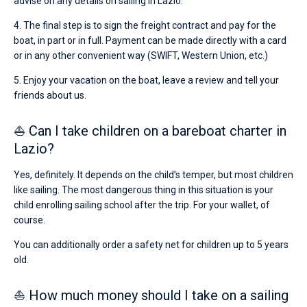
advise on any details on sailing in Lazio.
4. The final step is to sign the freight contract and pay for the
boat, in part or in full. Payment can be made directly with a card
or in any other convenient way (SWIFT, Western Union, etc.)
5. Enjoy your vacation on the boat, leave a review and tell your
friends about us.
⛵ Can I take children on a bareboat charter in
Lazio?
Yes, definitely. It depends on the child’s temper, but most children
like sailing. The most dangerous thing in this situation is your
child enrolling sailing school after the trip. For your wallet, of
course.
You can additionally order a safety net for children up to 5 years
old.
⛵ How much money should I take on a sailing