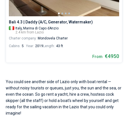
Seychelles
Ibiza
Marina Baotic
Dufour
Lagoon 46
Bavaria Cruiser 46
or
Marinas
One week before and after date of check-in
choose
British Virgin Islands
Athens
Marina Mandalina
Elan
Lagoon 50
Bavaria Cruiser 51
Zadar
a
Two weeks before and after date of check-in
Journal
bareboat
Bali 4.3 | Daddy (A/C, Generator, Watermaker)
yacht
Martinique
Lefkada
Marina Kornati
Hanse
Bali Catspace
Oceanis 40.1
Dubrovnik
Azores islands
Italy,
Marina di Capo dAnzio
charter
About Sailica
2.4 km from Lazio
service
Charter company:
Bahamas
Corfu
Marina Kastela
Excess
Bali 4.2
Oceanis 46.1
Mondovela Charter
Split
Madeira
Sicily
to
FAQ
sail
Cabins:
5
Year:
2019
Length:
43 ft
in
Mugla
ACI Dubrovnik
Lagoon
Bali 4.6
Oceanis 51.1
Biograd
Sardinia
Marmaris
the
FREE
€4950
From
Fast Quote
Lazio
Veruda
Bali
Bali 5.4
Jeanneau 54
Trogir
Salerno
Gocek
Bahamas
by
yourself.
Contacts
Our
Fountaine Pajot
Astrea 42
Sun Odyssey 440
Naples
Fethiye
British Virgin Islands
gulet
You could see another side of Lazio only with boat rental —
booking
without noisy tourists or queues, just you, the sun and the sea, or
Leopard
Excess 11
Sun Odyssey 410
Amalfi
Bodrum
Martinique
+44 (208) 0685324
database
even the ocean. So go rent a yacht, hire a crew, hostess cock
contains
skipper (all the staff) or hold a boat's wheel by yourself and get
Dufour 46 GL
boats
St Lucia
booking@sailica.com
starting
ready for the sailing vacation in the Lazio that you could only
from
imagine!
€
for
sailing