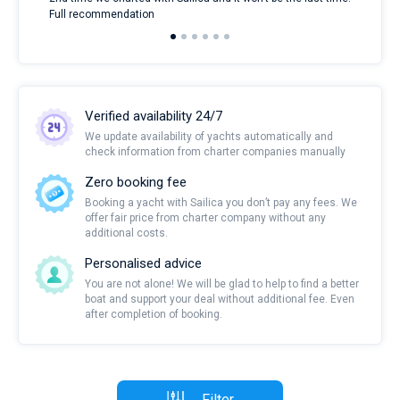
Full recommendation
over
Verified availability 24/7
We update availability of yachts automatically and
check information from charter companies manually
Zero booking fee
Booking a yacht with Sailica you don’t pay any fees. We
offer fair price from charter company without any
additional costs.
Personalised advice
You are not alone! We will be glad to help to find a better
boat and support your deal without additional fee. Even
after completion of booking.
Filter