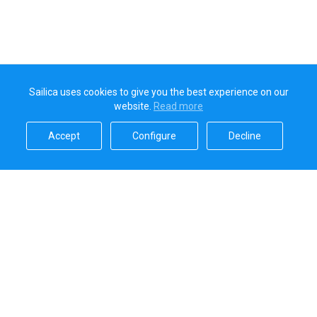
Sailica uses cookies to give you the best experience on our
website.
Read more​
Accept​
Configure​
Decline​
Sailica’s rating
5.0
Secure online payments handled by