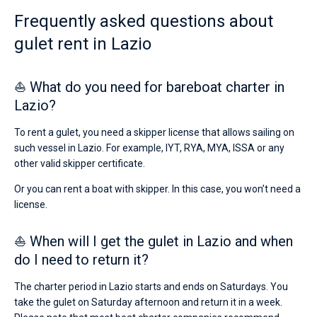
holidays
Frequently asked questions about
or
Bareboat
for
gulet rent in Lazio
a
Captained
real
trip
⛵ What do you need for bareboat charter in
around
Show results(0)
the
Lazio?
world.
To rent a gulet, you need a skipper license that allows sailing on
Near
such vessel in Lazio. For example, IYT, RYA, MYA, ISSA or any
Rome
,
Ponza
.
other valid skipper certificate.
Or you can rent a boat with skipper. In this case, you won’t need a
license.
⛵ When will I get the gulet in Lazio and when
do I need to return it?
The charter period in Lazio starts and ends on Saturdays. You
take the gulet on Saturday afternoon and return it in a week.