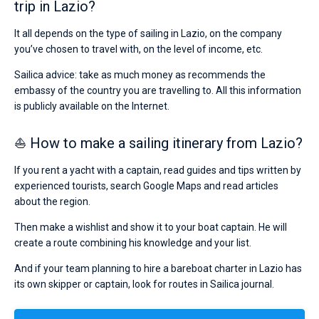
trip in Lazio?
It all depends on the type of sailing in Lazio, on the company
you’ve chosen to travel with, on the level of income, etc.
Sailica advice: take as much money as recommends the
embassy of the country you are travelling to. All this information
is publicly available on the Internet.
⛵ How to make a sailing itinerary from Lazio?
If you rent a yacht with a captain, read guides and tips written by
experienced tourists, search Google Maps and read articles
about the region.
Then make a wishlist and show it to your boat captain. He will
create a route combining his knowledge and your list.
And if your team planning to hire a bareboat charter in Lazio has
its own skipper or captain, look for routes in Sailica journal.