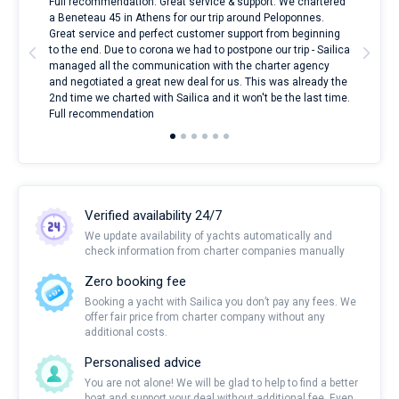
ndes
Full recommendation. Great service & support. We chartered
I to
nnte
a Beneteau 45 in Athens for our trip around Peloponnes.
rent
l
Great service and perfect customer support from beginning
with
to the end. Due to corona we had to postpone our trip - Sailica
my 
managed all the communication with the charter agency
com
and negotiated a great new deal for us. This was already the
rece
2nd time we charted with Sailica and it won't be the last time.
mari
Full recommendation
over
Verified availability 24/7
We update availability of yachts automatically and
check information from charter companies manually
Zero booking fee
Booking a yacht with Sailica you don’t pay any fees. We
offer fair price from charter company without any
additional costs.
Personalised advice
You are not alone! We will be glad to help to find a better
boat and support your deal without additional fee. Even