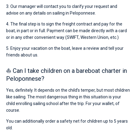
3. Our manager will contact you to clarify your request and
advise on any details on sailing in Peloponnese.
4. The final step is to sign the freight contract and pay for the
boat, in part or in full. Payment can be made directly with a card
or in any other convenient way (SWIFT, Western Union, etc.)
5. Enjoy your vacation on the boat, leave a review and tell your
friends about us.
⛵ Can I take children on a bareboat charter in
Peloponnese?
Yes, definitely. It depends on the child’s temper, but most children
like sailing. The most dangerous thing in this situation is your
child enrolling sailing school after the trip. For your wallet, of
course.
You can additionally order a safety net for children up to 5 years
old.