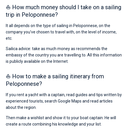
⛵ How much money should I take on a sailing
trip in Peloponnese?
It all depends on the type of sailing in Peloponnese, on the
company you’ve chosen to travel with, on the level of income,
etc.
Sailica advice: take as much money as recommends the
embassy of the country you are travelling to. All this information
is publicly available on the Internet.
⛵ How to make a sailing itinerary from
Peloponnese?
If you rent a yacht with a captain, read guides and tips written by
experienced tourists, search Google Maps and read articles
about the region.
Then make a wishlist and show it to your boat captain. He will
create a route combining his knowledge and your list.