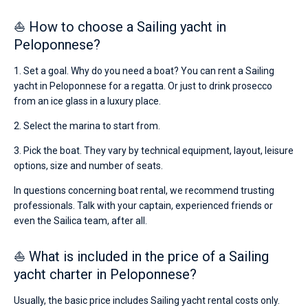
⛵ How to choose a Sailing yacht in
Peloponnese?
1. Set a goal. Why do you need a boat? You can rent a Sailing
yacht in Peloponnese for a regatta. Or just to drink prosecco
from an ice glass in a luxury place.
2. Select the marina to start from.
3. Pick the boat. They vary by technical equipment, layout, leisure
options, size and number of seats.
In questions concerning boat rental, we recommend trusting
professionals. Talk with your captain, experienced friends or
even the Sailica team, after all.
⛵ What is included in the price of a Sailing
yacht charter in Peloponnese?
Usually, the basic price includes Sailing yacht rental costs only.