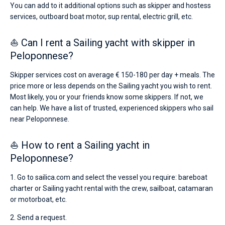
You can add to it additional options such as skipper and hostess
services, outboard boat motor, sup rental, electric grill, etc.
⛵ Can I rent a Sailing yacht with skipper in
Peloponnese?
Skipper services cost on average € 150-180 per day + meals. The
price more or less depends on the Sailing yacht you wish to rent.
Most likely, you or your friends know some skippers. If not, we
can help. We have a list of trusted, experienced skippers who sail
near Peloponnese.
⛵ How to rent a Sailing yacht in
Peloponnese?
1. Go to sailica.com and select the vessel you require: bareboat
charter or Sailing yacht rental with the crew, sailboat, catamaran
or motorboat, etc.
2. Send a request.