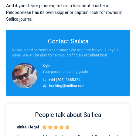
And if your team planning to hire a bareboat charter in
Peloponnese has its own skipper or captain, look for routes in
Sailica journal.
Contact Sailica
Do you need personal assistance? We are here for you 7 days a
week. We will be glad to help you to find an excellent boat.
Kyle
Your personal sailing guide
+44 (208) 0685324
booking@sailica.com
People talk about Sailica
Rinke Tiegel
Kyl