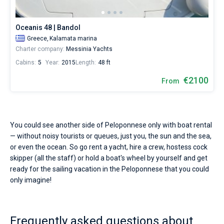
starting
from
Bareboat
1995€
Oceanis 48 | Bandol
for
Captained
Greece,
Kalamata marina
sailing
Charter company:
Messinia Yachts
holidays
or
Cabins:
5
Year:
2015
Length:
48 ft
Show results(2)
for
a
€2100
From
real
trip
around
the
world.
You could see another side of Peloponnese only with boat rental
— without noisy tourists or queues, just you, the sun and the sea,
Near
or even the ocean. So go rent a yacht, hire a crew, hostess cock
Kalamata
.
skipper (all the staff) or hold a boat's wheel by yourself and get
ready for the sailing vacation in the Peloponnese that you could
only imagine!
Frequently asked questions about