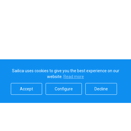
Sailica uses cookies to give you the best experience on our
website.
Read more​
Accept​
Configure​
Decline​
Sailica’s rating
5.0