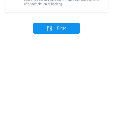
after completion of booking.
Filter