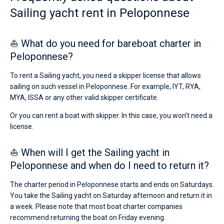
Sailing yacht rent in Peloponnese
⛵ What do you need for bareboat charter in
Peloponnese?
To rent a Sailing yacht, you need a skipper license that allows
sailing on such vessel in Peloponnese. For example, IYT, RYA,
MYA, ISSA or any other valid skipper certificate.
Or you can rent a boat with skipper. In this case, you won’t need a
license.
⛵ When will I get the Sailing yacht in
Peloponnese and when do I need to return it?
The charter period in Peloponnese starts and ends on Saturdays.
You take the Sailing yacht on Saturday afternoon and return it in
a week. Please note that most boat charter companies
recommend returning the boat on Friday evening.