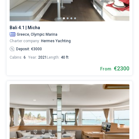
Hire
a
Bareboat
skipper
or
Captained
choose
Bali 4.1 | Micha
a
Greece,
Olympic Marina
bareboat
Show results(64)
Charter company:
Hermes Yachting
yacht
charter
Deposit: €3000
service
Cabins:
6
Year:
2021
Length:
40 ft
to
sail
€2300
From
near
Lavrio
City
by
yourself.
Our
Catamaran
booking
database
contains
64
boats
starting