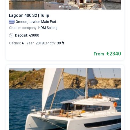
Lagoon 400 S2 | Tulip
Greece,
Lavrion Main Port
Charter company:
HDM Sailing
Deposit: €3000
Cabins:
6
Year:
2018
Length:
39 ft
€2340
From