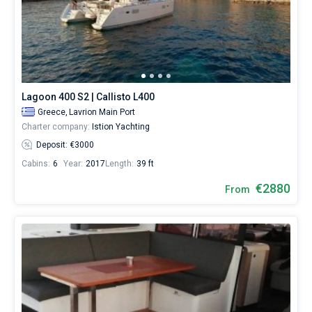
Lagoon 400 S2 | Callisto L400
Greece,
Lavrion Main Port
Charter company:
Istion Yachting
Deposit: €3000
Cabins:
6
Year:
2017
Length:
39 ft
€2880
From