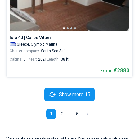
Isla 40 | Carpe Vitam
Greece,
Olympic Marina
Charter company:
South Sea Sail
Cabins:
3
Year:
2021
Length:
38 ft
€2880
From
Show more 15
1
2
5