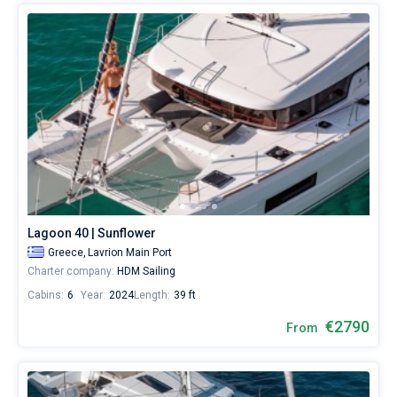
Lagoon 40 | Sunflower
Greece,
Lavrion Main Port
Charter company:
HDM Sailing
Cabins:
6
Year:
2024
Length:
39 ft
€2790
From