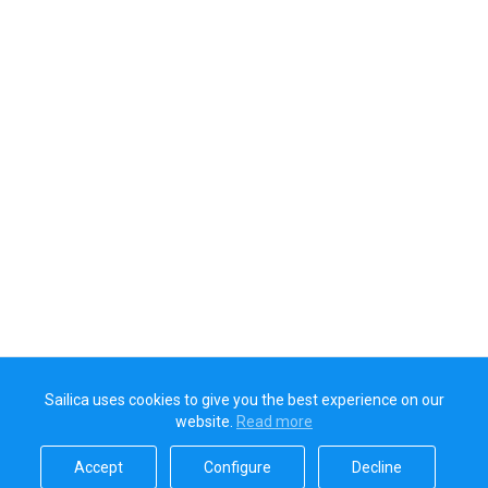
Sailica uses cookies to give you the best experience on our
website.
Read more​
Accept​
Configure​
Decline​