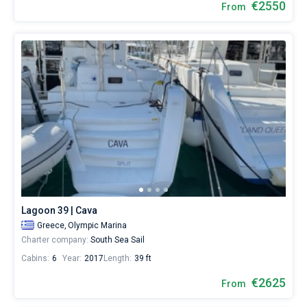
€2550
From
Lagoon 39 | Cava
Greece,
Olympic Marina
Charter company:
South Sea Sail
Cabins:
6
Year:
2017
Length:
39 ft
€2625
From