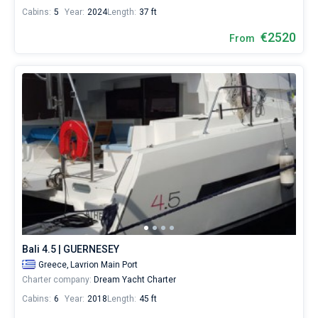
Cabins:
5
Year:
2024
Length:
37 ft
€2520
From
Bali 4.5 | GUERNESEY
Greece,
Lavrion Main Port
Charter company:
Dream Yacht Charter
Cabins:
6
Year:
2018
Length:
45 ft