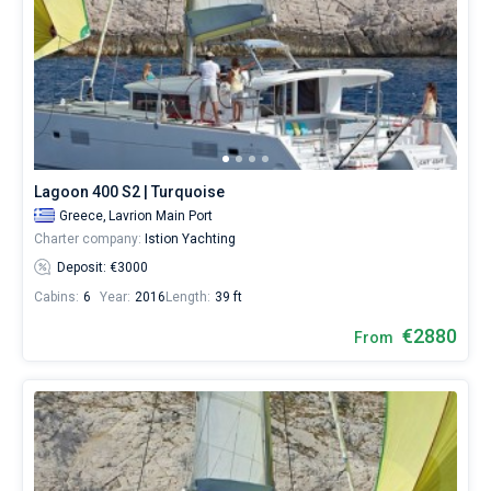
Lagoon 400 S2 | Turquoise
Greece,
Lavrion Main Port
Charter company:
Istion Yachting
Deposit: €3000
Cabins:
6
Year:
2016
Length:
39 ft
€2880
From