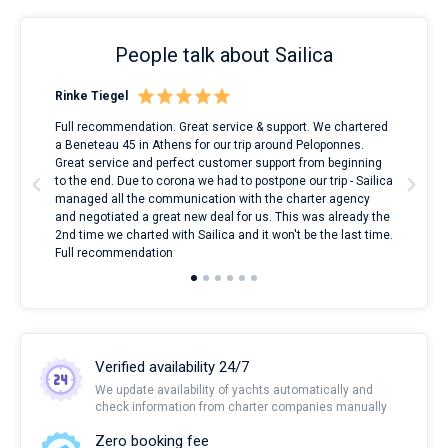
People talk about Sailica
Rinke Tiegel
Kyl
ndes
Full recommendation. Great service & support. We chartered
I to
nnte
a Beneteau 45 in Athens for our trip around Peloponnes.
rent
l
Great service and perfect customer support from beginning
with
to the end. Due to corona we had to postpone our trip - Sailica
my 
managed all the communication with the charter agency
com
and negotiated a great new deal for us. This was already the
rece
2nd time we charted with Sailica and it won't be the last time.
mari
Full recommendation
over
Verified availability 24/7
We update availability of yachts automatically and
check information from charter companies manually
Zero booking fee