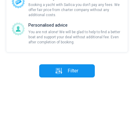
Booking a yacht with Sailica you don’t pay any fees. We
offer fair price from charter company without any
additional costs.
Personalised advice
You are not alone! We will be glad to help to find a better
boat and support your deal without additional fee. Even
after completion of booking.
Filter