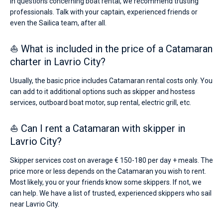
In questions concerning boat rental, we recommend trusting
professionals. Talk with your captain, experienced friends or
even the Sailica team, after all.
⛵ What is included in the price of a Catamaran
charter in Lavrio City?
Usually, the basic price includes Catamaran rental costs only. You
can add to it additional options such as skipper and hostess
services, outboard boat motor, sup rental, electric grill, etc.
⛵ Can I rent a Catamaran with skipper in
Lavrio City?
Skipper services cost on average € 150-180 per day + meals. The
price more or less depends on the Catamaran you wish to rent.
Most likely, you or your friends know some skippers. If not, we
can help. We have a list of trusted, experienced skippers who sail
near Lavrio City.