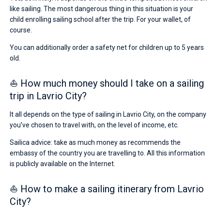
like sailing. The most dangerous thing in this situation is your
child enrolling sailing school after the trip. For your wallet, of
course.
You can additionally order a safety net for children up to 5 years
old.
⛵ How much money should I take on a sailing
trip in Lavrio City?
It all depends on the type of sailing in Lavrio City, on the company
you’ve chosen to travel with, on the level of income, etc.
Sailica advice: take as much money as recommends the
embassy of the country you are travelling to. All this information
is publicly available on the Internet.
⛵ How to make a sailing itinerary from Lavrio
City?