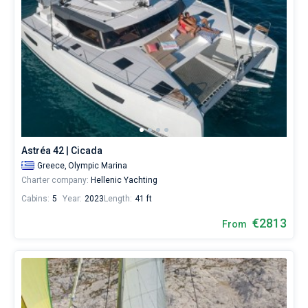
Astréa 42 | Cicada
Greece,
Olympic Marina
Charter company:
Hellenic Yachting
Cabins:
5
Year:
2023
Length:
41 ft
€2813
From