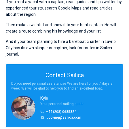
If you rent a yacht with a captain, read guides and tips written by
experienced tourists, search Google Maps and read articles
about the region.
Then make a wishlist and show it to your boat captain. He will
create a route combining his knowledge and your list.
And if your team planning to hire a bareboat charter in Lavrio
City has its own skipper or captain, look for routes in Sailica
journal.
Contact Sailica
Do you need personal assistance? We are here for you 7 days a
week. We will be glad to help you to find an excellent boat.
Kyle
Your personal sailing guide
+44 (208) 0685324
booking@sailica.com