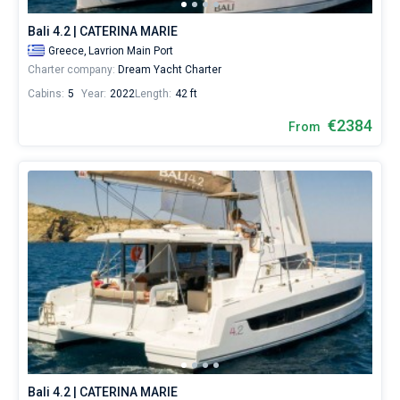
Bali 4.2 | CATERINA MARIE
Greece,
Lavrion Main Port
Charter company:
Dream Yacht Charter
Cabins:
5
Year:
2022
Length:
42 ft
€2384
From
Bali 4.2 | CATERINA MARIE