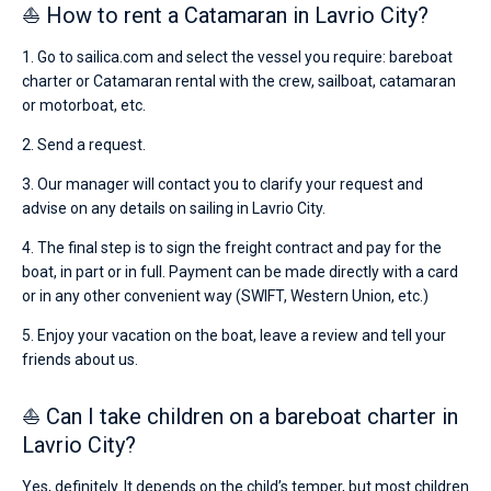
⛵ How to rent a Catamaran in Lavrio City?
1. Go to sailica.com and select the vessel you require: bareboat
charter or Catamaran rental with the crew, sailboat, catamaran
or motorboat, etc.
2. Send a request.
3. Our manager will contact you to clarify your request and
advise on any details on sailing in Lavrio City.
4. The final step is to sign the freight contract and pay for the
boat, in part or in full. Payment can be made directly with a card
or in any other convenient way (SWIFT, Western Union, etc.)
5. Enjoy your vacation on the boat, leave a review and tell your
friends about us.
⛵ Can I take children on a bareboat charter in
Lavrio City?
Yes, definitely. It depends on the child’s temper, but most children