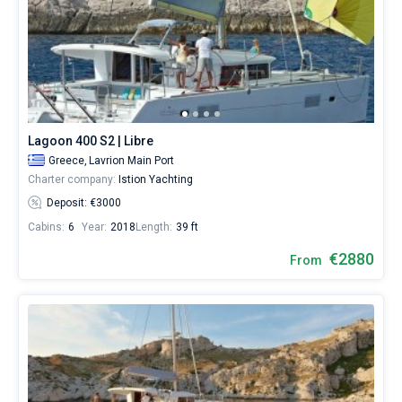
Lagoon 400 S2 | Libre
Greece,
Lavrion Main Port
Charter company:
Istion Yachting
Deposit: €3000
Cabins:
6
Year:
2018
Length:
39 ft
€2880
From