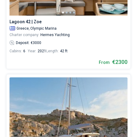
from
2300€
for
sailing
Lagoon 42 | Zoe
holidays
Greece,
Olympic Marina
or
Charter company:
Hermes Yachting
for
a
Deposit: €3000
real
Cabins:
6
Year:
2021
Length:
42 ft
trip
around
€2300
From
the
world.
Near
Lavrion
Main
Port
,
Olympic
Marina
.