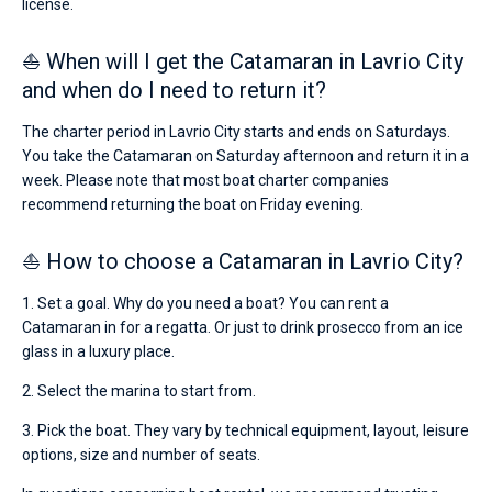
license.
⛵ When will I get the Catamaran in Lavrio City
and when do I need to return it?
The charter period in Lavrio City starts and ends on Saturdays.
You take the Catamaran on Saturday afternoon and return it in a
week. Please note that most boat charter companies
recommend returning the boat on Friday evening.
⛵ How to choose a Catamaran in Lavrio City?
1. Set a goal. Why do you need a boat? You can rent a
Catamaran in for a regatta. Or just to drink prosecco from an ice
glass in a luxury place.
2. Select the marina to start from.
3. Pick the boat. They vary by technical equipment, layout, leisure
options, size and number of seats.