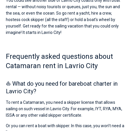
You could see another side of Lavrio City coasts only with boat
rental — without noisy tourists or queues, just you, the sun and
the sea, or even the ocean. So go rent a yacht, hire a crew,
hostess cock skipper (all the staff) or hold a boat's wheel by
yourself. Get ready for the sailing vacation that you could only
imagine! It starts in Lavrio City!
Frequently asked questions about
Catamaran rent in Lavrio City
⛵ What do you need for bareboat charter in
Lavrio City?
To rent a Catamaran, you need a skipper license that allows
sailing on such vessel in Lavrio City. For example, IYT, RYA, MYA,
ISSA or any other valid skipper certificate.
Or you can rent a boat with skipper. In this case, you won’t need a