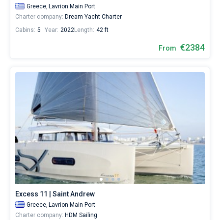
Greece,
Lavrion Main Port
Charter company:
Dream Yacht Charter
Cabins:
5
Year:
2022
Length:
42 ft
€2384
From
Excess 11 | Saint Andrew
Greece,
Lavrion Main Port
Charter company:
HDM Sailing