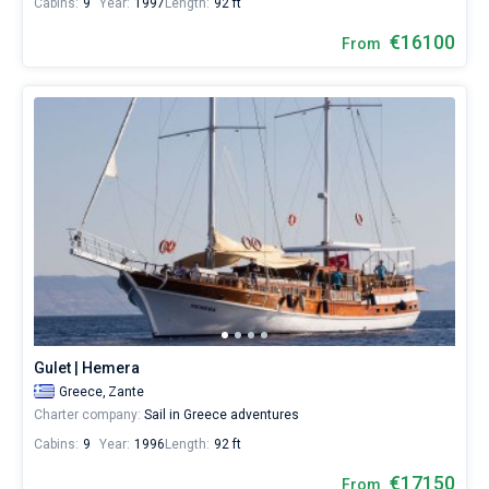
Cabins:
9
Year:
1997
Length:
92 ft
€16100
From
Gulet | Hemera
Greece,
Zante
Charter company:
Sail in Greece adventures
Cabins:
9
Year:
1996
Length:
92 ft
€17150
From