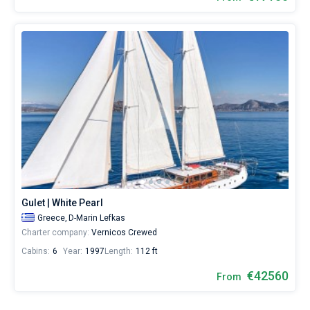
Gulet | White Pearl
Greece,
D-Marin Lefkas
Charter company:
Vernicos Crewed
Cabins:
6
Year:
1997
Length:
112 ft
€42560
From