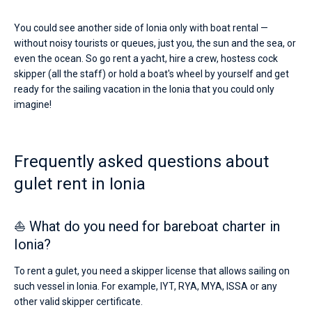
You could see another side of Ionia only with boat rental —
without noisy tourists or queues, just you, the sun and the sea, or
even the ocean. So go rent a yacht, hire a crew, hostess cock
skipper (all the staff) or hold a boat's wheel by yourself and get
ready for the sailing vacation in the Ionia that you could only
imagine!
Frequently asked questions about
gulet rent in Ionia
⛵ What do you need for bareboat charter in
Ionia?
To rent a gulet, you need a skipper license that allows sailing on
such vessel in Ionia. For example, IYT, RYA, MYA, ISSA or any
other valid skipper certificate.