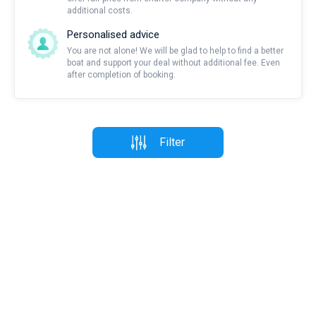
additional costs.
Personalised advice
You are not alone! We will be glad to help to find a better
boat and support your deal without additional fee. Even
after completion of booking.
Filter