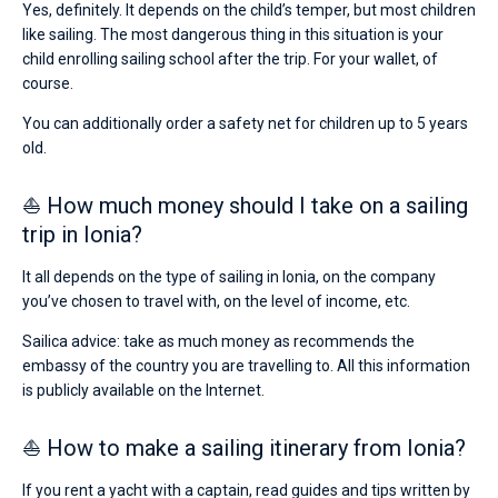
Yes, definitely. It depends on the child’s temper, but most children
like sailing. The most dangerous thing in this situation is your
child enrolling sailing school after the trip. For your wallet, of
course.
You can additionally order a safety net for children up to 5 years
old.
⛵ How much money should I take on a sailing
trip in Ionia?
It all depends on the type of sailing in Ionia, on the company
you’ve chosen to travel with, on the level of income, etc.
Sailica advice: take as much money as recommends the
embassy of the country you are travelling to. All this information
is publicly available on the Internet.
⛵ How to make a sailing itinerary from Ionia?
If you rent a yacht with a captain, read guides and tips written by