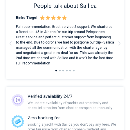
People talk about Sailica
Rinke Tiegel
Kyl
ndes
Full recommendation. Great service & support. We chartered
I to
nnte
a Beneteau 45 in Athens for our trip around Peloponnes.
rent
l
Great service and perfect customer support from beginning
with
to the end. Due to corona we had to postpone our trip - Sailica
my 
managed all the communication with the charter agency
com
and negotiated a great new deal for us. This was already the
rece
2nd time we charted with Sailica and it won't be the last time.
mari
Full recommendation
over
Verified availability 24/7
We update availability of yachts automatically and
check information from charter companies manually
Zero booking fee
Booking a yacht with Sailica you don’t pay any fees. We
offer fair price from charter company without any