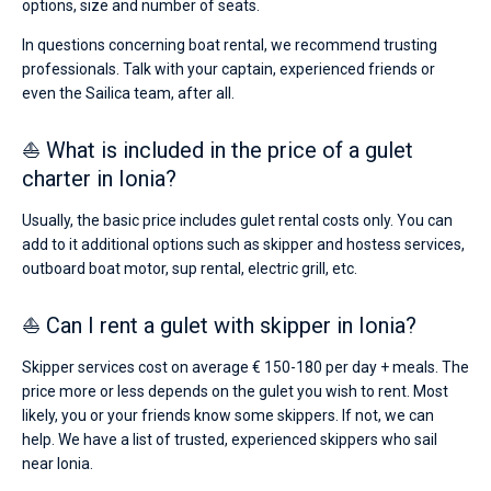
options, size and number of seats.
In questions concerning boat rental, we recommend trusting
professionals. Talk with your captain, experienced friends or
even the Sailica team, after all.
⛵ What is included in the price of a gulet
charter in Ionia?
Usually, the basic price includes gulet rental costs only. You can
add to it additional options such as skipper and hostess services,
outboard boat motor, sup rental, electric grill, etc.
⛵ Can I rent a gulet with skipper in Ionia?
Skipper services cost on average € 150-180 per day + meals. The
price more or less depends on the gulet you wish to rent. Most
likely, you or your friends know some skippers. If not, we can
help. We have a list of trusted, experienced skippers who sail
near Ionia.