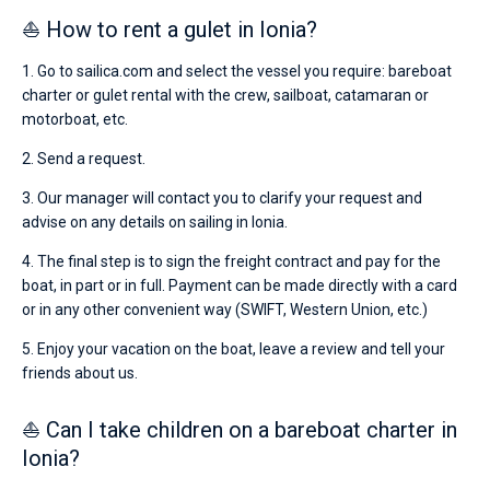
⛵ How to rent a gulet in Ionia?
1. Go to sailica.com and select the vessel you require: bareboat
charter or gulet rental with the crew, sailboat, catamaran or
motorboat, etc.
2. Send a request.
3. Our manager will contact you to clarify your request and
advise on any details on sailing in Ionia.
4. The final step is to sign the freight contract and pay for the
boat, in part or in full. Payment can be made directly with a card
or in any other convenient way (SWIFT, Western Union, etc.)
5. Enjoy your vacation on the boat, leave a review and tell your
friends about us.
⛵ Can I take children on a bareboat charter in
Ionia?