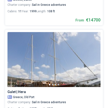
for
Charter company:
Sail in Greece adventures
a
Cabins:
11
Year:
1999
Length:
108 ft
real
trip
€14700
From
around
the
world.
Near
Lefkada
,
Corfu
,
Preveza
,
Palairos
,
Nydri
.
All...
Lefkada
Corfu
Preveza
Palairos
Nydri
Kefalonia
Zakynthos
Agia
Sivota
Peloponnese
Pilos
Effimia
Gulet | Hera
Greece,
Old Port
Charter company:
Sail in Greece adventures