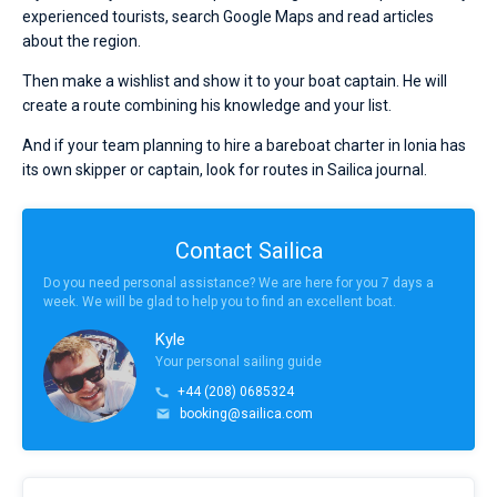
experienced tourists, search Google Maps and read articles
about the region.
Then make a wishlist and show it to your boat captain. He will
create a route combining his knowledge and your list.
And if your team planning to hire a bareboat charter in Ionia has
its own skipper or captain, look for routes in Sailica journal.
Contact Sailica
Do you need personal assistance? We are here for you 7 days a
week. We will be glad to help you to find an excellent boat.
Kyle
Your personal sailing guide
+44 (208) 0685324
booking@sailica.com