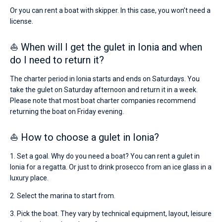
Or you can rent a boat with skipper. In this case, you won’t need a
license.
⛵ When will I get the gulet in Ionia and when
do I need to return it?
The charter period in Ionia starts and ends on Saturdays. You
take the gulet on Saturday afternoon and return it in a week.
Please note that most boat charter companies recommend
returning the boat on Friday evening.
⛵ How to choose a gulet in Ionia?
1. Set a goal. Why do you need a boat? You can rent a gulet in
Ionia for a regatta. Or just to drink prosecco from an ice glass in a
luxury place.
2. Select the marina to start from.
3. Pick the boat. They vary by technical equipment, layout, leisure