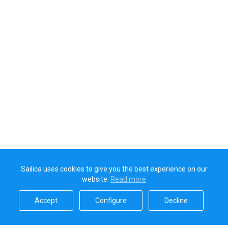
Sailica uses cookies to give you the best experience on our
website.
Read more​
Accept​
Configure​
Decline​
Sailica’s rating