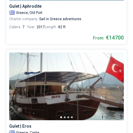
bareboat
Gulet | Aphrodite
yacht
Greece,
Old Port
Bareboat
charter
Charter company:
Sail in Greece adventures
service
Captained
to
Cabins:
7
Year:
2017
Length:
82 ft
sail
in
€14700
Show results(6)
From
the
Ionia
by
yourself.
Our
gulet
booking
database
contains
6
boats
starting
from
6000€
for
sailing
Gulet | Eros
holidays
or
Greece,
Zante