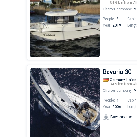
34.9 km from Al
Charter company:
Mo
People:
2
Cabin
Year:
2019
Lengt
Bavaria 30 |
Germany,
Hafen
34.9 km from Al
Charter company:
Mo
People:
4
Cabin
Year:
2006
Lengt
Bow thruster