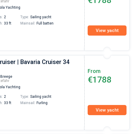
€1788
tefähr
la Yachting
s:
2
Type:
Sailing yacht
h:
33 ft
Mainsail:
Full batten
View yacht
ruiser | Bavaria Cruiser 34
From
 Breege
€1788
tefähr
la Yachting
s:
2
Type:
Sailing yacht
h:
33 ft
Mainsail:
Furling
View yacht