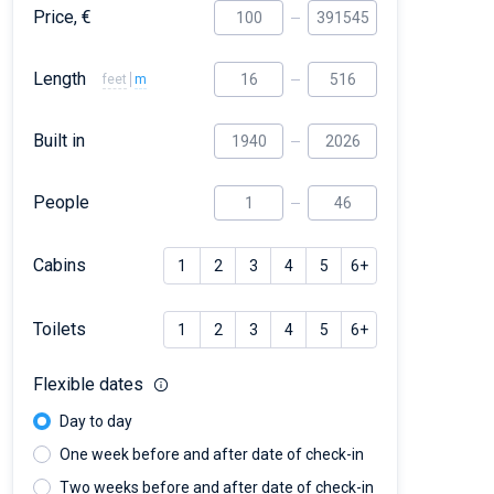
Price, €
Length
feet
m
Built in
People
Cabins
1
2
3
4
5
6+
Toilets
1
2
3
4
5
6+
Flexible dates
Day to day
One week before and after date of check-in
Two weeks before and after date of check-in