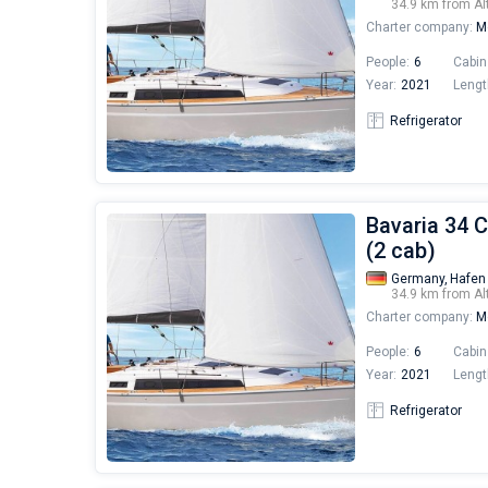
34.9 km from Al
Charter company:
Mo
People:
6
Cabin
Year:
2021
Lengt
Refrigerator
Bavaria 34 C
(2 cab)
Germany,
Hafen
34.9 km from Al
Charter company:
Mo
People:
6
Cabin
Year:
2021
Lengt
Refrigerator