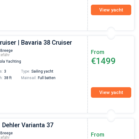
View yacht
ruiser | Bavaria 38 Cruiser
 Breege
From
tefähr
€1499
la Yachting
s:
3
Type:
Sailing yacht
h:
38 ft
Mainsail:
Full batten
View yacht
| Dehler Varianta 37
Nikolaus Haufler
Super Beratung - sehr schnell wurde für mich ei
 Breege
From
tefähr
passendes Boot in der Türkei gefunden. Sehr gu