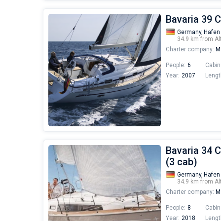
Bavaria 39 C
Germany,
Hafen
34.9 km from Al
Charter company:
Mo
People:
6
Cabin
Year:
2007
Lengt
Bavaria 34 C
(3 cab)
Germany,
Hafen
34.9 km from Al
Charter company:
Mo
People:
8
Cabin
Year:
2018
Lengt