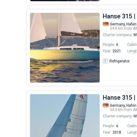
Hanse 315 |
Germany,
Hafen
34.9 km from Al
Charter company:
Mo
People:
6
Cabin
Year:
2021
Lengt
Refrigerator
Hanse 315 |
Germany,
Hafen
34.9 km from Al
Charter company:
Mo
People:
6
Cabin
Year:
2018
Lengt