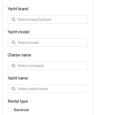
Yacht brand
Yacht model
Charter name
Yacht name
Rental type
Bareboat