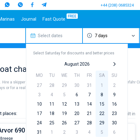
+44 (208) 0685324
FREE
Marinas
Journal
Fast Quote
Select dates
7 days
estinations
Italy
Top marines
Turkey
Caribbean Islands
Top brands
Sicily
Alimos Marina
Marmaris
Bahamas
Beneteau
Select Saturday for discounts and better prices
Sardinia
D-Marin Lefkas
Gocek
British Virgin Islands
Jeanneau
Salerno
Marina Dalmacija
Fethiye
Martinique
Bavaria
August 2026
at charter to sail near Altefähr City
a
Naples
D-Marin Gouvia Marina
Bodrum
St Lucia
Dufour
MO
TU
WE
TH
FR
SA
SU
Amalfi
Marina Baotic
Elan
n. Hire a skipper or choose a bareboat yacht charter service to sail near Altefähr C
27
28
29
30
31
1
2
Marina Mandalina
Hanse
s or for a real trip around the world.
Marina Kornati
Excess
3
4
5
6
7
8
9
a
Marina Kastela
Lagoon
10
11
12
13
14
15
16
ACI Dubrovnik
Bali
t places:
17
18
19
20
21
22
23
Price
Length
Built in
Veruda
Fountaine Pajot
24
25
26
27
28
29
30
Leopard
Arvor 690
31
1
2
3
4
5
6
 Breege
From