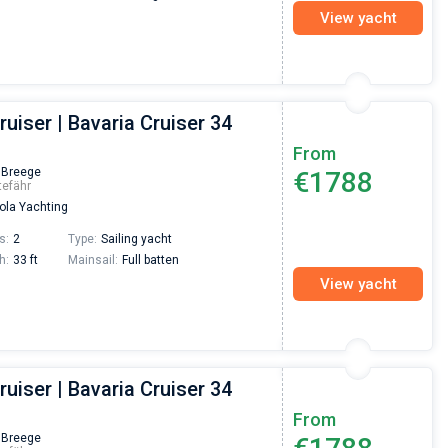
View yacht
ruiser | Bavaria Cruiser 34
From
 Breege
€1788
tefähr
la Yachting
s:
2
Type:
Sailing yacht
h:
33 ft
Mainsail:
Full batten
View yacht
ruiser | Bavaria Cruiser 34
From
 Breege