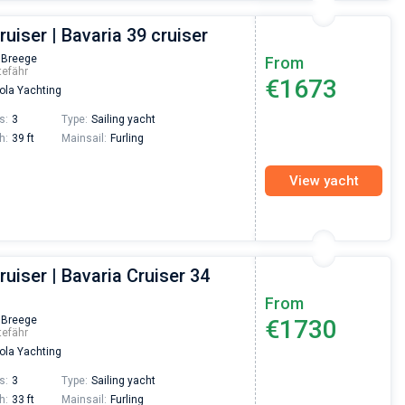
ruiser | Bavaria 39 cruiser
 Breege
From
tefähr
€1673
la Yachting
s:
3
Type:
Sailing yacht
h:
39 ft
Mainsail:
Furling
View yacht
ruiser | Bavaria Cruiser 34
From
 Breege
€1730
tefähr
la Yachting
s:
3
Type:
Sailing yacht
h:
33 ft
Mainsail:
Furling