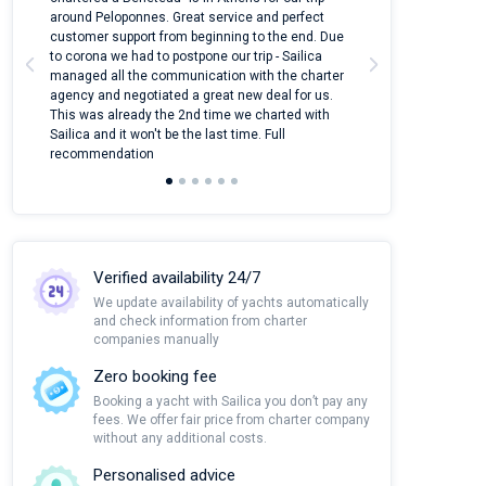
around Peloponnes. Great service and perfect
use their mobile
customer support from beginning to the end. Due
quantity of boat
to corona we had to postpone our trip - Sailica
Their managers
managed all the communication with the charter
communication w
agency and negotiated a great new deal for us.
pleasant to rece
This was already the 2nd time we charted with
transfer from air
Sailica and it won't be the last time. Full
and appreciate t
recommendation
Verified availability 24/7
We update availability of yachts automatically
and check information from charter
companies manually
Zero booking fee
Booking a yacht with Sailica you don’t pay any
fees. We offer fair price from charter company
without any additional costs.
Personalised advice