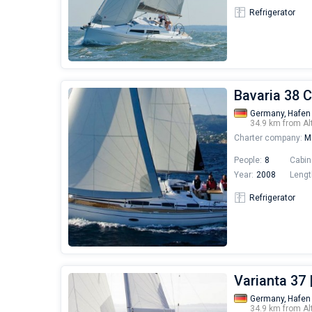
Refrigerator
Bavaria 38 C
Germany,
Hafen
34.9 km from Al
Charter company:
Mo
People:
8
Cabin
Year:
2008
Lengt
Refrigerator
Varianta 37 
Germany,
Hafen
34.9 km from Al