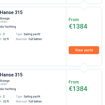
 Hanse 315
 Breege
From
tefähr
€1384
la Yachting
s:
2
Type:
Sailing yacht
h:
32 ft
Mainsail:
Full batten
View yacht
 Hanse 315
 Breege
From
tefähr
€1384
la Yachting
s:
2
Type:
Sailing yacht
h:
32 ft
Mainsail:
Full batten