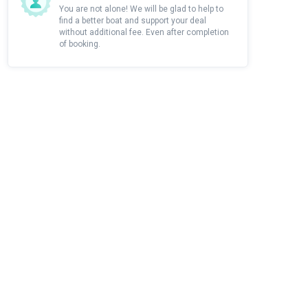
You are not alone! We will be glad to help to
find a better boat and support your deal
without additional fee. Even after completion
of booking.