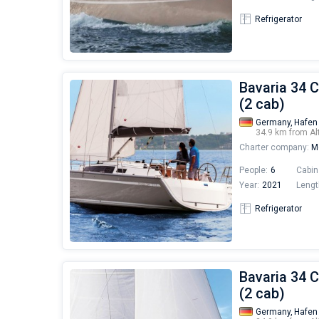
Refrigerator
Bavaria 34 C
(2 cab)
Germany,
Hafen
34.9 km from Al
Charter company:
Mo
People:
6
Cabin
Year:
2021
Lengt
Refrigerator
Bavaria 34 C
(2 cab)
Germany,
Hafen