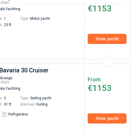
tefähr
€1153
la Yachting
s:
1
Type:
Motor yacht
h:
23 ft
View yacht
 Bavaria 30 Cruiser
 Breege
From
tefähr
€1153
la Yachting
s:
2
Type:
Sailing yacht
h:
31 ft
Mainsail:
Furling
Refrigerator
View yacht