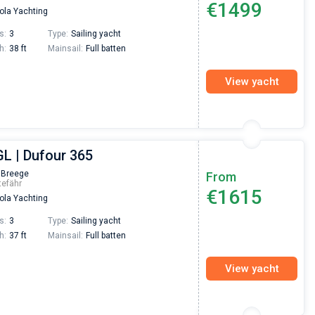
€1499
la Yachting
Preis, und ich konnte einen Skipper aussuchen,
den ich bereits vom letzten Mal kannte. Volle
s:
3
Type:
Sailing yacht
Empfehlung!
h:
38 ft
Mainsail:
Full batten
View yacht
GL | Dufour 365
 Breege
From
tefähr
€1615
la Yachting
s:
3
Type:
Sailing yacht
h:
37 ft
Mainsail:
Full batten
View yacht