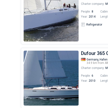
Charter company:
Mo
People:
8
Cabin
Year:
2014
Lengt
Refrigerator
Dufour 365 
Germany,
Hafen
34.9 km from Al
Charter company:
Mo
People:
6
Cabin
Year:
2010
Lengt