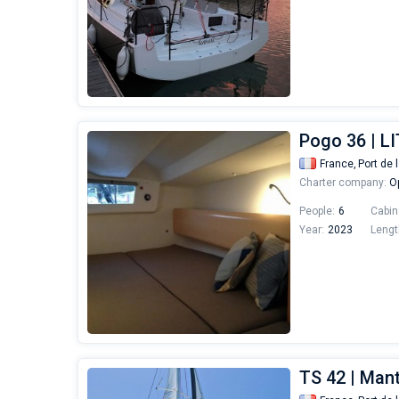
Pogo 36 | L
France,
Port de 
Charter company:
Op
People:
6
Cabin
Year:
2023
Lengt
TS 42 | Man