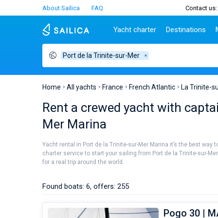
About Sailica
FAQ
Contact us:
Yacht charter
Destinations
Port de la Trinite-sur-Mer
Top countries
Croatia
Charter
Portugal
Top d
Croatia
Zadar
Azores islands
Split
Tests
Greece
Dubrovnik
Madeira
Sibenik
Home
All yachts
France
French Atlantic
La Trinite-s
Italy
Split
Zadar
Lifestyle
Rent a crewed yacht with captain
Turkey
Biograd
Sardini
TOP
Mer Marina
Spain
Trogir
Sicily
France
Ibiza
People
Yacht rental in Port de la Trinite-sur-Mer Marina it’s the best way
Seychelles
Athens
charter service to start your sailing from Port de la Trinite-sur-
British Virgin Islands
Lefkad
for a real trip around the world.
Martinique
Corfu
Bahamas
Mugla
Found boats: 6, offers: 255
Pogo 30 | 