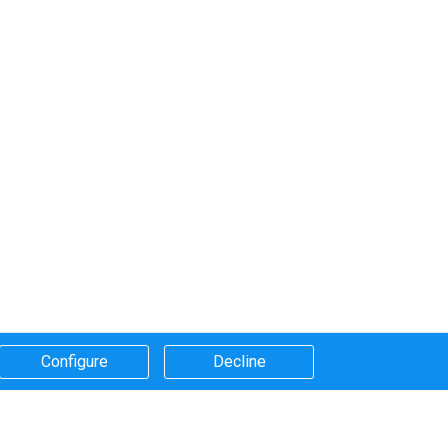
Configure​
Decline​
Systems that we use