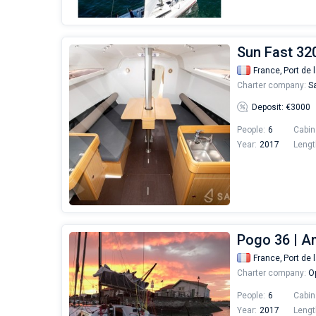
Sun Fast 32
France,
Port de 
Charter company:
Sa
Deposit: €3000
People:
6
Cabin
Year:
2017
Lengt
Pogo 36 | A
France,
Port de 
Charter company:
Op
People:
6
Cabin
Year:
2017
Lengt