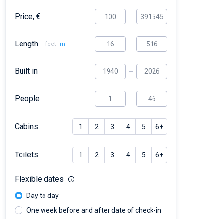
Price, €
Length
feet
m
Built in
People
Cabins
1
2
3
4
5
6+
Toilets
1
2
3
4
5
6+
Flexible dates
Day to day
One week before and after date of check-in