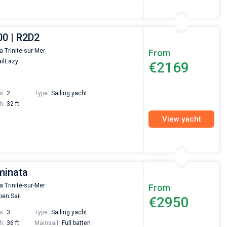
00 | R2D2
la Trinite-sur-Mer
From
ilEazy
€2169
s:
2
Type:
Sailing yacht
h:
32 ft
View yacht
minata
la Trinite-sur-Mer
From
en Sail
€2950
s:
3
Type:
Sailing yacht
h:
36 ft
Mainsail:
Full batten