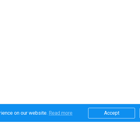
rience on our website.
Read more​
Accept​
Secure online payments handled by