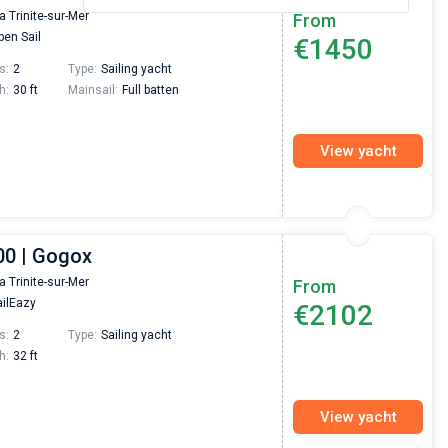
la Trinite-sur-Mer
From
en Sail
€1450
s:
2
Type:
Sailing yacht
h:
30 ft
Mainsail:
Full batten
View yacht
00 | Gogox
la Trinite-sur-Mer
From
ilEazy
€2102
s:
2
Type:
Sailing yacht
h:
32 ft
View yacht