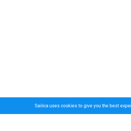
Sailica uses cookies to give you the best expe
Sailica’s rating