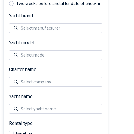
Two weeks before and after date of check-in
Yacht brand
Yacht model
Charter name
Yacht name
Rental type
Bareboat