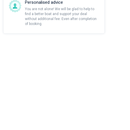
Personalised advice
You are not alone! We will be glad to help to
find a better boat and support your deal
without additional fee. Even after completion
of booking.