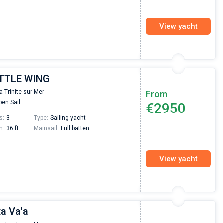
View yacht
ITTLE WING
la Trinite-sur-Mer
From
en Sail
€2950
s:
3
Type:
Sailing yacht
h:
36 ft
Mainsail:
Full batten
View yacht
ta Va'a
Nikolaus Haufler
Super Beratung - sehr schnell wurde für mich ei