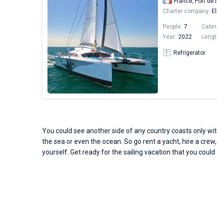
France,
Port de 
Charter company:
El
People:
7
Cabin
Year:
2022
Lengt
Refrigerator
You could see another side of any country coasts only with
the sea or even the ocean. So go rent a yacht, hire a crew,
yourself. Get ready for the sailing vacation that you could 