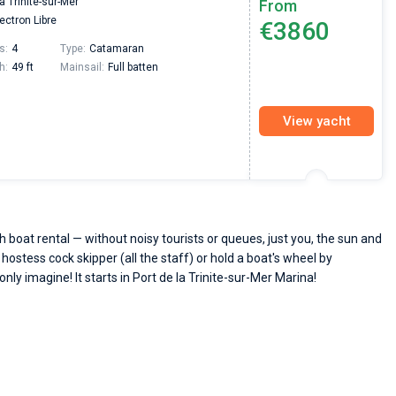
la Trinite-sur-Mer
From
passendes Boot in der Türkei gefunden. Sehr gu
ectron Libre
€3860
Preis, und ich konnte einen Skipper aussuchen,
den ich bereits vom letzten Mal kannte. Volle
s:
4
Type:
Catamaran
Empfehlung!
h:
49 ft
Mainsail:
Full batten
View yacht
 boat rental — without noisy tourists or queues, just you, the sun and
 hostess cock skipper (all the staff) or hold a boat's wheel by
only imagine! It starts in Port de la Trinite-sur-Mer Marina!