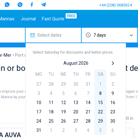
+44 (208) 0685324
FREE
Marinas
Journal
Fast Quote
Select dates
7 days
estinations
Italy
Top marines
Turkey
Caribbean Islands
Top brands
Sicily
Alimos Marina
Marmaris
Bahamas
Beneteau
Select Saturday for discounts and better prices
Sardinia
D-Marin Lefkas
Gocek
British Virgin Islands
Jeanneau
ur-Mer
Port de la Trinite-sur-Mer
Salerno
Marina Dalmacija
Fethiye
Martinique
Bavaria
August 2026
 or book a bareboat charter at Port de l
a
Naples
D-Marin Gouvia Marina
Bodrum
St Lucia
Dufour
MO
TU
WE
TH
FR
SA
SU
Amalfi
Marina Baotic
Elan
27
28
29
30
31
1
2
Marina Mandalina
Hanse
 to improve your vacation and to see all the breathtaking sea views. Hire a skipper
Marina Kornati
Excess
3
4
5
6
7
8
9
Mer Marina by yourself. Our yacht booking database contains 6 boats starting from 1
a
Marina Kastela
Lagoon
10
11
12
13
14
15
16
ACI Dubrovnik
Bali
17
18
19
20
21
22
23
Veruda
Fountaine Pajot
Price
Length
Built in
24
25
26
27
28
29
30
Leopard
31
1
2
3
4
5
6
MA AUVA