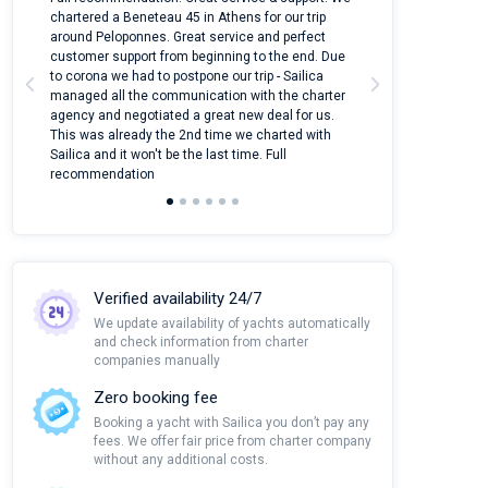
ter
chartered a Beneteau 45 in Athens for our trip
online yacht ren
around Peloponnes. Great service and perfect
use their mobile
customer support from beginning to the end. Due
quantity of boat
to corona we had to postpone our trip - Sailica
Their managers
managed all the communication with the charter
communication w
agency and negotiated a great new deal for us.
pleasant to rece
This was already the 2nd time we charted with
transfer from air
Sailica and it won't be the last time. Full
and appreciate t
recommendation
Verified availability 24/7
We update availability of yachts automatically
and check information from charter
companies manually
Zero booking fee
Booking a yacht with Sailica you don’t pay any
fees. We offer fair price from charter company
without any additional costs.