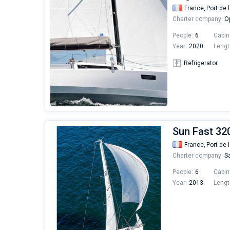
France,
Port de 
Charter company:
Op
People:
6
Cabin
Year:
2020
Lengt
Refrigerator
Sun Fast 32
France,
Port de 
Charter company:
Sa
People:
6
Cabin
Year:
2013
Lengt