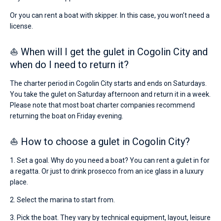
Or you can rent a boat with skipper. In this case, you won’t need a
license.
⛵ When will I get the gulet in Cogolin City and
when do I need to return it?
The charter period in Cogolin City starts and ends on Saturdays.
You take the gulet on Saturday afternoon and return it in a week.
Please note that most boat charter companies recommend
returning the boat on Friday evening.
⛵ How to choose a gulet in Cogolin City?
1. Set a goal. Why do you need a boat? You can rent a gulet in for
a regatta. Or just to drink prosecco from an ice glass in a luxury
place.
2. Select the marina to start from.
3. Pick the boat. They vary by technical equipment, layout, leisure