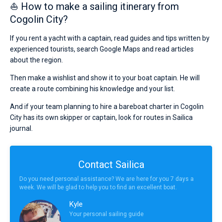
⛵ How to make a sailing itinerary from
Cogolin City?
If you rent a yacht with a captain, read guides and tips written by
experienced tourists, search Google Maps and read articles
about the region.
Then make a wishlist and show it to your boat captain. He will
create a route combining his knowledge and your list.
And if your team planning to hire a bareboat charter in Cogolin
City has its own skipper or captain, look for routes in Sailica
journal.
Contact Sailica
Do you need personal assistance? We are here for you 7 days a
week. We will be glad to help you to find an excellent boat.
Kyle
Your personal sailing guide