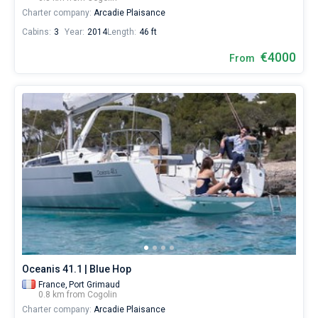
Charter company:
Arcadie Plaisance
Cabins:
3
Year:
2014
Length:
46 ft
€4000
From
Oceanis 41.1 | Blue Hop
France,
Port Grimaud
0.8 km from Cogolin
Charter company:
Arcadie Plaisance