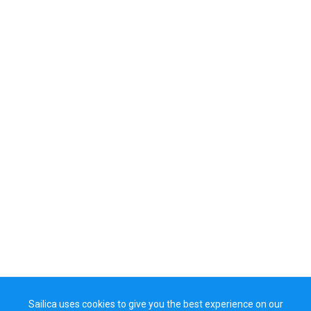
Sailica uses cookies to give you the best experience on our