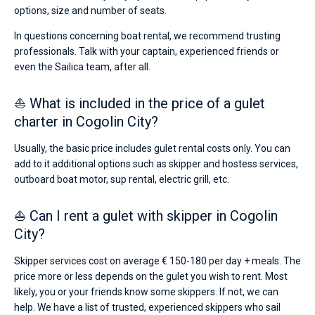
options, size and number of seats.
In questions concerning boat rental, we recommend trusting
professionals. Talk with your captain, experienced friends or
even the Sailica team, after all.
⛵ What is included in the price of a gulet
charter in Cogolin City?
Usually, the basic price includes gulet rental costs only. You can
add to it additional options such as skipper and hostess services,
outboard boat motor, sup rental, electric grill, etc.
⛵ Can I rent a gulet with skipper in Cogolin
City?
Skipper services cost on average € 150-180 per day + meals. The
price more or less depends on the gulet you wish to rent. Most
likely, you or your friends know some skippers. If not, we can
help. We have a list of trusted, experienced skippers who sail