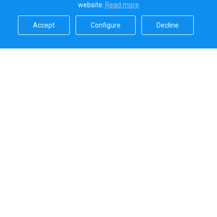
website.
Read more​
Accept​
Configure​
Decline​
Sailica’s rating
5.0
Secure online payments handled by
Systems that we use