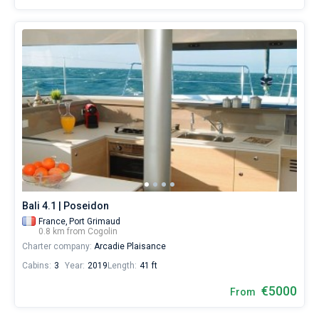
Bali 4.1 | Poseidon
France,
Port Grimaud
0.8 km from Cogolin
Charter company:
Arcadie Plaisance
Cabins:
3
Year:
2019
Length:
41 ft
€5000
From