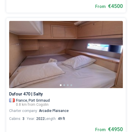
€4500
From
Dufour 470 | Salty
France,
Port Grimaud
0.8 km from Cogolin
Charter company:
Arcadie Plaisance
Cabins:
3
Year:
2022
Length:
49 ft
€4950
From