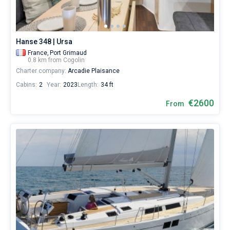
for
sailing
Bareboat
holidays
or
Captained
Hanse 348 | Ursa
for
a
France,
Port Grimaud
0.8 km from Cogolin
real
Show results(0)
Charter company:
Arcadie Plaisance
trip
around
Cabins:
2
Year:
2023
Length:
34 ft
the
world.
€2600
From
Near
Les
Marines
de
Cogolin
.