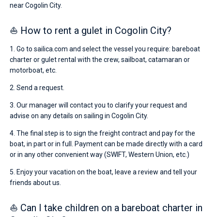
near Cogolin City.
⛵ How to rent a gulet in Cogolin City?
1. Go to sailica.com and select the vessel you require: bareboat
charter or gulet rental with the crew, sailboat, catamaran or
motorboat, etc.
2. Send a request.
3. Our manager will contact you to clarify your request and
advise on any details on sailing in Cogolin City.
4. The final step is to sign the freight contract and pay for the
boat, in part or in full. Payment can be made directly with a card
or in any other convenient way (SWIFT, Western Union, etc.)
5. Enjoy your vacation on the boat, leave a review and tell your
friends about us.
⛵ Can I take children on a bareboat charter in