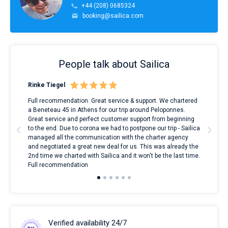
+44 (208) 0685324
booking@sailica.com
People talk about Sailica
Rinke Tiegel
Kyl
ndes
Full recommendation. Great service & support. We chartered
I to
nnte
a Beneteau 45 in Athens for our trip around Peloponnes.
rent
l
Great service and perfect customer support from beginning
with
to the end. Due to corona we had to postpone our trip - Sailica
my 
managed all the communication with the charter agency
com
and negotiated a great new deal for us. This was already the
rece
2nd time we charted with Sailica and it won't be the last time.
mari
Full recommendation
over
Verified availability 24/7