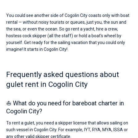
You could see another side of Cogolin City coasts only with boat
rental — without noisy tourists or queues, just you, the sun and
the sea, or even the ocean. So go rent a yacht, hire a crew,
hostess cock skipper (all the staff) or hold a boat's wheel by
yourself. Get ready for the sailing vacation that you could only
imagine! It starts in Cogolin City!
Frequently asked questions about
gulet rent in Cogolin City
⛵ What do you need for bareboat charter in
Cogolin City?
To rent a gulet, you need a skipper license that allows sailing on
such vessel in Cogolin City. For example, IYT, RYA, MYA, ISSA or
any other valid skipper certificate.