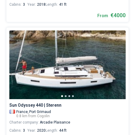
Cabins:
3
Year:
2018
Length:
41 ft
€4000
From
Sun Odyssey 440 | Sterenn
France,
Port Grimaud
0.8 km from Cogolin
Charter company:
Arcadie Plaisance
Cabins:
3
Year:
2020
Length:
44 ft