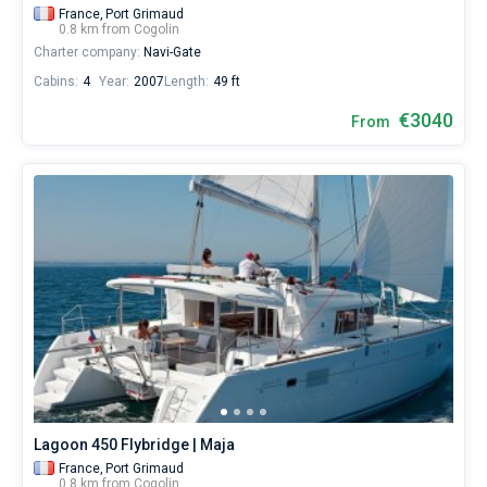
France,
Port Grimaud
0.8 km from Cogolin
Charter company:
Navi-Gate
Cabins:
4
Year:
2007
Length:
49 ft
€3040
From
Lagoon 450 Flybridge | Maja
France,
Port Grimaud
0.8 km from Cogolin