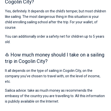
Cogolin City?
Yes, definitely. It depends on the child’s temper, but most children
like sailing. The most dangerous thing in this situation is your
child enrolling sailing school after the trip. For your wallet, of
course.
You can additionally order a safety net for children up to 5 years
old.
⛵ How much money should I take on a sailing
trip in Cogolin City?
It all depends on the type of sailing in Cogolin City, on the
company you’ve chosen to travel with, on the level of income,
etc.
Sailica advice: take as much money as recommends the
embassy of the country you are travelling to. All this information
is publicly available on the Internet.