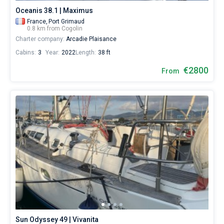
Oceanis 38.1 | Maximus
France,
Port Grimaud
0.8 km from Cogolin
Charter company:
Arcadie Plaisance
Cabins:
3
Year:
2022
Length:
38 ft
€2800
From
Sun Odyssey 49 | Vivanita