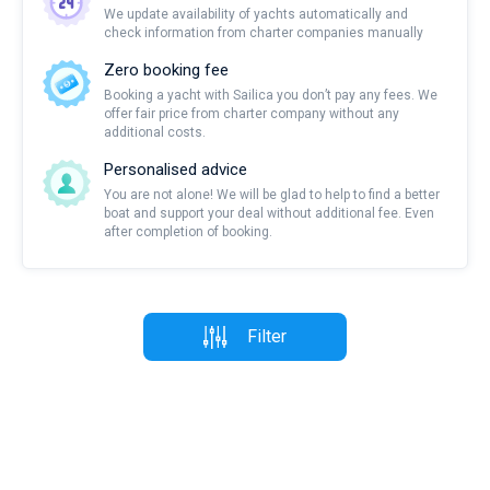
We update availability of yachts automatically and
check information from charter companies manually
Zero booking fee
Booking a yacht with Sailica you don’t pay any fees. We
offer fair price from charter company without any
additional costs.
Personalised advice
You are not alone! We will be glad to help to find a better
boat and support your deal without additional fee. Even
after completion of booking.
Filter