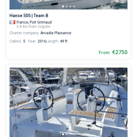
Hanse 505 | Team B
France,
Port Grimaud
0.8 km from Cogolin
Charter company:
Arcadie Plaisance
Cabins:
5
Year:
2016
Length:
49 ft
€2750
From