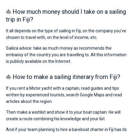
⛵ How much money should I take on a sailing
trip in Fiji?
It all depends on the type of sailing in Fiji, on the company you’ve
chosen to travel with, on the level of income, etc.
Sailica advice: take as much money as recommends the
embassy of the country you are travelling to. All this information
is publicly available on the Internet.
⛵ How to make a sailing itinerary from Fiji?
If you rent a Motor yacht with a captain, read guides and tips
written by experienced tourists, search Google Maps and read
articles about the region.
Then make a wishlist and show it to your boat captain. He will
create a route combining his knowledge and your list.
And if your team planning to hire a bareboat charter in Fiji has its