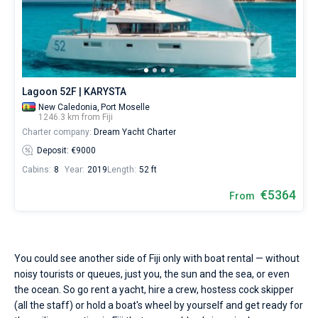
Lagoon 52F | KARYSTA
New Caledonia,
Port Moselle
1246.3 km from Fiji
Charter company:
Dream Yacht Charter
Deposit: €9000
Cabins:
8
Year:
2019
Length:
52 ft
€5364
From
You could see another side of Fiji only with boat rental — without
noisy tourists or queues, just you, the sun and the sea, or even
the ocean. So go rent a yacht, hire a crew, hostess cock skipper
(all the staff) or hold a boat's wheel by yourself and get ready for