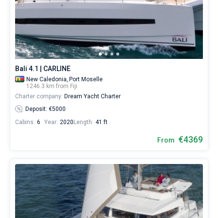
from
for
Bareboat
sailing
holidays
Captained
or
for
real
Show results(0)
trip
Bali 4.1 | CARLINE
around
New Caledonia,
Port Moselle
the
1246.3 km from Fiji
world.
Charter company:
Dream Yacht Charter
Deposit: €5000
Near
Cabins:
6
Year:
2020
Length:
41 ft
€4369
From