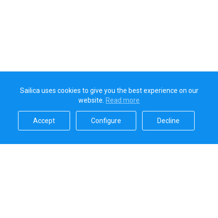
Sailica uses cookies to give you the best experience on our
website.
Read more​
Accept​
Configure​
Decline​
Sailica’s rating
5.0