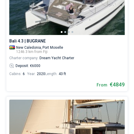
Bali 4.3 | BUGRANE
New Caledonia,
Port Moselle
1246.3 km from Fiji
Charter company:
Dream Yacht Charter
Deposit: €6000
Cabins:
6
Year:
2020
Length:
43 ft
€4849
From