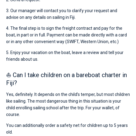
3. Our manager will contact you to clarify your request and
advise on any details on sailing in Fiji.
4. The final step is to sign the freight contract and pay for the
boat, in part or in full. Payment can be made directly with a card
or in any other convenient way (SWIFT, Western Union, etc.)
5. Enjoy your vacation on the boat, leave a review and tell your
friends about us.
⛵ Can I take children on a bareboat charter in
Fiji?
Yes, definitely. It depends on the child’s temper, but most children
like sailing. The most dangerous thing in this situation is your
child enrolling sailing school after the trip. For your wallet, of
course.
You can additionally order a safety net for children up to 5 years
old.