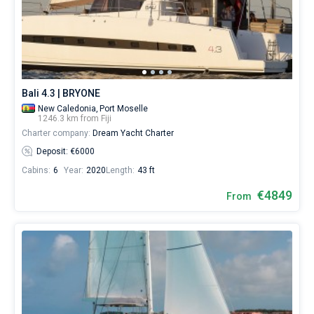
Bali 4.3 | BRYONE
New Caledonia,
Port Moselle
1246.3 km from Fiji
Charter company:
Dream Yacht Charter
Deposit: €6000
Cabins:
6
Year:
2020
Length:
43 ft
€4849
From