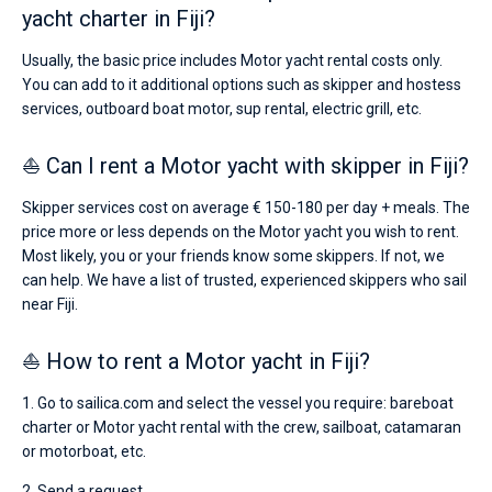
yacht charter in Fiji?
Usually, the basic price includes Motor yacht rental costs only.
You can add to it additional options such as skipper and hostess
services, outboard boat motor, sup rental, electric grill, etc.
⛵ Can I rent a Motor yacht with skipper in Fiji?
Skipper services cost on average € 150-180 per day + meals. The
price more or less depends on the Motor yacht you wish to rent.
Most likely, you or your friends know some skippers. If not, we
can help. We have a list of trusted, experienced skippers who sail
near Fiji.
⛵ How to rent a Motor yacht in Fiji?
1. Go to sailica.com and select the vessel you require: bareboat
charter or Motor yacht rental with the crew, sailboat, catamaran
or motorboat, etc.
2. Send a request.