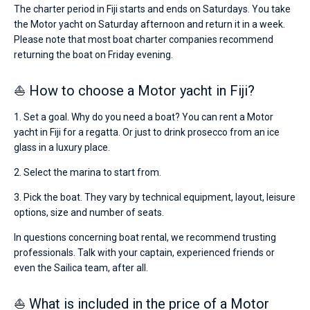
The charter period in Fiji starts and ends on Saturdays. You take
the Motor yacht on Saturday afternoon and return it in a week.
Please note that most boat charter companies recommend
returning the boat on Friday evening.
⛵ How to choose a Motor yacht in Fiji?
1. Set a goal. Why do you need a boat? You can rent a Motor
yacht in Fiji for a regatta. Or just to drink prosecco from an ice
glass in a luxury place.
2. Select the marina to start from.
3. Pick the boat. They vary by technical equipment, layout, leisure
options, size and number of seats.
In questions concerning boat rental, we recommend trusting
professionals. Talk with your captain, experienced friends or
even the Sailica team, after all.
⛵ What is included in the price of a Motor