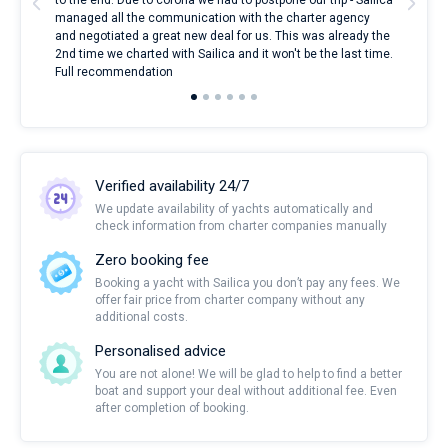
to the end. Due to corona we had to postpone our trip - Sailica
my 
managed all the communication with the charter agency
com
and negotiated a great new deal for us. This was already the
rece
2nd time we charted with Sailica and it won't be the last time.
mari
Full recommendation
over
Verified availability 24/7
We update availability of yachts automatically and
check information from charter companies manually
Zero booking fee
Booking a yacht with Sailica you don’t pay any fees. We
offer fair price from charter company without any
additional costs.
Personalised advice
You are not alone! We will be glad to help to find a better
boat and support your deal without additional fee. Even
after completion of booking.