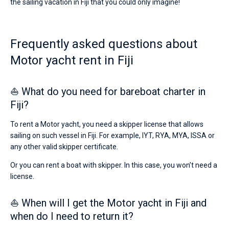
the sailing vacation in Fiji that you could only imagine!
Frequently asked questions about
Motor yacht rent in Fiji
⛵ What do you need for bareboat charter in
Fiji?
To rent a Motor yacht, you need a skipper license that allows
sailing on such vessel in Fiji. For example, IYT, RYA, MYA, ISSA or
any other valid skipper certificate.
Or you can rent a boat with skipper. In this case, you won’t need a
license.
⛵ When will I get the Motor yacht in Fiji and
when do I need to return it?