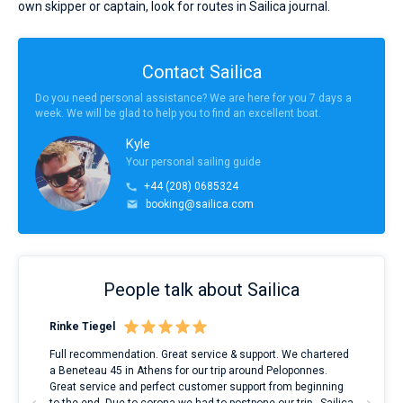
own skipper or captain, look for routes in Sailica journal.
Contact Sailica
Do you need personal assistance? We are here for you 7 days a
week. We will be glad to help you to find an excellent boat.
Kyle
Your personal sailing guide
+44 (208) 0685324
booking@sailica.com
People talk about Sailica
Rinke Tiegel
Kyl
ndes
Full recommendation. Great service & support. We chartered
I to
nnte
a Beneteau 45 in Athens for our trip around Peloponnes.
rent
l
Great service and perfect customer support from beginning
with