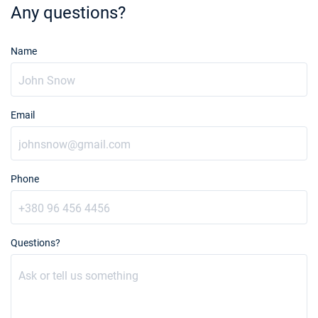
Any questions?
Name
Email
Phone
Questions?