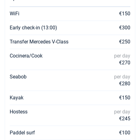
WiFi
€150
Early check-in (13:00)
€300
Transfer Mercedes V-Class
€250
Cocinera/Cook
per day
€270
Seabob
per day
€280
Kayak
€150
Hostess
per day
€245
Paddel surf
€100