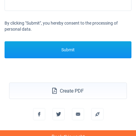
By clicking "Submit", you hereby consent to the processing of
personal data.
Submit
Create PDF