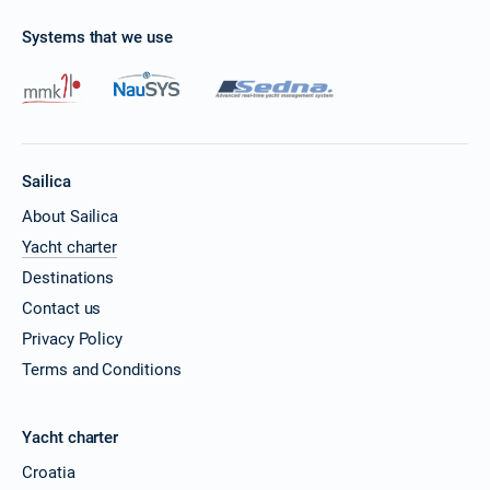
Systems that we use
Sailica
About Sailica
Yacht charter
Destinations
Contact us
Privacy Policy
Terms and Conditions
Yacht charter
Croatia