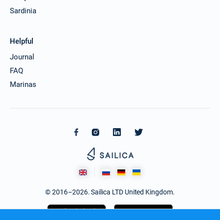
Sardinia
Helpful
Journal
FAQ
Marinas
© 2016–2026. Sailica LTD United Kingdom.