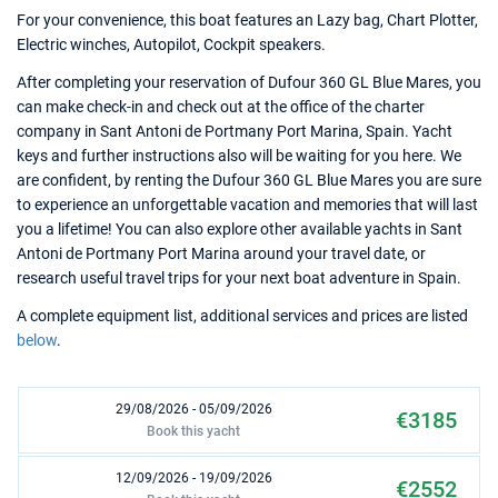
For your convenience, this boat features an Lazy bag, Chart Plotter,
Electric winches, Autopilot, Cockpit speakers.
After completing your reservation of Dufour 360 GL Blue Mares, you
can make check-in and check out at the office of the charter
company in Sant Antoni de Portmany Port Marina, Spain. Yacht
keys and further instructions also will be waiting for you here. We
are confident, by renting the Dufour 360 GL Blue Mares you are sure
to experience an unforgettable vacation and memories that will last
you a lifetime! You can also explore other available yachts in Sant
Antoni de Portmany Port Marina around your travel date, or
research useful travel trips for your next boat adventure in Spain.
A complete equipment list, additional services and prices are listed
below
.
29/08/2026 - 05/09/2026
€3185
Book this yacht
12/09/2026 - 19/09/2026
€2552