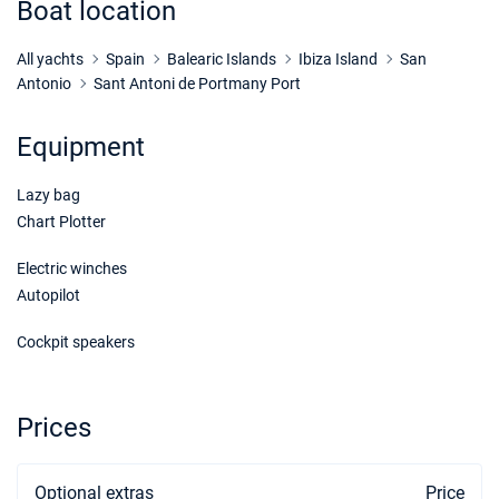
Boat location
21/11/2026 - 28/11/2026
€1936
Book this yacht
All yachts
Spain
Balearic Islands
Ibiza Island
San
Antonio
Sant Antoni de Portmany Port
28/11/2026 - 05/12/2026
€1936
Book this yacht
Equipment
05/12/2026 - 12/12/2026
€1936
Lazy bag
Book this yacht
Chart Plotter
12/12/2026 - 19/12/2026
€1936
Book this yacht
Electric winches
Autopilot
19/12/2026 - 26/12/2026
€1936
Book this yacht
Cockpit speakers
Prices
Optional extras
Price