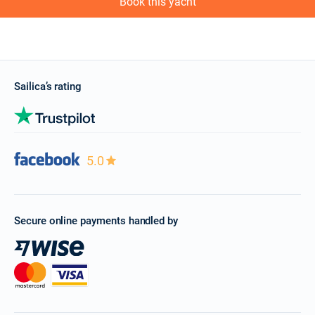
Book this yacht
Sailica’s rating
5.0
Secure online payments handled by