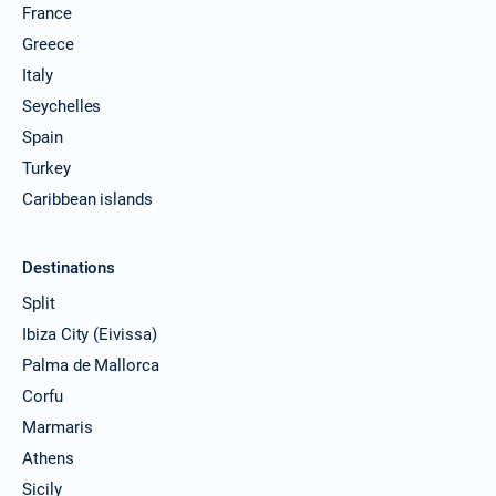
France
Greece
Italy
Seychelles
Spain
Turkey
Caribbean islands
Destinations
Split
Ibiza City (Eivissa)
Palma de Mallorca
Corfu
Marmaris
Athens
Sicily