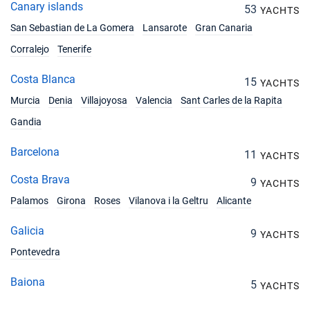
Canary islands
53
YACHTS
San Sebastian de La Gomera
Lansarote
Gran Canaria
Corralejo
Tenerife
Costa Blanca
15
YACHTS
Murcia
Denia
Villajoyosa
Valencia
Sant Carles de la Rapita
Gandia
Barcelona
11
YACHTS
Costa Brava
9
YACHTS
Palamos
Girona
Roses
Vilanova i la Geltru
Alicante
Galicia
9
YACHTS
Pontevedra
Baiona
5
YACHTS