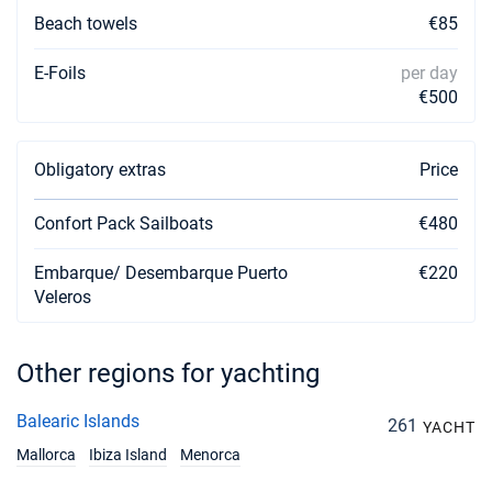
Beach towels
€85
E-Foils
per day
€500
Obligatory extras
Price
Confort Pack Sailboats
€480
Embarque/ Desembarque Puerto
€220
Veleros
Other regions for yachting
Balearic Islands
261
YACHT
Mallorca
Ibiza Island
Menorca