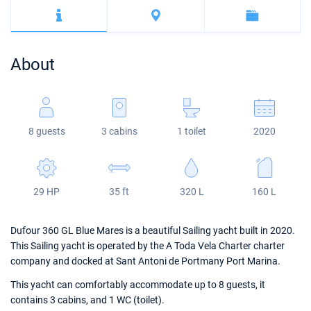
Bahamas
Corfu
Marina Kastela
Excess
Bali 4.2
Oceanis 46.1
Mugla
ACI Dubrovnik
Lagoon
Bali 4.6
Oceanis 51.1
About
Veruda
Bali
Bali 5.4
Jeanneau 54
Fountaine Pajot
Astrea 42
Sun Odyssey 440
8 guests
3 cabins
1 toilet
2020
Leopard
Excess 11
Sun Odyssey 410
Dufour 46 GL
29 HP
35 ft
320 L
160 L
Dufour 360 GL Blue Mares is a beautiful Sailing yacht built in 2020.
This Sailing yacht is operated by the A Toda Vela Charter charter
company and docked at Sant Antoni de Portmany Port Marina.
This yacht can comfortably accommodate up to 8 guests, it
contains 3 cabins, and 1 WC (toilet).