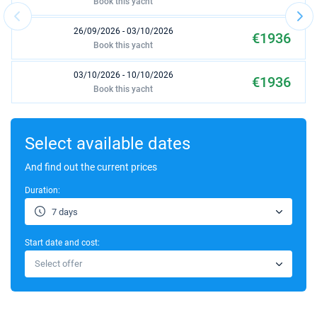
Book this yacht
26/09/2026 - 03/10/2026
€1936
Book this yacht
03/10/2026 - 10/10/2026
€1936
Book this yacht
17/10/2026 - 24/10/2026
€1936
Book this yacht
Select available dates
24/10/2026 - 31/10/2026
And find out the current prices
€1936
Book this yacht
Duration:
31/10/2026 - 07/11/2026
€1936
7 days
Book this yacht
Start date and cost:
07/11/2026 - 14/11/2026
€1936
Select offer
Book this yacht
14/11/2026 - 21/11/2026
€1936
Book this yacht